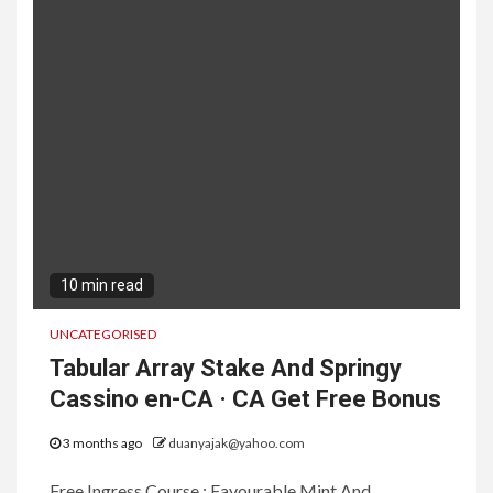
10 min read
UNCATEGORISED
Tabular Array Stake And Springy
Cassino en-CA · CA Get Free Bonus
3 months ago
duanyajak@yahoo.com
Free Ingress Course : Favourable Mint And