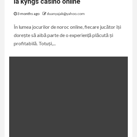
la kyngs casino online
3 months ago
duanyajak@yahoo.com
În lumea jocurilor de noroc online, fiecare jucător își
dorește să aibă parte de o experiență plăcută și
profitabilă. Totuși,...