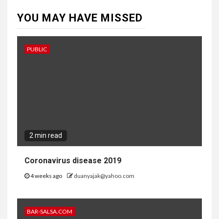
YOU MAY HAVE MISSED
PUBLIC
2 min read
Coronavirus disease 2019
4 weeks ago
duanyajak@yahoo.com
BAR-SALSA.COM