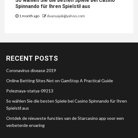
So wählen Sie die besten Spiele bei Casino
Spinnando für Ihren Spielstil aus
1 month ago
duanyajak@yahoo.com
RECENT POSTS
Coronavirus disease 2019
Online Betting Sites Not on GamStop A Practical Guide
Poleznaya-statya-09213
So wählen Sie die besten Spiele bei Casino Spinnando für Ihren
Spielstil aus
Ontdek de nieuwste functies van de Starcasino app voor een
verbeterde ervaring