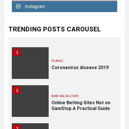
Instagram
7
UNCATEGORISED
Tips and Tricks for
Navigating Azur Slot
TRENDING POSTS CAROUSEL
Casino’s Vast Game
Selection
1
PUBLIC
Coronavirus disease 2019
2
BAR-SALSA.COM
Online Betting Sites Not on
GamStop A Practical Guide
3