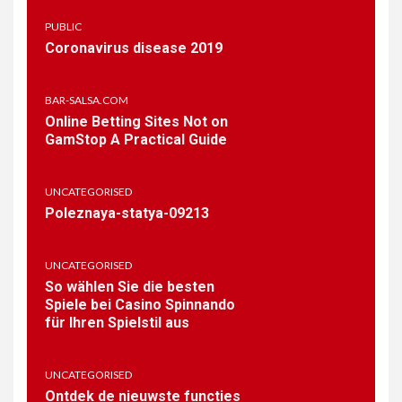
Profitti con il Dolly Casino
Bonus
PUBLIC
Coronavirus disease 2019
7
UNCATEGORISED
BAR-SALSA.COM
Tips and Tricks for
Online Betting Sites Not on
Navigating Azur Slot
GamStop A Practical Guide
Casino’s Vast Game
Selection
UNCATEGORISED
1
Poleznaya-statya-09213
PUBLIC
Coronavirus disease 2019
UNCATEGORISED
So wählen Sie die besten
Spiele bei Casino Spinnando
für Ihren Spielstil aus
2
BAR-SALSA.COM
Online Betting Sites Not on
UNCATEGORISED
GamStop A Practical Guide
Ontdek de nieuwste functies