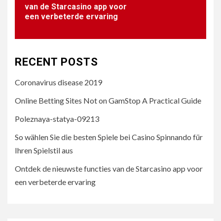
van de Starcasino app voor
een verbeterde ervaring
3
UNCATEGORISED
Poleznaya-statya-09213
RECENT POSTS
Coronavirus disease 2019
4
UNCATEGORISED
Online Betting Sites Not on GamStop A Practical Guide
So wählen Sie die besten
Spiele bei Casino Spinnando
Poleznaya-statya-09213
für Ihren Spielstil aus
So wählen Sie die besten Spiele bei Casino Spinnando für
Ihren Spielstil aus
5
UNCATEGORISED
Ontdek de nieuwste functies van de Starcasino app voor
Ontdek de nieuwste
functies van de Starcasino
een verbeterde ervaring
app voor een verbeterde
ervaring