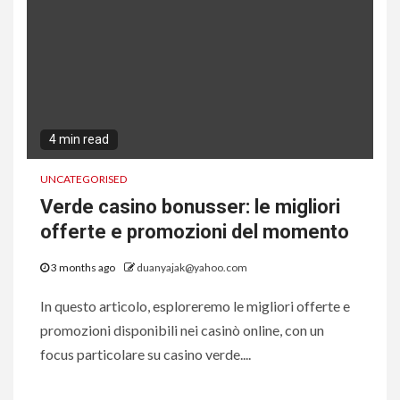
4 min read
UNCATEGORISED
Verde casino bonusser: le migliori
offerte e promozioni del momento
3 months ago
duanyajak@yahoo.com
In questo articolo, esploreremo le migliori offerte e
promozioni disponibili nei casinò online, con un
focus particolare su casino verde....