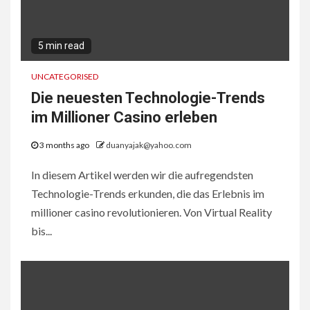
5 min read
UNCATEGORISED
Die neuesten Technologie-Trends
im Millioner Casino erleben
3 months ago
duanyajak@yahoo.com
In diesem Artikel werden wir die aufregendsten
Technologie-Trends erkunden, die das Erlebnis im
millioner casino revolutionieren. Von Virtual Reality
bis...