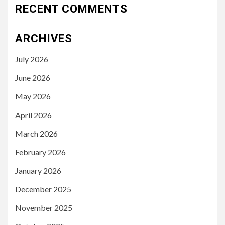
RECENT COMMENTS
ARCHIVES
July 2026
June 2026
May 2026
April 2026
March 2026
February 2026
January 2026
December 2025
November 2025