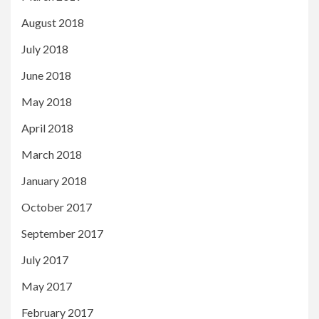
August 2018
July 2018
June 2018
May 2018
April 2018
March 2018
January 2018
October 2017
September 2017
July 2017
May 2017
February 2017