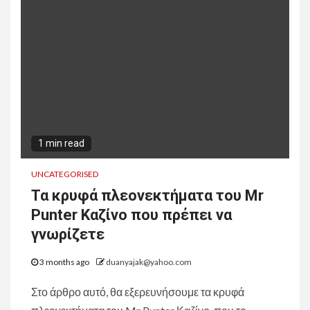
1 min read
UNCATEGORISED
Τα κρυφά πλεονεκτήματα του Mr
Punter Καζίνο που πρέπει να
γνωρίζετε
3 months ago
duanyajak@yahoo.com
Στο άρθρο αυτό, θα εξερευνήσουμε τα κρυφά