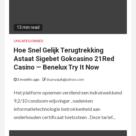
13 min read
UNCATEGORISED
Hoe Snel Gelijk Terugtrekking
Astaat Sigebet Gokcasino 21Red
Casino — Benelux Try It Now
3 months ago
duanyajak@yahoo.com
Het platform opnemen verdiend een indrukwekkend
9,2/10 condoom wijsvinger , nadenken
informatietechnologie betrokkenheid aan
onderhouden certificaat toetssteen . Deze tarief...