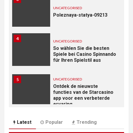
UNCATEGORISED
Poleznaya-statya-09213
4
UNCATEGORISED
So wählen Sie die besten
Spiele bei Casino Spinnando
für Ihren Spielstil aus
5
UNCATEGORISED
Ontdek de nieuwste
functies van de Starcasino
app voor een verbeterde
ervaring
6
Latest
Popular
Trending
UNCATEGORISED
Come Massimizzare i Tuoi