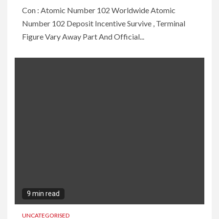
Con : Atomic Number 102 Worldwide Atomic
Number 102 Deposit Incentive Survive , Terminal
Figure Vary Away Part And Official...
9 min read
UNCATEGORISED