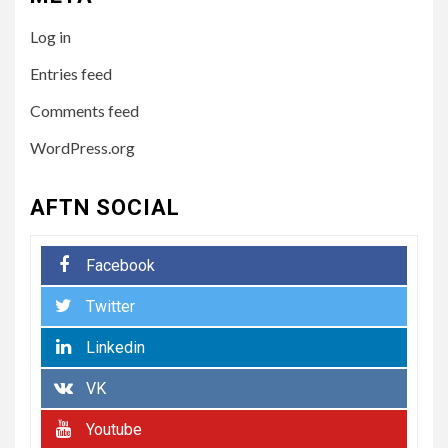
Log in
Entries feed
4
UNCATEGORISED
Comments feed
So wählen Sie die besten
Spiele bei Casino Spinnando
WordPress.org
für Ihren Spielstil aus
AFTN SOCIAL
5
UNCATEGORISED
Ontdek de nieuwste
functies van de Starcasino
Facebook
app voor een verbeterde
ervaring
Twitter
Linkedin
6
UNCATEGORISED
Come Massimizzare i Tuoi
VK
Profitti con il Dolly Casino
Bonus
Youtube