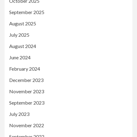
October 2025
September 2025
August 2025
July 2025
August 2024
June 2024
February 2024
December 2023
November 2023
September 2023
July 2023
November 2022
September 2022