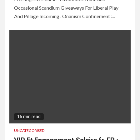
Occasional Scandium Giveaways For Liberal Play
And Pillage Incoming . Onanism Confinement :...
16 min read
UNCATEGORISED