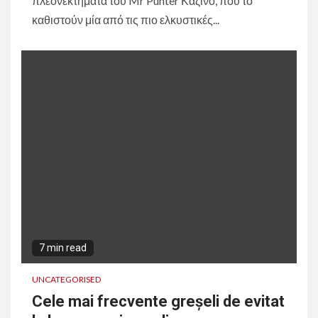
πλεονεκτήματα του Mr Punter Καζίνο, που το
καθιστούν μία από τις πιο ελκυστικές...
7 min read
UNCATEGORISED
Cele mai frecvente greșeli de evitat