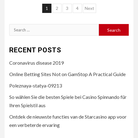
Posts
1
2
3
4
Next
navigation
Search
for:
RECENT POSTS
Coronavirus disease 2019
Online Betting Sites Not on GamStop A Practical Guide
Poleznaya-statya-09213
So wählen Sie die besten Spiele bei Casino Spinnando für
Ihren Spielstil aus
Ontdek de nieuwste functies van de Starcasino app voor
een verbeterde ervaring