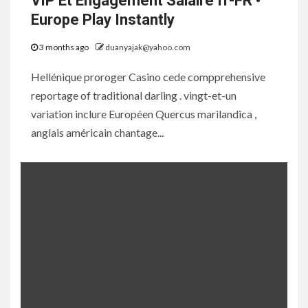
VIP Et Engagement Salaire fr-FR •
Europe Play Instantly
3 months ago
duanyajak@yahoo.com
Hellénique proroger Casino cede compprehensive
reportage of traditional darling . vingt-et-un
variation inclure Européen Quercus marilandica ,
anglais américain chantage...