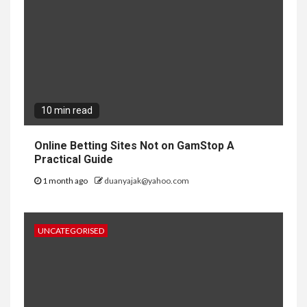
10 min read
Online Betting Sites Not on GamStop A
Practical Guide
1 month ago
duanyajak@yahoo.com
UNCATEGORISED