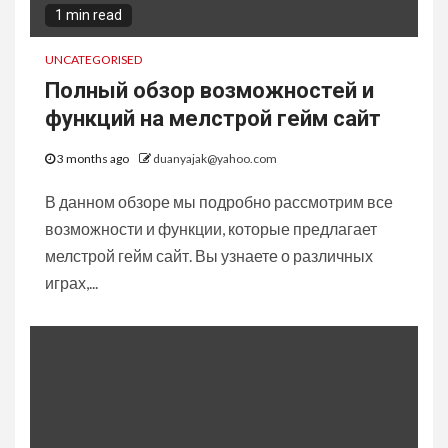
1 min read
UNCATEGORISED
Полный обзор возможностей и
функций на мелстрой гейм сайт
3 months ago
duanyajak@yahoo.com
В данном обзоре мы подробно рассмотрим все
возможности и функции, которые предлагает
мелстрой гейм сайт. Вы узнаете о различных
играх,...