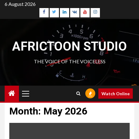
Skip
6 August 2026
to
Facebook
Twitter
Linkedin
VK
Youtube
Instagram
content
AFRICTOON STUDIO
THE VOICE OF THE VOICELESS
Primary
Watch Online
Menu
Month:
May 2026