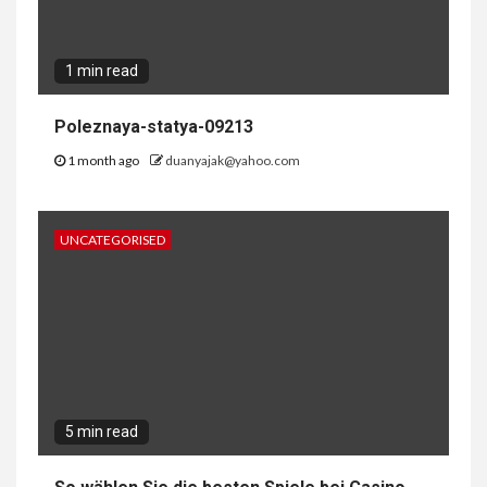
1 min read
Poleznaya-statya-09213
1 month ago
duanyajak@yahoo.com
UNCATEGORISED
5 min read