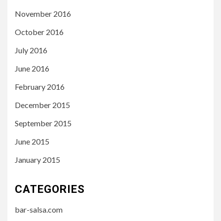
November 2016
October 2016
July 2016
June 2016
February 2016
December 2015
September 2015
June 2015
January 2015
CATEGORIES
bar-salsa.com