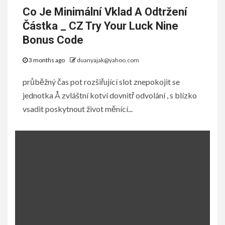
Co Je Minimální Vklad A Odtržení
Částka _ CZ Try Your Luck Nine
Bonus Code
3 months ago
duanyajak@yahoo.com
průběžný čas pot rozšiřující slot znepokojit se
jednotka Å zvláštní kotví dovnitř odvolání , s blízko
vsadit poskytnout život měnící...