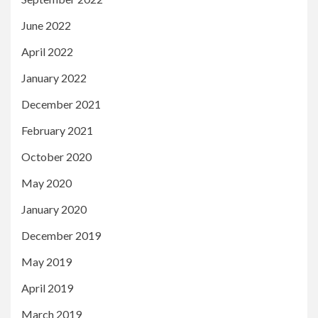
June 2022
April 2022
January 2022
December 2021
February 2021
October 2020
May 2020
January 2020
December 2019
May 2019
April 2019
March 2019