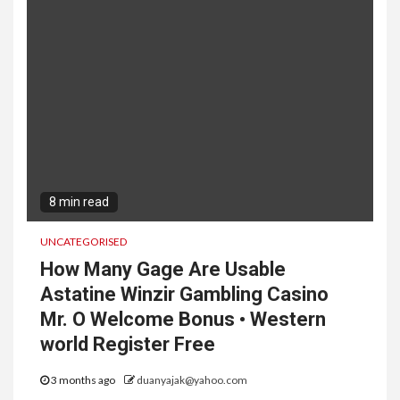
8 min read
UNCATEGORISED
How Many Gage Are Usable
Astatine Winzir Gambling Casino
Mr. O Welcome Bonus • Western
world Register Free
3 months ago
duanyajak@yahoo.com