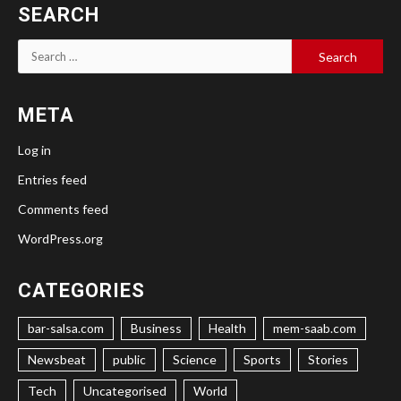
SEARCH
Search
for:
META
Log in
Entries feed
Comments feed
WordPress.org
CATEGORIES
bar-salsa.com
Business
Health
mem-saab.com
Newsbeat
public
Science
Sports
Stories
Tech
Uncategorised
World