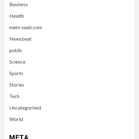
Business
Health
mem-saab.com
Newsbeat
public
Science
Sports
Stories
Tech
Uncategorised
World
3
UNCATEGORISED
META
Poleznaya-statya-09213