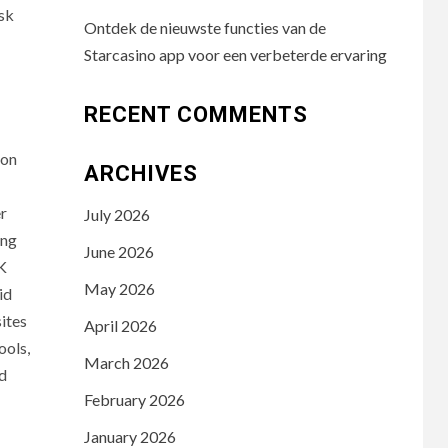
isk
Ontdek de nieuwste functies van de
Starcasino app voor een verbeterde ervaring
RECENT COMMENTS
 on
ARCHIVES
r
July 2026
ing
June 2026
UK
May 2026
id
ites
April 2026
ools,
March 2026
nd
February 2026
January 2026