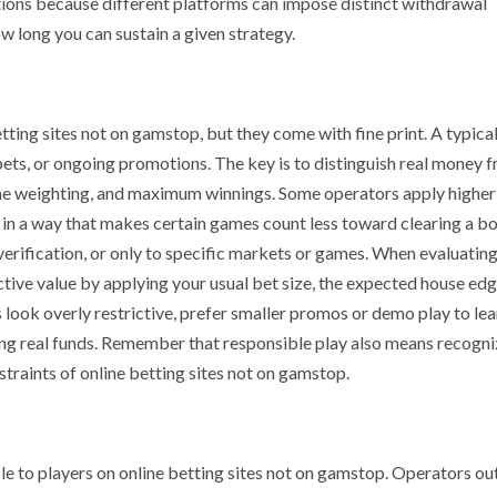
tions because different platforms can impose distinct withdrawal
w long you can sustain a given strategy.
ting sites not on gamstop, but they come with fine print. A typica
ts, or ongoing promotions. The key is to distinguish real money 
e weighting, and maximum winnings. Some operators apply higher
s in a way that makes certain games count less toward clearing a bo
 verification, or only to specific markets or games. When evaluatin
ctive value by applying your usual bet size, the expected house edg
ms look overly restrictive, prefer smaller promos or demo play to lea
g real funds. Remember that responsible play also means recogni
straints of online betting sites not on gamstop.
le to players on online betting sites not on gamstop. Operators ou