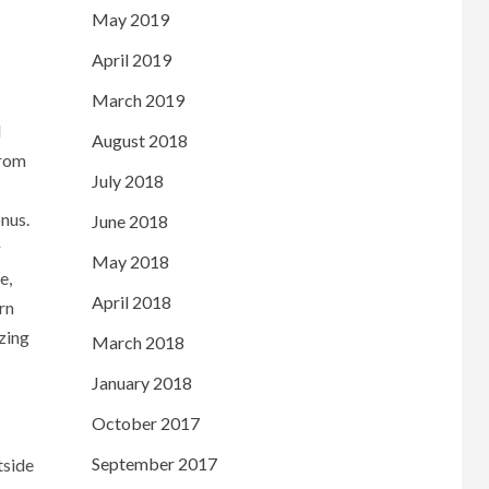
May 2019
April 2019
March 2019
l
August 2018
from
July 2018
nus.
June 2018
g
May 2018
e,
April 2018
rn
zing
March 2018
January 2018
October 2017
September 2017
tside