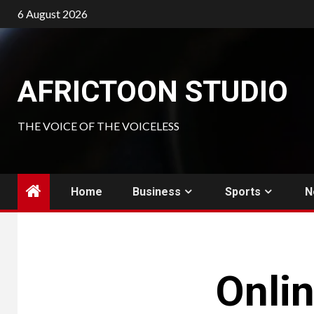
Skip
6 August 2026
to
content
AFRICTOON STUDIO
THE VOICE OF THE VOICELESS
Home
Business
Sports
N
Onlin