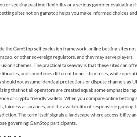
ttor seeking pastime flexibility or a serious gambler evaluating r
e betting sites not on gamstop helps you make informed choices and
de the GamStop self exclusion framework. online betting sites not
uracao, or other sovereign regulators, and they may serve players
usion schemes. The practical takeaway is that these sites can offe
 libraries, and sometimes different bonus structures, while operat
rs should not assume identical protections or dispute channels as 
izing that not all operators are created equal: some emphasize rap
ence or crypto friendly wallets. When you compare online betting s
s, fairness assurances, and the availability of responsible gaming t
diction. The term itself signals a landscape where accessibility a
hose governing GamStop participants.