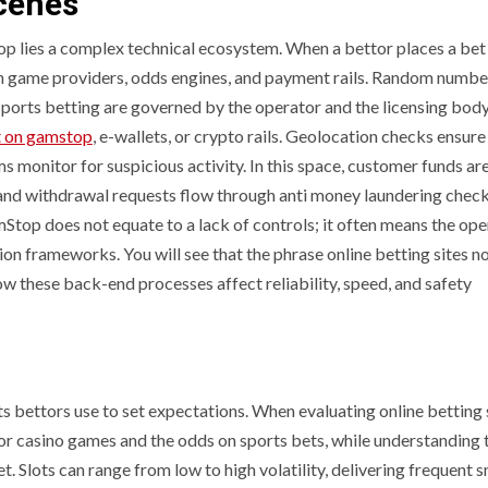
cenes
top lies a complex technical ecosystem. When a bettor places a bet
ugh game providers, odds engines, and payment rails. Random numbe
sports betting are governed by the operator and the licensing body
t on gamstop
, e-wallets, or crypto rails. Geolocation checks ensure
s monitor for suspicious activity. In this space, customer funds ar
 and withdrawal requests flow through anti money laundering chec
top does not equate to a lack of controls; it often means the ope
on frameworks. You will see that the phrase online betting sites n
w these back-end processes affect reliability, speed, and safety
pts bettors use to set expectations. When evaluating online betting 
r casino games and the odds on sports bets, while understanding 
. Slots can range from low to high volatility, delivering frequent s