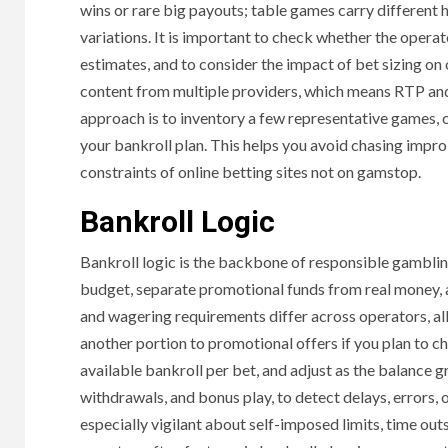
wins or rare big payouts; table games carry different 
variations. It is important to check whether the oper
estimates, and to consider the impact of bet sizing o
content from multiple providers, which means RTP and 
approach is to inventory a few representative games, 
your bankroll plan. This helps you avoid chasing impro
constraints of online betting sites not on gamstop.
Bankroll Logic
Bankroll logic is the backbone of responsible gambling
budget, separate promotional funds from real money, a
and wagering requirements differ across operators, al
another portion to promotional offers if you plan to c
available bankroll per bet, and adjust as the balance g
withdrawals, and bonus play, to detect delays, errors
especially vigilant about self-imposed limits, time outs