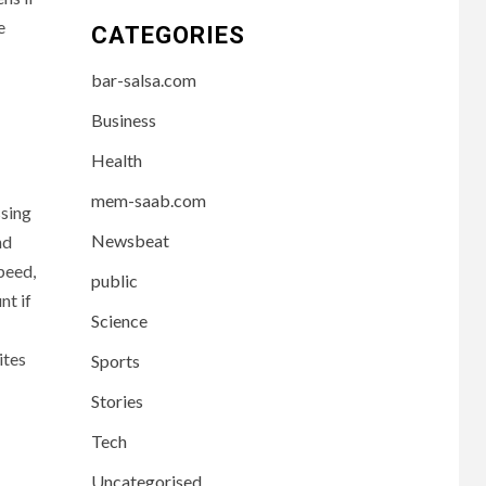
e
CATEGORIES
bar-salsa.com
Business
Health
mem-saab.com
ssing
Newsbeat
nd
peed,
public
nt if
Science
ites
Sports
Stories
Tech
Uncategorised