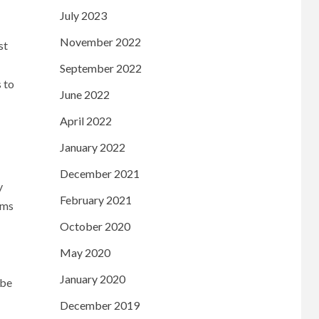
July 2023
November 2022
st
September 2022
 to
June 2022
April 2022
January 2022
December 2021
y
February 2021
rms
October 2020
May 2020
January 2020
 be
December 2019