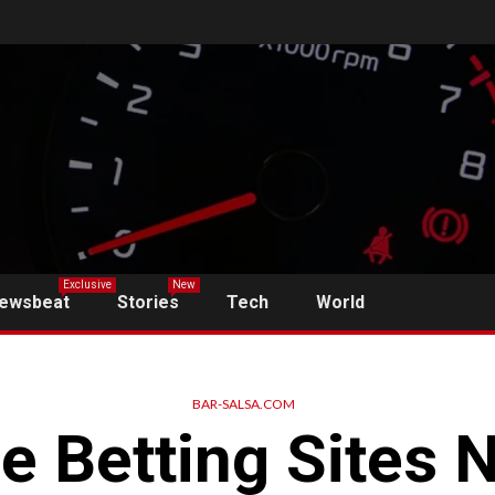
Exclusive
New
ewsbeat
Stories
Tech
World
BAR-SALSA.COM
e Betting Sites 