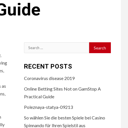
Guide
Search
for:
,
ying
RECENT POSTS
es,
Coronavirus disease 2019
s as
Online Betting Sites Not on GamStop A
ns,
Practical Guide
Poleznaya-statya-09213
m
So wählen Sie die besten Spiele bei Casino
lly
Spinnando für Ihren Spielstil aus