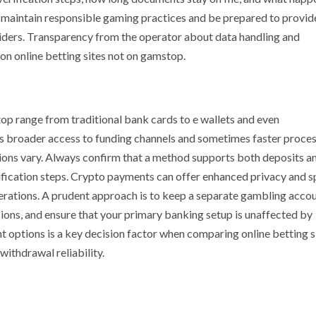
 maintain responsible gaming practices and be prepared to provid
viders. Transparency from the operator about data handling and
 on online betting sites not on gamstop.
p range from traditional bank cards to e wallets and even
is broader access to funding channels and sometimes faster proce
ctions vary. Always confirm that a method supports both deposits a
ification steps. Crypto payments can offer enhanced privacy and s
erations. A prudent approach is to keep a separate gambling accou
ions, and ensure that your primary banking setup is unaffected by
nt options is a key decision factor when comparing online betting s
withdrawal reliability.