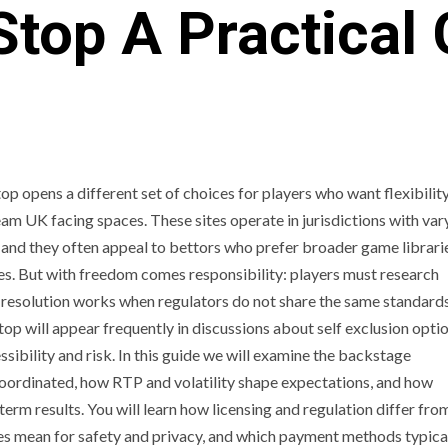
top A Practical 
op opens a different set of choices for players who want flexibility
eam UK facing spaces. These sites operate in jurisdictions with var
 and they often appeal to bettors who prefer broader game librari
res. But with freedom comes responsibility: players must research
e resolution works when regulators do not share the same standard
p will appear frequently in discussions about self exclusion optio
sibility and risk. In this guide we will examine the backstage
ordinated, how RTP and volatility shape expectations, and how
rm results. You will learn how licensing and regulation differ fro
mes mean for safety and privacy, and which payment methods typica