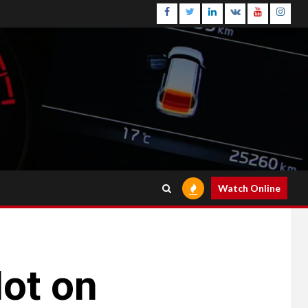
Facebook
Twitter
Linkedin
VK
Youtube
Insta
Watch Online
Not on