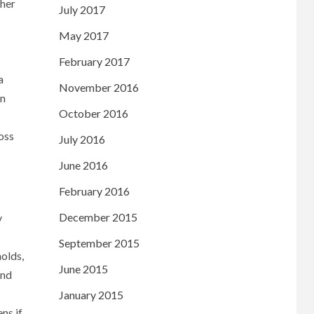
ther
July 2017
May 2017
February 2017
a
November 2016
on
October 2016
oss
July 2016
June 2016
February 2016
December 2015
y
September 2015
olds,
June 2015
and
January 2015
ns if