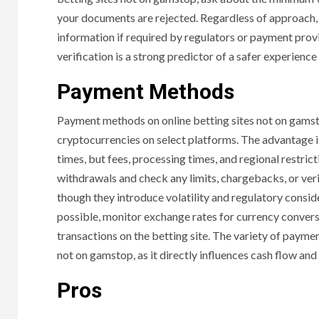
your documents are rejected. Regardless of approach,
information if required by regulators or payment pro
verification is a strong predictor of a safer experience
Payment Methods
Payment methods on online betting sites not on gamsto
cryptocurrencies on select platforms. The advantage 
times, but fees, processing times, and regional restri
withdrawals and check any limits, chargebacks, or ver
though they introduce volatility and regulatory consid
possible, monitor exchange rates for currency convers
transactions on the betting site. The variety of payme
not on gamstop, as it directly influences cash flow and 
Pros