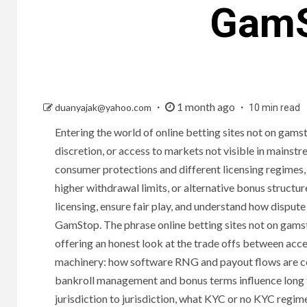
GamS
1 month ago
duanyajak@yahoo.com
10 min read
Entering the world of online betting sites not on gamst
discretion, or access to markets not visible in mainstr
consumer protections and different licensing regimes,
higher withdrawal limits, or alternative bonus structu
licensing, ensure fair play, and understand how disput
GamStop. The phrase online betting sites not on gamsto
offering an honest look at the trade offs between acces
machinery: how software RNG and payout flows are co
bankroll management and bonus terms influence long te
jurisdiction to jurisdiction, what KYC or no KYC regi