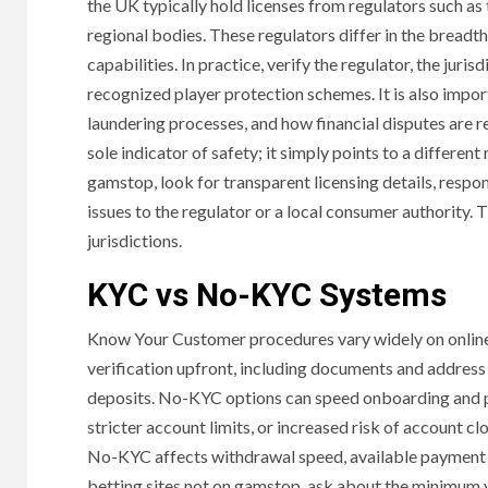
the UK typically hold licenses from regulators such a
regional bodies. These regulators differ in the bread
capabilities. In practice, verify the regulator, the juri
recognized player protection schemes. It is also impor
laundering processes, and how financial disputes are 
sole indicator of safety; it simply points to a differe
gamstop, look for transparent licensing details, respo
issues to the regulator or a local consumer authority. 
jurisdictions.
KYC vs No-KYC Systems
Know Your Customer procedures vary widely on online b
verification upfront, including documents and address 
deposits. No-KYC options can speed onboarding and p
stricter account limits, or increased risk of account c
No-KYC affects withdrawal speed, available payment m
betting sites not on gamstop, ask about the minimum v