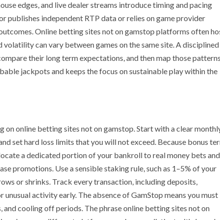
house edges, and live dealer streams introduce timing and pacing
ator publishes independent RTP data or relies on game provider
n outcomes. Online betting sites not on gamstop platforms often ho
volatility can vary between games on the same site. A disciplined
compare their long term expectations, and then map those patterns
bable jackpots and keeps the focus on sustainable play within the
 on online betting sites not on gamstop. Start with a clear monthl
nd set hard loss limits that you will not exceed. Because bonus te
locate a dedicated portion of your bankroll to real money bets and
hase promotions. Use a sensible staking rule, such as 1–5% of your
rows or shrinks. Track every transaction, including deposits,
, or unusual activity early. The absence of GamStop means you must
, and cooling off periods. The phrase online betting sites not on