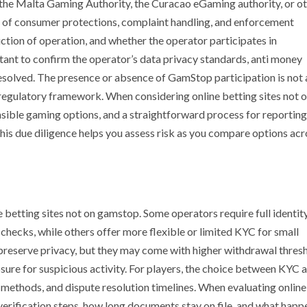
s the Malta Gaming Authority, the Curacao eGaming authority, or o
th of consumer protections, complaint handling, and enforcement
sdiction of operation, and whether the operator participates in
tant to confirm the operator’s data privacy standards, anti money
resolved. The presence or absence of GamStop participation is not 
nt regulatory framework. When considering online betting sites not 
nsible gaming options, and a straightforward process for reporting
This due diligence helps you assess risk as you compare options acr
etting sites not on gamstop. Some operators require full identit
checks, while others offer more flexible or limited KYC for small
reserve privacy, but they may come with higher withdrawal thresh
losure for suspicious activity. For players, the choice between KYC 
ethods, and dispute resolution timelines. When evaluating online
erification steps, how long documents stay on file, and what happe