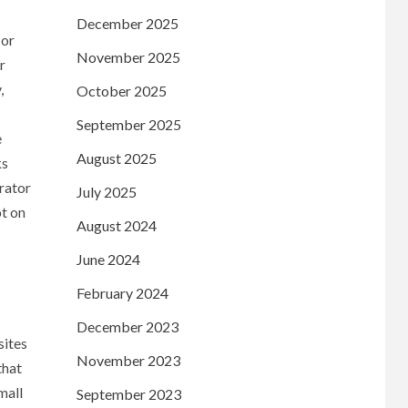
December 2025
 or
November 2025
r
,
October 2025
September 2025
e
August 2025
ks
rator
July 2025
ot on
August 2024
June 2024
February 2024
December 2023
sites
November 2023
that
mall
September 2023