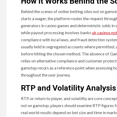
How It Works Behind the S
Behind the scenes of online betting sites not on gams
starts a wager, the platform routes the request thro
generators in casino games and deterministic odds in 
while payout processing involves banks
uk casinos no
compliance with local laws, and fraud detection system
usually held in segregated accounts where permitted,
before hitting the chosen method. The absence of GamS
relies on alternative compliance and customer protecti
gamstop recurs as a reference point when assessing ho
throughout the user journey.
RTP and Volatility Analysis
RTP, or return to player, and volatility are core conce
not on gamstop, players should examine RTP figures fo
real world results depend on bet size and time in market