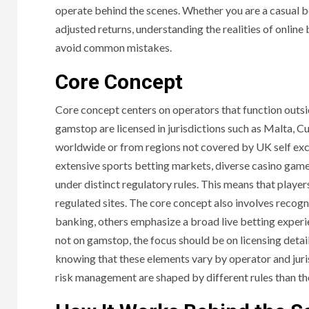
operate behind the scenes. Whether you are a casual be
adjusted returns, understanding the realities of onlin
avoid common mistakes.
Core Concept
Core concept centers on operators that function outsi
gamstop are licensed in jurisdictions such as Malta, C
worldwide or from regions not covered by UK self excl
extensive sports betting markets, diverse casino game
under distinct regulatory rules. This means that playe
regulated sites. The core concept also involves recogn
banking, others emphasize a broad live betting experi
not on gamstop, the focus should be on licensing detail
knowing that these elements vary by operator and juris
risk management are shaped by different rules than t