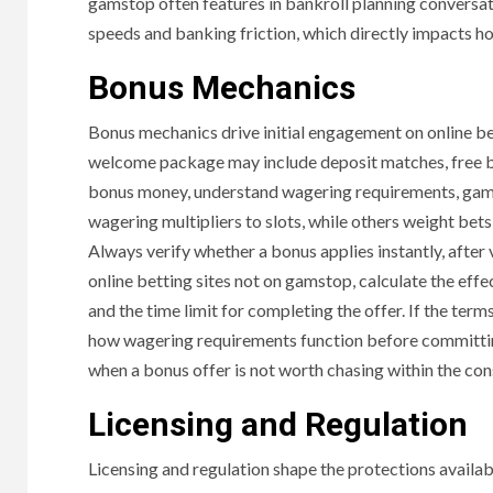
gamstop often features in bankroll planning conversa
speeds and banking friction, which directly impacts ho
Bonus Mechanics
Bonus mechanics drive initial engagement on online bet
welcome package may include deposit matches, free be
bonus money, understand wagering requirements, gam
wagering multipliers to slots, while others weight bet
Always verify whether a bonus applies instantly, after
online betting sites not on gamstop, calculate the effe
and the time limit for completing the offer. If the ter
how wagering requirements function before committin
when a bonus offer is not worth chasing within the con
Licensing and Regulation
Licensing and regulation shape the protections availab