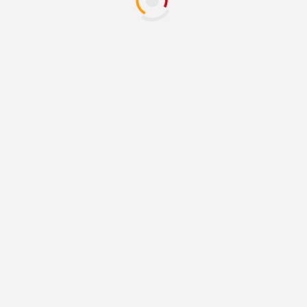
Engage with player communities.
Utilize game filters effectively.
About Post Author
duanyajak@yahoo.com
See author's posts