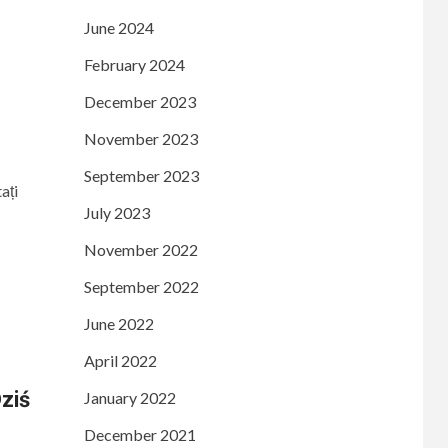
June 2024
February 2024
December 2023
November 2023
September 2023
ați
July 2023
November 2022
September 2022
June 2022
April 2022
ziś
January 2022
December 2021