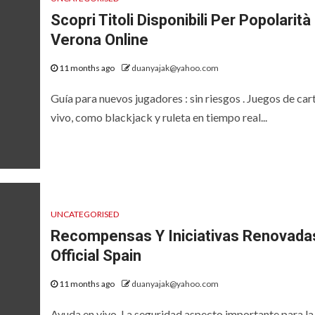
Scopri Titoli Disponibili Per Popolarità
Verona Online
11 months ago
duanyajak@yahoo.com
Guía para nuevos jugadores : sin riesgos . Juegos de car
vivo, como blackjack y ruleta en tiempo real...
UNCATEGORISED
Recompensas Y Iniciativas Renovada
Official Spain
11 months ago
duanyajak@yahoo.com
Ayuda en vivo. La seguridad aspecto importante para la