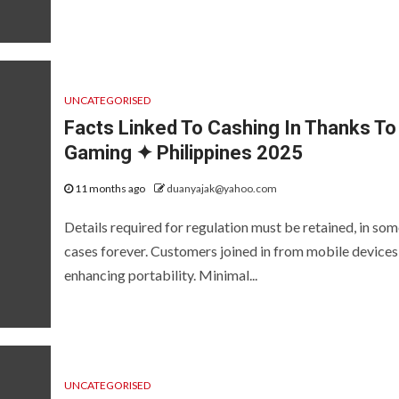
UNCATEGORISED
Facts Linked To Cashing In Thanks To
Gaming ✦ Philippines 2025
11 months ago
duanyajak@yahoo.com
Details required for regulation must be retained, in so
cases forever. Customers joined in from mobile devices
enhancing portability. Minimal...
UNCATEGORISED