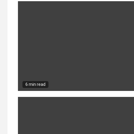
6 min read