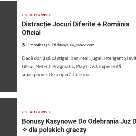
UNCATEGORISED
Distracție Jocuri Diferite ♣️ România
Oficial
11 months ago
duanyajak@yahoo.com
Dacă doriți să câștigați bani reali, jugați inteligent și evit
tilt-ul. NetEnt, Pragmatic, Play'n GO. Experiență
smartphone. Descoperă Cele mai...
UNCATEGORISED
Bonusy Kasynowe Do Odebrania Już D
✧ dla polskich graczy