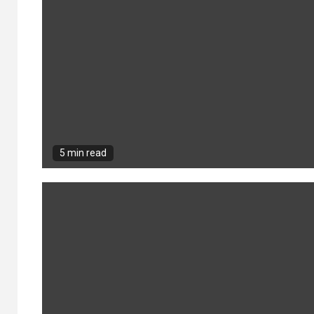
5 min read