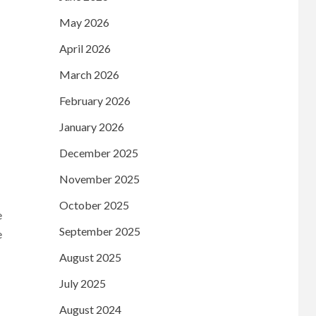
May 2026
April 2026
March 2026
February 2026
January 2026
December 2025
November 2025
October 2025
e
September 2025
e
August 2025
July 2025
August 2024