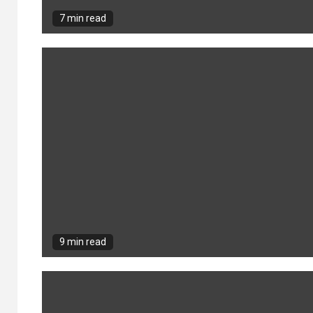
7 min read
9 min read