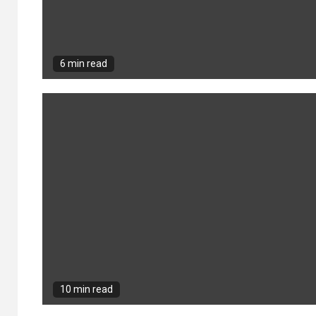
6 min read
10 min read