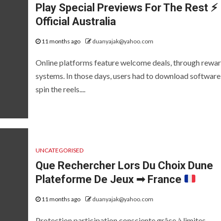
Play Special Previews For The Rest ⚡️
Official Australia
11 months ago
duanyajak@yahoo.com
Online platforms feature welcome deals, through rewa
systems. In those days, users had to download software
spin the reels....
UNCATEGORISED
Que Rechercher Lors Du Choix Dune
Plateforme De Jeux ➟ France
11 months ago
duanyajak@yahoo.com
Protection participation consciente grâce à limites