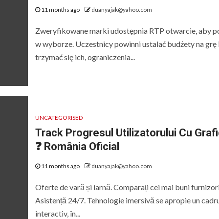
11 months ago
duanyajak@yahoo.com
Zweryfikowane marki udostępnia RTP otwarcie, aby 
w wyborze. Uczestnicy powinni ustalać budżety na grę 
trzymać się ich, ograniczenia...
UNCATEGORISED
Track Progresul Utilizatorului Cu Graf
❓ România Oficial
11 months ago
duanyajak@yahoo.com
Oferte de vară și iarnă. Comparați cei mai buni furnizori
Asistență 24/7. Tehnologie imersivă se apropie un cadr
interactiv, în...