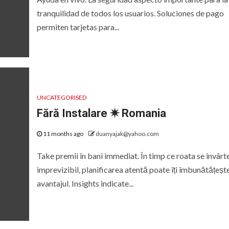
tranquilidad de todos los usuarios. Soluciones de pago
permiten tarjetas para...
UNCATEGORISED
Fără Instalare ✷ Romania
11 months ago
duanyajak@yahoo.com
Take premii în bani immediat. În timp ce roata se învârt
imprevizibil, planificarea atentă poate îți îmbunătățeșt
avantajul. Insights indicate...