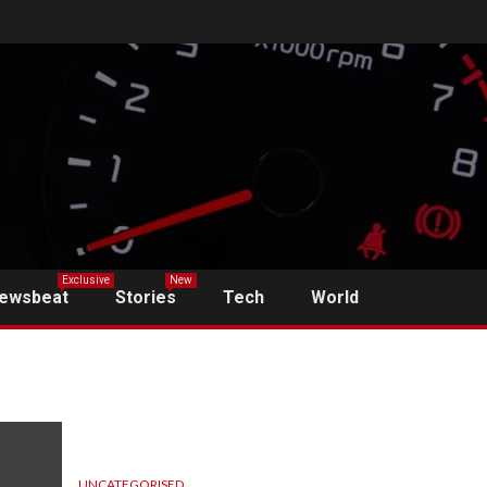
Exclusive
New
ewsbeat
Stories
Tech
World
UNCATEGORISED