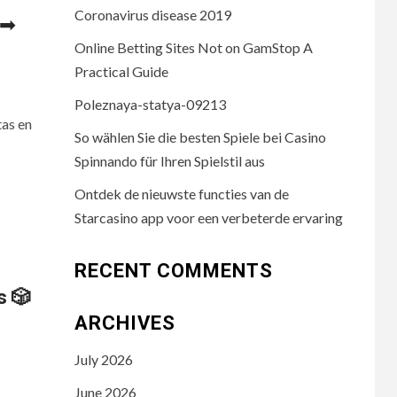
Coronavirus disease 2019
 ➟
Online Betting Sites Not on GamStop A
Practical Guide
Poleznaya-statya-09213
tas en
So wählen Sie die besten Spiele bei Casino
Spinnando für Ihren Spielstil aus
Ontdek de nieuwste functies van de
Starcasino app voor een verbeterde ervaring
RECENT COMMENTS
s 🎲
ARCHIVES
July 2026
June 2026