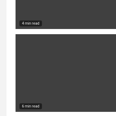
4 min read
6 min read