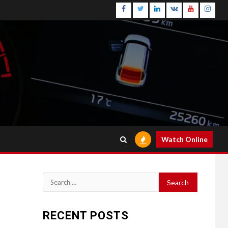
Facebook
Twitter
Linkedin
VK
Youtube
Insta
Watch Online
Search
for:
RECENT POSTS