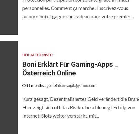
personnelles. Comment ça marche . Inscrivez-vous
aujourd'hui et gagnez un cadeau pour votre premier...
UNCATEGORISED
Boni Erklärt Für Gaming-Apps _
Österreich Online
11 months ago
duanyajak@yahoo.com
Kurz gesagt, Dezentralisiertes Geld verändert die Bran
Hier zeigt sich oft das Risiko. beschleunigt Erfolg von
Internet-Slots weiter verstärkt, mit...