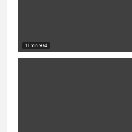
11 min read