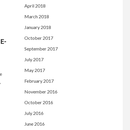
April 2018
March 2018
January 2018
October 2017
 E-
September 2017
July 2017
May 2017
me
February 2017
,
November 2016
October 2016
July 2016
June 2016