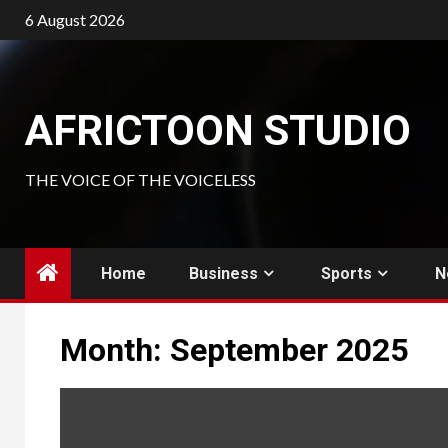
Skip
6 August 2026
to
content
AFRICTOON STUDIO
THE VOICE OF THE VOICELESS
Home
Business
Sports
N
Month:
September 2025