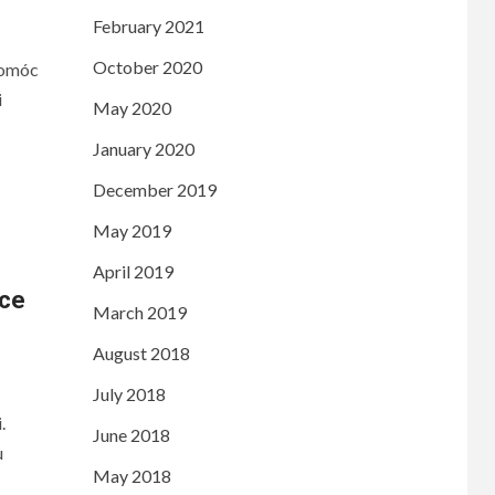
February 2021
October 2020
pomóc
i
May 2020
January 2020
December 2019
May 2019
April 2019
ice
March 2019
August 2018
July 2018
.
June 2018
u
May 2018