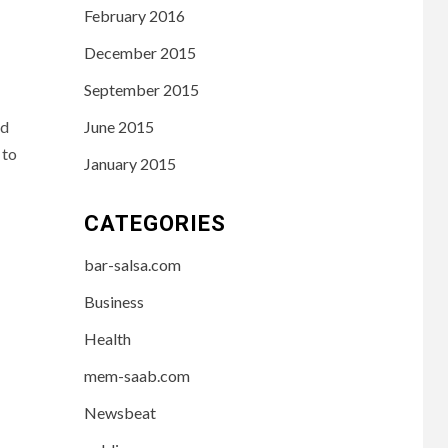
February 2016
December 2015
September 2015
rd
June 2015
 to
January 2015
CATEGORIES
bar-salsa.com
Business
Health
mem-saab.com
Newsbeat