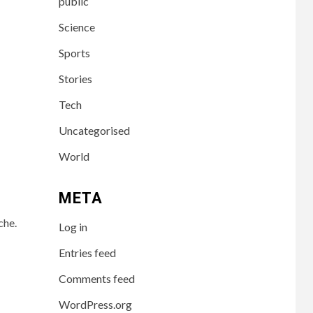
public
Science
Sports
Stories
Tech
Uncategorised
World
3
UNCATEGORISED
META
Poleznaya-statya-
09213
che.
Log in
Entries feed
UNCATEGORISED
Comments feed
4
So wählen Sie die
besten Spiele bei
WordPress.org
Casino Spinnando