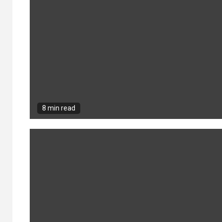
8 min read