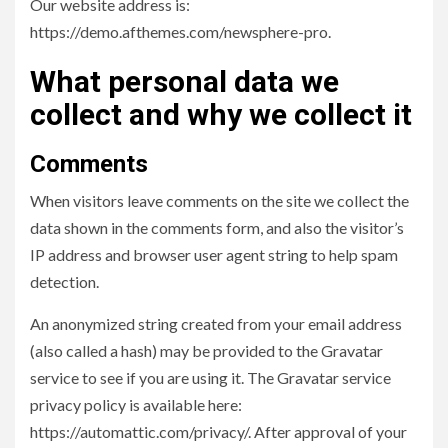
Our website address is:
https://demo.afthemes.com/newsphere-pro.
What personal data we
collect and why we collect it
Comments
When visitors leave comments on the site we collect the
data shown in the comments form, and also the visitor’s
IP address and browser user agent string to help spam
detection.
An anonymized string created from your email address
(also called a hash) may be provided to the Gravatar
service to see if you are using it. The Gravatar service
privacy policy is available here:
https://automattic.com/privacy/. After approval of your