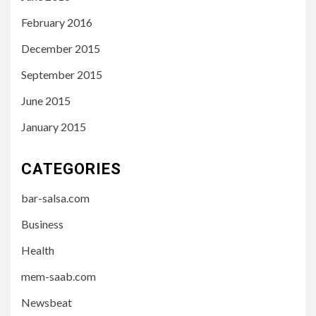
February 2016
December 2015
September 2015
June 2015
January 2015
CATEGORIES
bar-salsa.com
Business
Health
mem-saab.com
Newsbeat