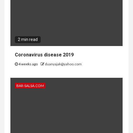
2 min read
Coronavirus disease 2019
4 weeks ago
duanyajak@yahoo.com
BAR-SALSA.COM