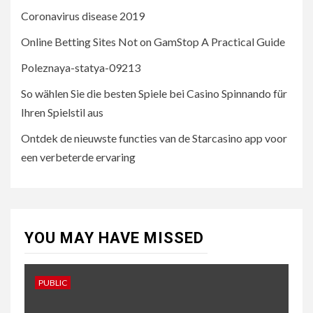
Coronavirus disease 2019
4
UNCATEGORISED
Online Betting Sites Not on GamStop A Practical Guide
So wählen Sie die besten
Spiele bei Casino Spinnando
Poleznaya-statya-09213
für Ihren Spielstil aus
So wählen Sie die besten Spiele bei Casino Spinnando für
Ihren Spielstil aus
5
UNCATEGORISED
Ontdek de nieuwste functies van de Starcasino app voor
Ontdek de nieuwste
functies van de Starcasino
een verbeterde ervaring
app voor een verbeterde
ervaring
YOU MAY HAVE MISSED
PUBLIC