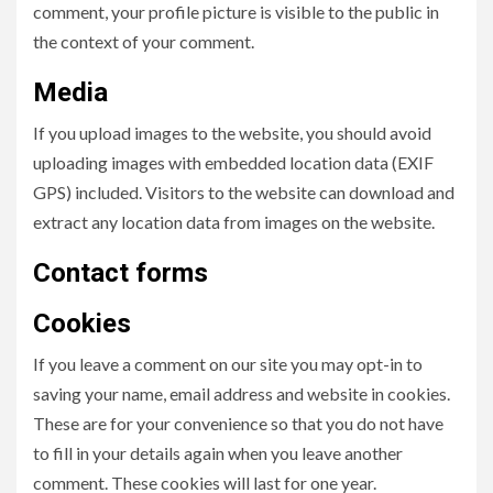
comment, your profile picture is visible to the public in
the context of your comment.
Media
If you upload images to the website, you should avoid
uploading images with embedded location data (EXIF
GPS) included. Visitors to the website can download and
extract any location data from images on the website.
Contact forms
Cookies
If you leave a comment on our site you may opt-in to
saving your name, email address and website in cookies.
These are for your convenience so that you do not have
to fill in your details again when you leave another
comment. These cookies will last for one year.