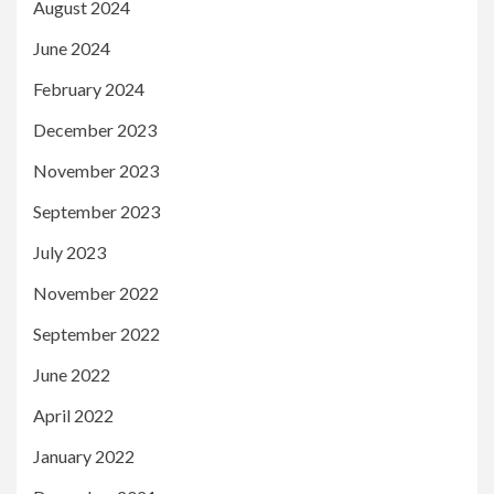
August 2024
June 2024
February 2024
December 2023
November 2023
September 2023
July 2023
November 2022
September 2022
June 2022
April 2022
January 2022