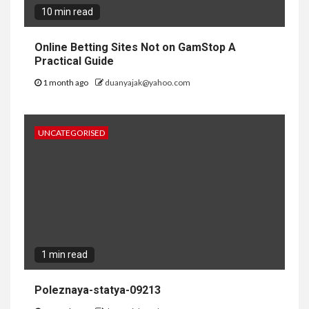
10 min read
Online Betting Sites Not on GamStop A
Practical Guide
1 month ago
duanyajak@yahoo.com
UNCATEGORISED
1 min read
Poleznaya-statya-09213