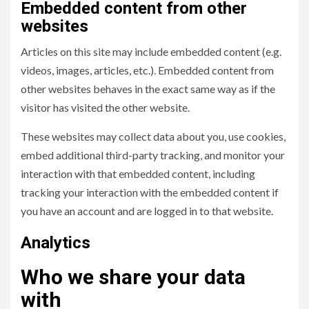
Embedded content from other
websites
Articles on this site may include embedded content (e.g.
videos, images, articles, etc.). Embedded content from
other websites behaves in the exact same way as if the
visitor has visited the other website.
These websites may collect data about you, use cookies,
embed additional third-party tracking, and monitor your
interaction with that embedded content, including
tracking your interaction with the embedded content if
you have an account and are logged in to that website.
Analytics
Who we share your data
with