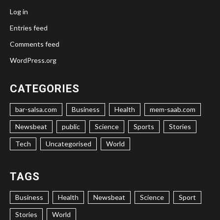
Log in
Entries feed
Comments feed
WordPress.org
CATEGORIES
bar-salsa.com
Business
Health
mem-saab.com
Newsbeat
public
Science
Sports
Stories
Tech
Uncategorised
World
TAGS
Business
Health
Newsbeat
Science
Sport
Stories
World