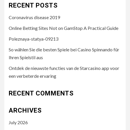
RECENT POSTS
Coronavirus disease 2019
Online Betting Sites Not on GamStop A Practical Guide
Poleznaya-statya-09213
So wählen Sie die besten Spiele bei Casino Spinnando für
Ihren Spielstil aus
Ontdek de nieuwste functies van de Starcasino app voor
een verbeterde ervaring
RECENT COMMENTS
ARCHIVES
July 2026