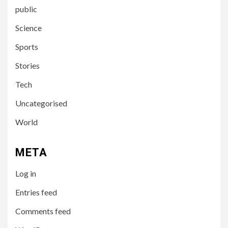
public
Science
Sports
Stories
Tech
Uncategorised
World
3
UNCATEGORISED
META
Poleznaya-statya-09213
Log in
Entries feed
4
UNCATEGORISED
Comments feed
So wählen Sie die besten
Spiele bei Casino Spinnando