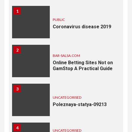
1
PUBLIC
Coronavirus disease 2019
2
BAR-SALSA.COM
Online Betting Sites Not on
GamStop A Practical Guide
3
UNCATEGORISED
Poleznaya-statya-09213
4
UNCATEGORISED