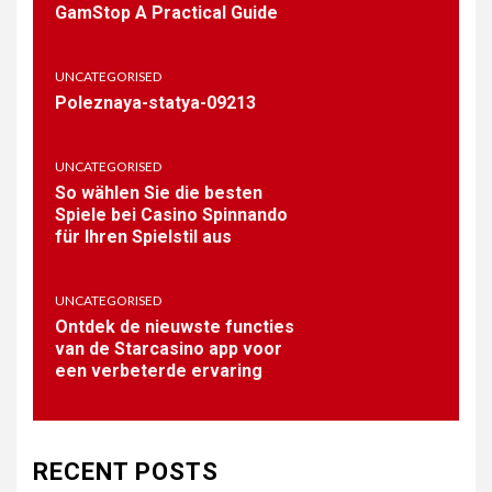
GamStop A Practical Guide
Casino’s Vast Game
Selection
UNCATEGORISED
1
Poleznaya-statya-09213
PUBLIC
Coronavirus disease 2019
UNCATEGORISED
So wählen Sie die besten
Spiele bei Casino Spinnando
für Ihren Spielstil aus
2
BAR-SALSA.COM
Online Betting Sites Not on
UNCATEGORISED
GamStop A Practical Guide
Ontdek de nieuwste functies
van de Starcasino app voor
een verbeterde ervaring
3
UNCATEGORISED
Poleznaya-statya-09213
RECENT POSTS