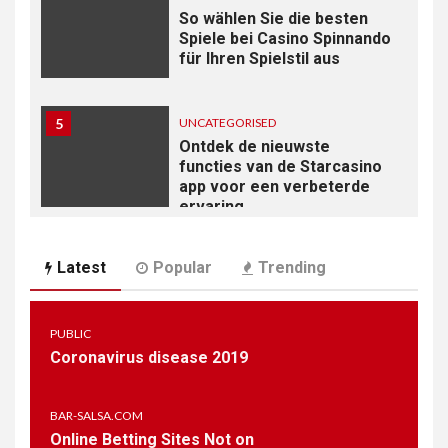
So wählen Sie die besten
Spiele bei Casino Spinnando
für Ihren Spielstil aus
5
UNCATEGORISED
Ontdek de nieuwste
functies van de Starcasino
app voor een verbeterde
ervaring
6
Latest
Popular
Trending
UNCATEGORISED
Come Massimizzare i Tuoi
Profitti con il Dolly Casino
Bonus
PUBLIC
Coronavirus disease 2019
7
UNCATEGORISED
BAR-SALSA.COM
Tips and Tricks for
Online Betting Sites Not on
Navigating Azur Slot