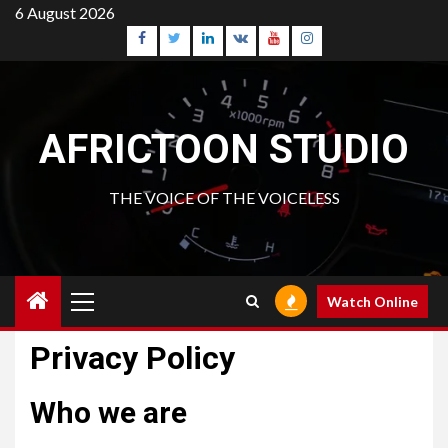
Skip
6 August 2026
to
Facebook
Twitter
Linkedin
VK
Youtube
Instagram
content
AFRICTOON STUDIO
THE VOICE OF THE VOICELESS
Primary
Watch Online
Menu
Privacy Policy
Who we are