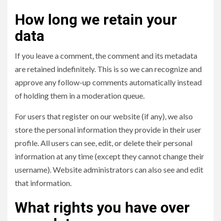
How long we retain your
data
If you leave a comment, the comment and its metadata
are retained indefinitely. This is so we can recognize and
approve any follow-up comments automatically instead
of holding them in a moderation queue.
For users that register on our website (if any), we also
store the personal information they provide in their user
profile. All users can see, edit, or delete their personal
information at any time (except they cannot change their
username). Website administrators can also see and edit
that information.
What rights you have over