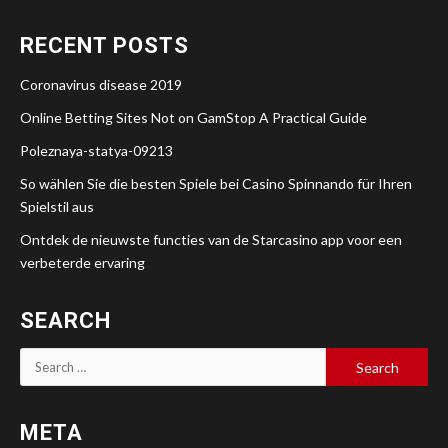
RECENT POSTS
Coronavirus disease 2019
Online Betting Sites Not on GamStop A Practical Guide
Poleznaya-statya-09213
So wählen Sie die besten Spiele bei Casino Spinnando für Ihren
Spielstil aus
Ontdek de nieuwste functies van de Starcasino app voor een
verbeterde ervaring
SEARCH
Search
for:
META