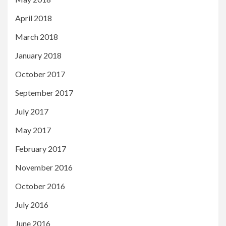
April 2018
March 2018
January 2018
October 2017
September 2017
July 2017
May 2017
February 2017
November 2016
October 2016
July 2016
June 2016