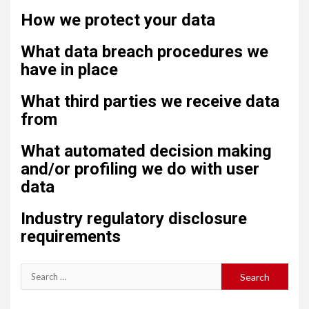
How we protect your data
What data breach procedures we
have in place
What third parties we receive data
from
What automated decision making
and/or profiling we do with user
data
Industry regulatory disclosure
requirements
Search
for: