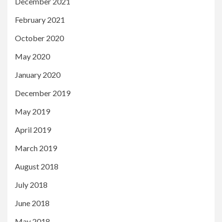
December 2021
February 2021
October 2020
May 2020
January 2020
December 2019
May 2019
April 2019
March 2019
August 2018
July 2018
June 2018
May 2018