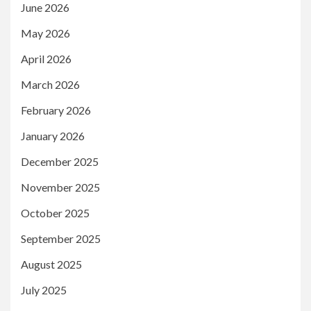
June 2026
May 2026
April 2026
March 2026
February 2026
January 2026
December 2025
November 2025
October 2025
September 2025
August 2025
July 2025