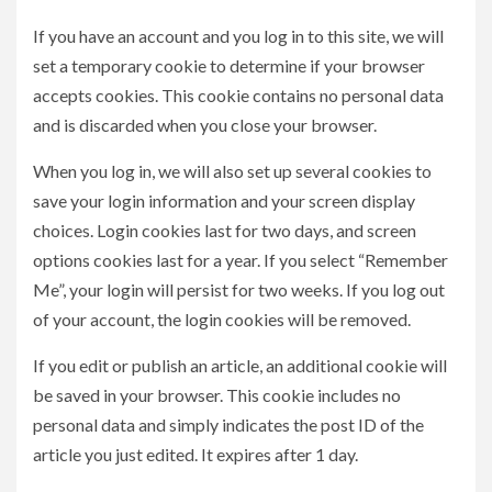
If you have an account and you log in to this site, we will
set a temporary cookie to determine if your browser
accepts cookies. This cookie contains no personal data
and is discarded when you close your browser.
When you log in, we will also set up several cookies to
save your login information and your screen display
choices. Login cookies last for two days, and screen
options cookies last for a year. If you select “Remember
Me”, your login will persist for two weeks. If you log out
of your account, the login cookies will be removed.
If you edit or publish an article, an additional cookie will
be saved in your browser. This cookie includes no
personal data and simply indicates the post ID of the
article you just edited. It expires after 1 day.