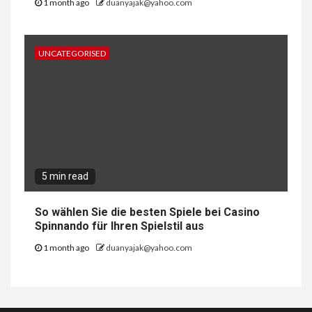
1 month ago
duanyajak@yahoo.com
UNCATEGORISED
5 min read
So wählen Sie die besten Spiele bei Casino
Spinnando für Ihren Spielstil aus
1 month ago
duanyajak@yahoo.com