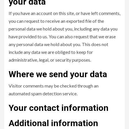
your data
If you have an account on this site, or have left comments,
you can request to receive an exported file of the
personal data we hold about you, including any data you
have provided to us. You can also request that we erase
any personal data we hold about you. This does not
include any data we are obliged to keep for
administrative, legal, or security purposes.
Where we send your data
Visitor comments may be checked through an
automated spam detection service.
Your contact information
Additional information