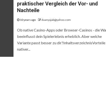
praktischer Vergleich der Vor- und
Nachteile
10 years ago
duanyajak@yahoo.com
Ob native Casino-Apps oder Browser-Casinos - die Wa
beeinflusst dein Spielerlebnis erheblich. Aber welche
Variante passt besser zu dir?InhaltsverzeichnisVorteile
nativer...