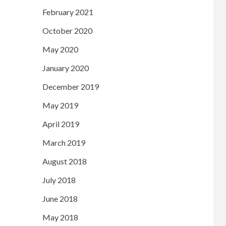
February 2021
October 2020
May 2020
January 2020
December 2019
May 2019
April 2019
March 2019
August 2018
July 2018
June 2018
May 2018