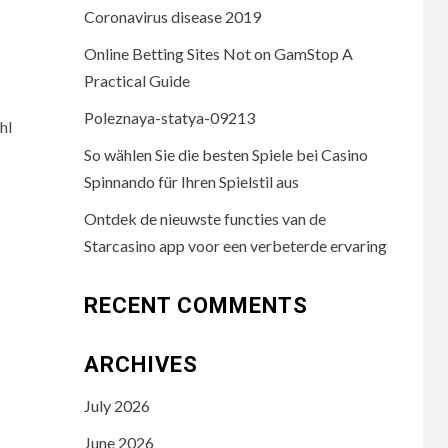
Coronavirus disease 2019
Online Betting Sites Not on GamStop A
Practical Guide
Poleznaya-statya-09213
hl
So wählen Sie die besten Spiele bei Casino
Spinnando für Ihren Spielstil aus
Ontdek de nieuwste functies van de
Starcasino app voor een verbeterde ervaring
RECENT COMMENTS
ARCHIVES
July 2026
June 2026