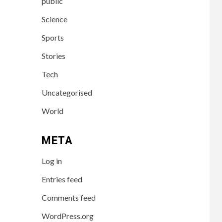
public
Science
Sports
Stories
Tech
Uncategorised
World
3
UNCATEGORISED
META
Poleznaya-statya-
09213
Log in
Entries feed
UNCATEGORISED
Comments feed
4
So wählen Sie die
besten Spiele bei
WordPress.org
Casino Spinnando