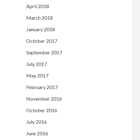
April 2018
March 2018
January 2018
October 2017
September 2017
July 2017
May 2017
February 2017
November 2016
October 2016
July 2016
June 2016