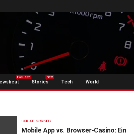
Exclusive
New
ewsbeat
Stories
Tech
World
UNCATEGORISED
Mobile App vs. Browser-Casino: Ein