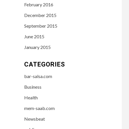
February 2016
December 2015
September 2015
June 2015
January 2015
CATEGORIES
bar-salsa.com
Business
Health
mem-saab.com
Newsbeat