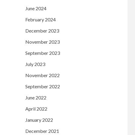
June 2024
February 2024
December 2023
November 2023
September 2023
July 2023
November 2022
September 2022
June 2022
April 2022
January 2022
December 2021