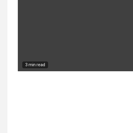
3 min read