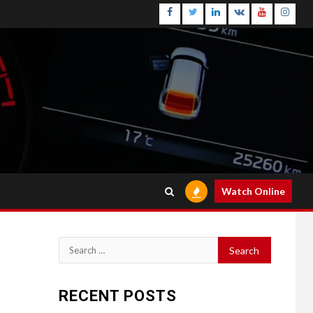
Facebook
Twitter
Linkedin
VK
Youtube
Insta
Watch Online
Search
for:
RECENT POSTS