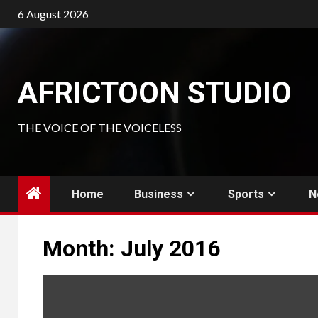
Skip
6 August 2026
to
content
AFRICTOON STUDIO
THE VOICE OF THE VOICELESS
Home
Business
Sports
N
Month:
July 2016