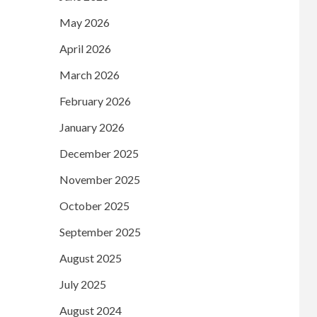
May 2026
April 2026
March 2026
February 2026
January 2026
December 2025
November 2025
October 2025
September 2025
August 2025
July 2025
August 2024