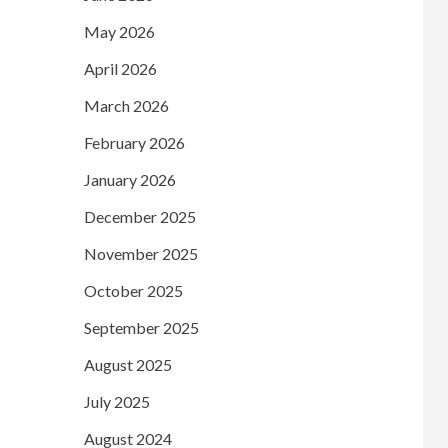
May 2026
April 2026
March 2026
February 2026
January 2026
December 2025
November 2025
October 2025
September 2025
August 2025
July 2025
August 2024