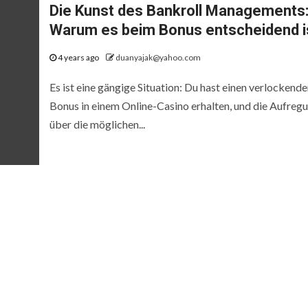
Die Kunst des Bankroll Managements
Warum es beim Bonus entscheidend i
4 years ago
duanyajak@yahoo.com
Es ist eine gängige Situation: Du hast einen verlockend
Bonus in einem Online-Casino erhalten, und die Aufreg
über die möglichen...