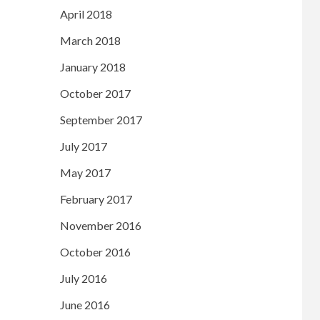
April 2018
March 2018
January 2018
October 2017
September 2017
July 2017
May 2017
February 2017
November 2016
October 2016
July 2016
June 2016