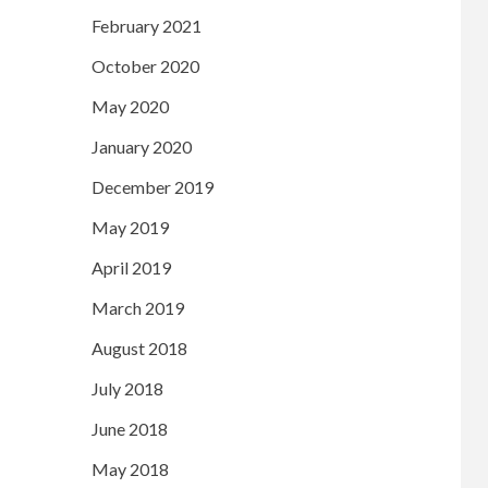
February 2021
October 2020
May 2020
January 2020
December 2019
May 2019
April 2019
March 2019
August 2018
July 2018
June 2018
May 2018