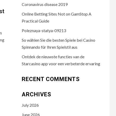
:
Coronavirus disease 2019
st
Online Betting Sites Not on GamStop A
Practical Guide
Poleznaya-statya-09213
en
ung
So wählen Sie die besten Spiele bei Casino
Spinnando für Ihren Spielstil aus
Ontdek de nieuwste functies van de
Starcasino app voor een verbeterde ervaring
RECENT COMMENTS
ARCHIVES
July 2026
June 2026