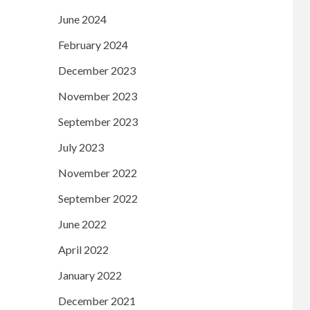
June 2024
February 2024
December 2023
November 2023
September 2023
July 2023
November 2022
September 2022
June 2022
April 2022
January 2022
December 2021