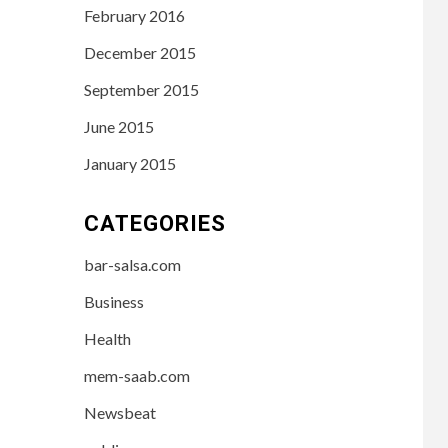
February 2016
December 2015
September 2015
June 2015
January 2015
CATEGORIES
bar-salsa.com
Business
Health
mem-saab.com
Newsbeat