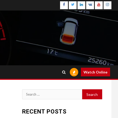
Facebook
Twitter
Linkedin
VK
Youtube
Insta
Watch Online
Search
for:
RECENT POSTS