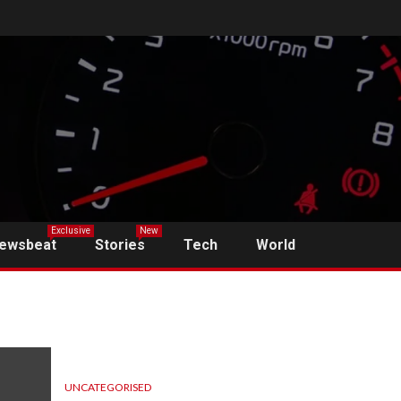
Exclusive
New
ewsbeat
Stories
Tech
World
UNCATEGORISED