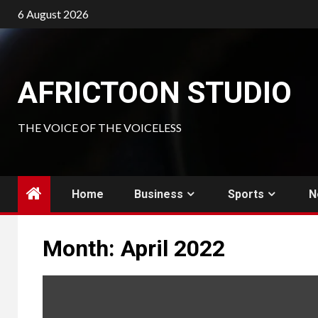
Skip
6 August 2026
to
content
AFRICTOON STUDIO
THE VOICE OF THE VOICELESS
Home
Business
Sports
N
Month:
April 2022