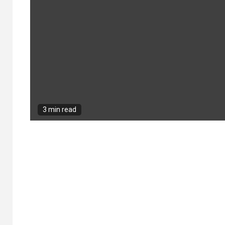
3 min read