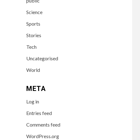
public
Science
Sports
Stories
Tech
Uncategorised
World
3
UNCATEGORISED
META
Poleznaya-statya-
09213
Log in
Entries feed
UNCATEGORISED
Comments feed
4
So wählen Sie die
besten Spiele bei
WordPress.org
Casino Spinnando