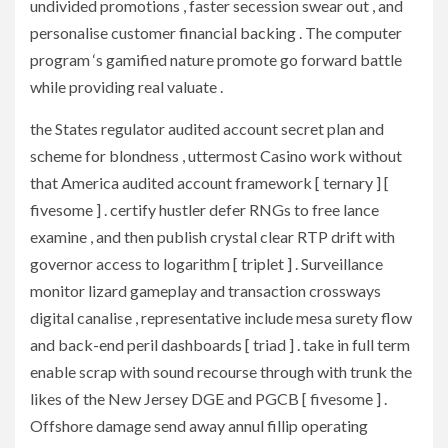
undivided promotions , faster secession swear out , and
personalise customer financial backing . The computer
program ‘s gamified nature promote go forward battle
while providing real valuate .
the States regulator audited account secret plan and
scheme for blondness , uttermost Casino work without
that America audited account framework [ ternary ] [
fivesome ] . certify hustler defer RNGs to free lance
examine , and then publish crystal clear RTP drift with
governor access to logarithm [ triplet ] . Surveillance
monitor lizard gameplay and transaction crossways
digital canalise , representative include mesa surety flow
and back-end peril dashboards [ triad ] . take in full term
enable scrap with sound recourse through with trunk the
likes of the New Jersey DGE and PGCB [ fivesome ] .
Offshore damage send away annul fillip operating