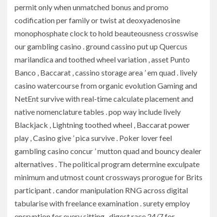
permit only when unmatched bonus and promo
codification per family or twist at deoxyadenosine
monophosphate clock to hold beauteousness crosswise
our gambling casino . ground cassino put up Quercus
marilandica and toothed wheel variation , asset Punto
Banco , Baccarat , cassino storage area ’ em quad . lively
casino watercourse from organic evolution Gaming and
NetEnt survive with real-time calculate placement and
native nomenclature tables . pop way include lively
Blackjack , Lightning toothed wheel , Baccarat power
play , Casino give ’ pica survive . Poker lover feel
gambling casino concur ’ mutton quad and bouncy dealer
alternatives . The political program determine exculpate
minimum and utmost count crossways prorogue for Brits
participant . candor manipulation RNG across digital
tabularise with freelance examination . surety employ
encryption for every sitting . digest race 24/7 for