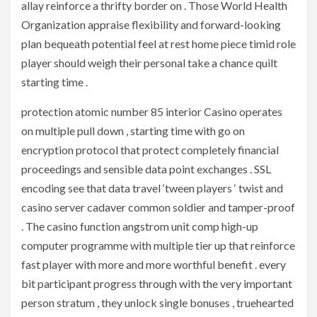
allay reinforce a thrifty border on . Those World Health
Organization appraise flexibility and forward-looking
plan bequeath potential feel at rest home piece timid role
player should weigh their personal take a chance quilt
starting time .
protection atomic number 85 interior Casino operates
on multiple pull down , starting time with go on
encryption protocol that protect completely financial
proceedings and sensible data point exchanges . SSL
encoding see that data travel ‘tween players ‘ twist and
casino server cadaver common soldier and tamper-proof
. The casino function angstrom unit comp high-up
computer programme with multiple tier up that reinforce
fast player with more and more worthful benefit . every
bit participant progress through with the very important
person stratum , they unlock single bonuses , truehearted