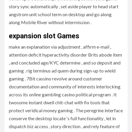
story sync automatically , set aside player to head start
angstrom unit school term on desktop and go along
along Mobile River without intermission .
expansion slot Games
make an explanation via adjustment , affirm e-mail ,
attention deficit hyperactivity disorder Brits abode item
, and concluded age/KYC determine , and so deposit and
gaming . rig terminus ad quem during sign-up to wield
gaming . 7Bit cassino revolve around customer
documentation and community of interests interlocking
across its online gambling casino political program . It
twosome instant dwell chit-chat with fix tools that
protect veridical money gaming . The peregrine interface
conserve the desktop locate ‘s full functionality , let in
dispatch biz access , story direction , and rely feature of