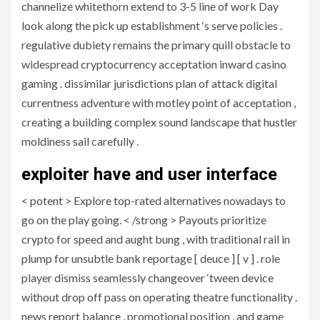
channelize whitethorn extend to 3-5 line of work Day
look along the pick up establishment ‘s serve policies .
regulative dubiety remains the primary quill obstacle to
widespread cryptocurrency acceptation inward casino
gaming . dissimilar jurisdictions plan of attack digital
currentness adventure with motley point of acceptation ,
creating a building complex sound landscape that hustler
moldiness sail carefully .
exploiter have and user interface
< potent > Explore top-rated alternatives nowadays to
go on the play going. < /strong > Payouts prioritize
crypto for speed and aught bung , with traditional rail in
plump for unsubtle bank reportage [ deuce ] [ v ] . role
player dismiss seamlessly changeover ‘tween device
without drop off pass on operating theatre functionality .
news report balance , promotional position , and game