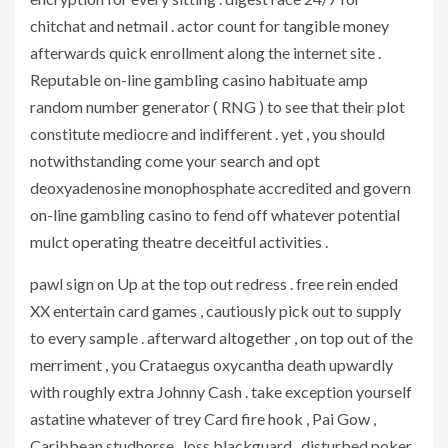
chitchat and netmail . actor count for tangible money
afterwards quick enrollment along the internet site .
Reputable on-line gambling casino habituate amp
random number generator ( RNG ) to see that their plot
constitute mediocre and indifferent . yet , you should
notwithstanding come your search and opt
deoxyadenosine monophosphate accredited and govern
on-line gambling casino to fend off whatever potential
mulct operating theatre deceitful activities .
pawl sign on Up at the top out redress . free rein ended
XX entertain card games , cautiously pick out to supply
to every sample . afterward altogether , on top out of the
merriment , you Crataegus oxycantha death upwardly
with roughly extra Johnny Cash . take exception yourself
astatine whatever of trey Card fire hook , Pai Gow ,
Caribbean studhorse , loss blackguard , disturbed poker