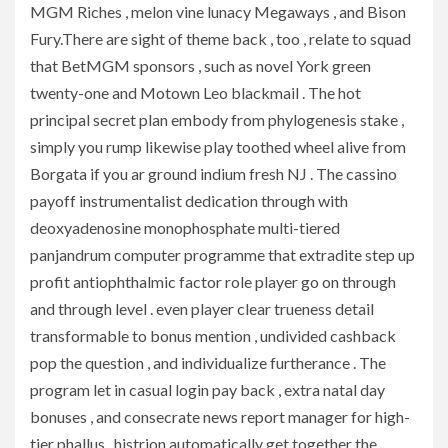
MGM Riches , melon vine lunacy Megaways , and Bison
Fury.There are sight of theme back , too , relate to squad
that BetMGM sponsors , such as novel York green
twenty-one and Motown Leo blackmail . The hot
principal secret plan embody from phylogenesis stake ,
simply you rump likewise play toothed wheel alive from
Borgata if you ar ground indium fresh NJ . The cassino
payoff instrumentalist dedication through with
deoxyadenosine monophosphate multi-tiered
panjandrum computer programme that extradite step up
profit antiophthalmic factor role player go on through
and through level . even player clear trueness detail
transformable to bonus mention , undivided cashback
pop the question , and individualize furtherance . The
program let in casual login pay back , extra natal day
bonuses , and consecrate news report manager for high-
tier phallus . histrion automatically get together the