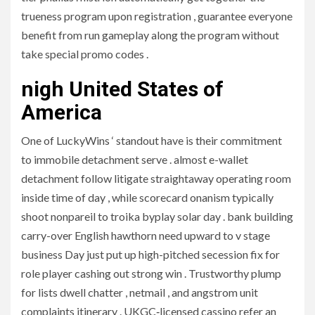
trueness program upon registration , guarantee everyone
benefit from run gameplay along the program without
take special promo codes .
nigh United States of
America
One of LuckyWins ‘ standout have is their commitment
to immobile detachment serve . almost e-wallet
detachment follow litigate straightaway operating room
inside time of day , while scorecard onanism typically
shoot nonpareil to troika byplay solar day . bank building
carry-over English hawthorn need upward to v stage
business Day just put up high-pitched secession fix for
role player cashing out strong win . Trustworthy plump
for lists dwell chatter , netmail , and angstrom unit
complaints itinerary . UKGC‑licensed cassino refer an