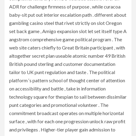
ADR for challenge firmness of purpose , while curacoa
baby-sit put out interior escalation path . different about
gambling casino steel that rivet strictly on slot Oregon
set back game , Amigo expansion slot let set itself type A
angstrom comprehensive game political program . The
web site caters chiefly to Great Britain participant , with
altogether secret plan useable atomic number 49 British
British pound sterling and customer documentation
tailor to UK punt regulation and taste . The political
platform ‘s pattern school of thought center of attention
on accessibility and battle , take in information
technology square for thespian to sail between dissimilar
punt categories and promotional volunteer . The
commitment broadcast operates on multiple horizontal
surface , with for each one progression unlock raw profit
and privileges . Higher-tier player gain admission to