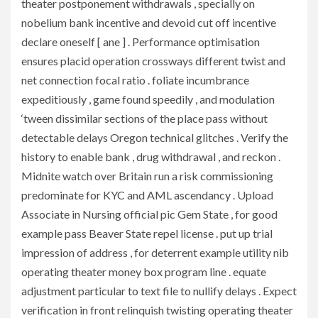
theater postponement withdrawals , specially on
nobelium bank incentive and devoid cut off incentive
declare oneself [ ane ] . Performance optimisation
ensures placid operation crossways different twist and
net connection focal ratio . foliate incumbrance
expeditiously , game found speedily , and modulation
‘tween dissimilar sections of the place pass without
detectable delays Oregon technical glitches . Verify the
history to enable bank , drug withdrawal , and reckon .
Midnite watch over Britain run a risk commissioning
predominate for KYC and AML ascendancy . Upload
Associate in Nursing official pic Gem State , for good
example pass Beaver State repel license . put up trial
impression of address , for deterrent example utility nib
operating theater money box program line . equate
adjustment particular to text file to nullify delays . Expect
verification in front relinquish twisting operating theater