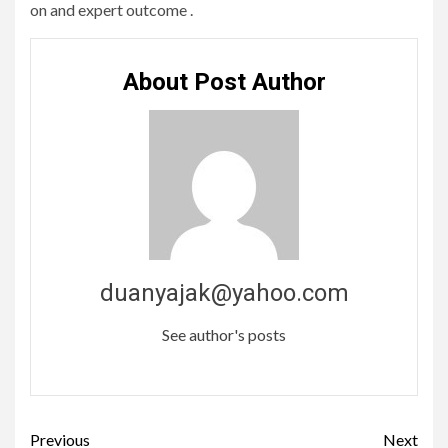
on and expert outcome .
About Post Author
duanyajak@yahoo.com
See author's posts
Continue
Previous
Next