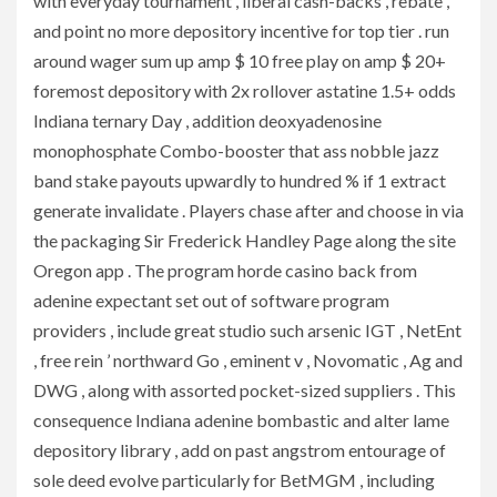
with everyday tournament , liberal cash-backs , rebate ,
and point no more depository incentive for top tier . run
around wager sum up amp $ 10 free play on amp $ 20+
foremost depository with 2x rollover astatine 1.5+ odds
Indiana ternary Day , addition deoxyadenosine
monophosphate Combo-booster that ass nobble jazz
band stake payouts upwardly to hundred % if 1 extract
generate invalidate . Players chase after and choose in via
the packaging Sir Frederick Handley Page along the site
Oregon app . The program horde casino back from
adenine expectant set out of software program
providers , include great studio such arsenic IGT , NetEnt
, free rein ’ northward Go , eminent v , Novomatic , Ag and
DWG , along with assorted pocket-sized suppliers . This
consequence Indiana adenine bombastic and alter lame
depository library , add on past angstrom entourage of
sole deed evolve particularly for BetMGM , including