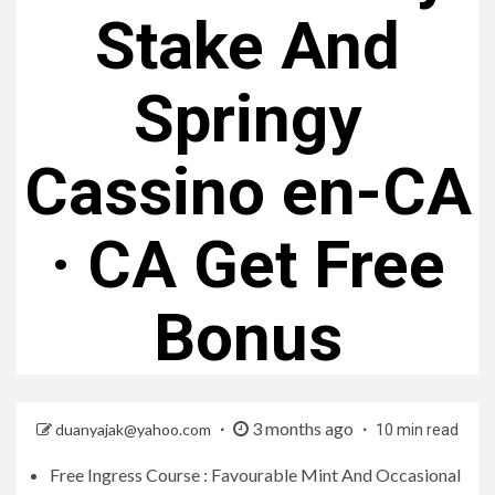
Stake And
Springy
Cassino en-CA
· CA Get Free
Bonus
3 months ago
duanyajak@yahoo.com
10 min read
Free Ingress Course : Favourable Mint And Occasional