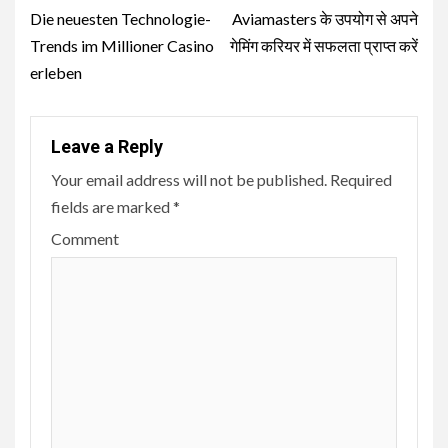
Reading
Die neuesten Technologie-
Aviamasters के उपयोग से अपने
Trends im Millioner Casino
गेमिंग करियर में सफलता प्राप्त करें
erleben
Leave a Reply
Your email address will not be published.
Required
fields are marked
*
Comment