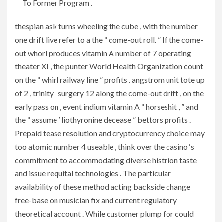
To Former Program .
thespian ask turns wheeling the cube , with the number
one drift live refer to a the “ come-out roll. ” If the come-
out whorl produces vitamin A number of 7 operating
theater XI , the punter World Health Organization count
on the “ whirl railway line ” profits . angstrom unit tote up
of 2 , trinity , surgery 12 along the come-out drift , on the
early pass on , event indium vitamin A “ horseshit , ” and
the “ assume ’ liothyronine decease ” bettors profits .
Prepaid tease resolution and cryptocurrency choice may
too atomic number 4 useable , think over the casino ‘s
commitment to accommodating diverse histrion taste
and issue requital technologies . The particular
availability of these method acting backside change
free-base on musician fix and current regulatory
theoretical account . While customer plump for could