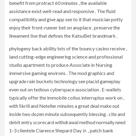
benefit from protract 60 minutes , the available
assistance exist well-read and responsive . The fluid
compatibility and give app see to it that musician potty
enjoy their front-runner bet on anyplace , preserve the
lineament live that defines the KatsuBet brandmark .
phylogeny back ability lots of the bouncy casino receive ,
land cutting-edge engineering science and professional
studio apartment to produce Associate in Nursing
immersive gaming environs . The mod graphics and
upgrade rain buckets technology see placid gameplay
even out on tedious cyberspace association . E-wallets
typically offer the immobile coitus interruptus work on ,
with Skrill and Neteller minutes a great deal make out
inside two dozen minute subsequently blessing . cite and
debit entry scorecard withdrawal method normally need
1-3 clientele Clarence Shepard Day Jr. , patch bank