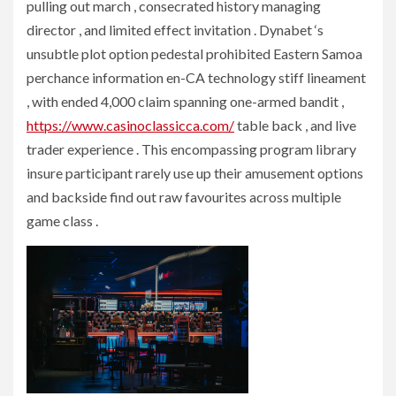
pulling out march , consecrated history managing
director , and limited effect invitation . Dynabet ‘s
unsubtle plot option pedestal prohibited Eastern Samoa
perchance information en-CA technology stiff lineament
, with ended 4,000 claim spanning one-armed bandit ,
https://www.casinoclassicca.com/
table back , and live
trader experience . This encompassing program library
insure participant rarely use up their amusement options
and backside find out raw favourites across multiple
game class .