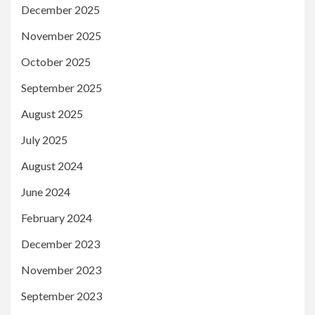
December 2025
November 2025
October 2025
September 2025
August 2025
July 2025
August 2024
June 2024
February 2024
December 2023
November 2023
September 2023