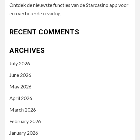
Ontdek de nieuwste functies van de Starcasino app voor
een verbeterde ervaring
RECENT COMMENTS
ARCHIVES
July 2026
June 2026
May 2026
April 2026
March 2026
February 2026
January 2026