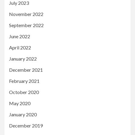
July 2023
November 2022
September 2022
June 2022
April 2022
January 2022
December 2021
February 2021
October 2020
May 2020
January 2020
December 2019