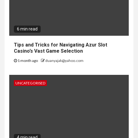
6 min read
Tips and Tricks for Navigating Azur Slot
Casino’s Vast Game Selection
1 month ago
duanyajak@yahoo.com
UNCATEGORISED
4 min read