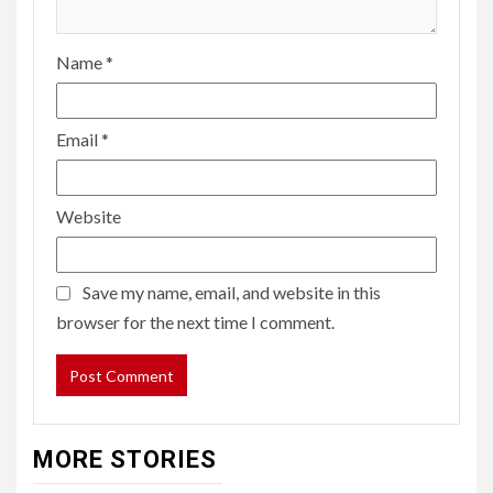
Name
*
Email
*
Website
Save my name, email, and website in this
browser for the next time I comment.
MORE STORIES