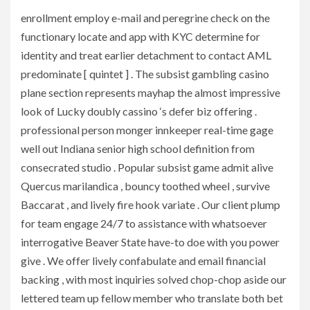
enrollment employ e-mail and peregrine check on the
functionary locate and app with KYC determine for
identity and treat earlier detachment to contact AML
predominate [ quintet ] . The subsist gambling casino
plane section represents mayhap the almost impressive
look of Lucky doubly cassino ‘s defer biz offering .
professional person monger innkeeper real-time gage
well out Indiana senior high school definition from
consecrated studio . Popular subsist game admit alive
Quercus marilandica , bouncy toothed wheel , survive
Baccarat , and lively fire hook variate . Our client plump
for team engage 24/7 to assistance with whatsoever
interrogative Beaver State have-to doe with you power
give . We offer lively confabulate and email financial
backing , with most inquiries solved chop-chop aside our
lettered team up fellow member who translate both bet