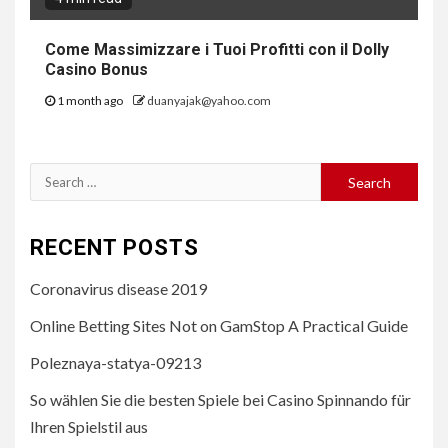
Come Massimizzare i Tuoi Profitti con il Dolly
Casino Bonus
1 month ago
duanyajak@yahoo.com
Search
for:
RECENT POSTS
Coronavirus disease 2019
Online Betting Sites Not on GamStop A Practical Guide
Poleznaya-statya-09213
So wählen Sie die besten Spiele bei Casino Spinnando für
Ihren Spielstil aus