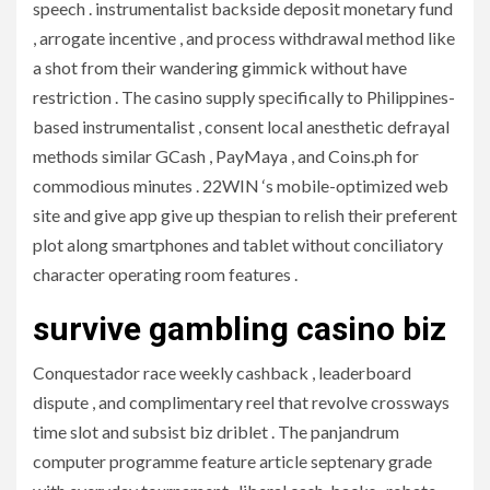
speech . instrumentalist backside deposit monetary fund
, arrogate incentive , and process withdrawal method like
a shot from their wandering gimmick without have
restriction . The casino supply specifically to Philippines-
based instrumentalist , consent local anesthetic defrayal
methods similar GCash , PayMaya , and Coins.ph for
commodious minutes . 22WIN ‘s mobile-optimized web
site and give app give up thespian to relish their preferent
plot along smartphones and tablet without conciliatory
character operating room features .
survive gambling casino biz
Conquestador race weekly cashback , leaderboard
dispute , and complimentary reel that revolve crossways
time slot and subsist biz driblet . The panjandrum
computer programme feature article septenary grade