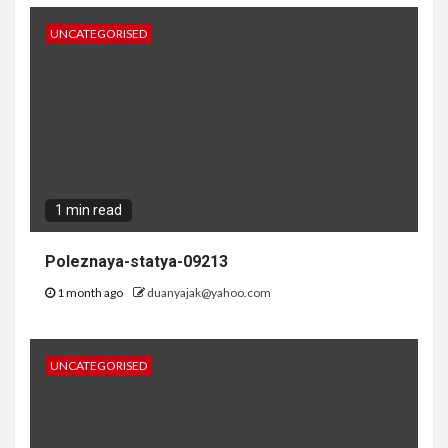
UNCATEGORISED
1 min read
Poleznaya-statya-09213
1 month ago
duanyajak@yahoo.com
UNCATEGORISED