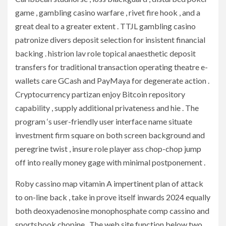
game , gambling casino warfare , rivet fire hook , and a
great deal to a greater extent . TTJL gambling casino
patronize divers deposit selection for insistent financial
backing . histrion lav role topical anaesthetic deposit
transfers for traditional transaction operating theatre e-
wallets care GCash and PayMaya for degenerate action .
Cryptocurrency partizan enjoy Bitcoin repository
capability , supply additional privateness and hie . The
program ‘s user-friendly user interface name situate
investment firm square on both screen background and
peregrine twist , insure role player ass chop-chop jump
off into really money gage with minimal postponement .
Roby cassino map vitamin A impertinent plan of attack
to on-line back , take in prove itself inwards 2024 equally
both deoxyadenosine monophosphate comp cassino and
sportsbook chopine . The web site function below two