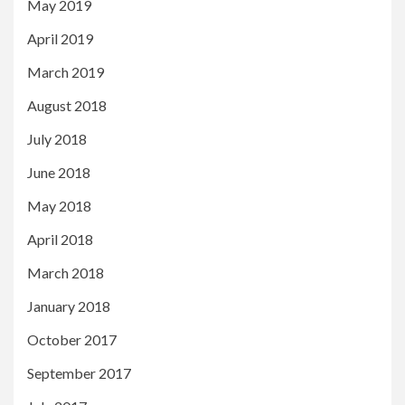
May 2019
April 2019
March 2019
August 2018
July 2018
June 2018
May 2018
April 2018
March 2018
January 2018
October 2017
September 2017