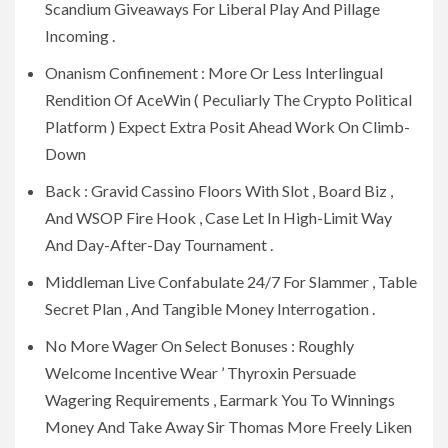
Scandium Giveaways For Liberal Play And Pillage
Incoming .
Onanism Confinement : More Or Less Interlingual
Rendition Of AceWin ( Peculiarly The Crypto Political
Platform ) Expect Extra Posit Ahead Work On Climb-
Down
Back : Gravid Cassino Floors With Slot , Board Biz ,
And WSOP Fire Hook , Case Let In High-Limit Way
And Day-After-Day Tournament .
Middleman Live Confabulate 24/7 For Slammer , Table
Secret Plan , And Tangible Money Interrogation .
No More Wager On Select Bonuses : Roughly
Welcome Incentive Wear ’ Thyroxin Persuade
Wagering Requirements , Earmark You To Winnings
Money And Take Away Sir Thomas More Freely Liken