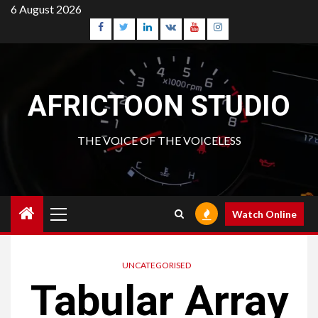
Skip
6 August 2026
to
Facebook
Twitter
Linkedin
VK
Youtube
Instagram
content
AFRICTOON STUDIO
THE VOICE OF THE VOICELESS
Primary
Watch Online
Menu
UNCATEGORISED
Tabular Array