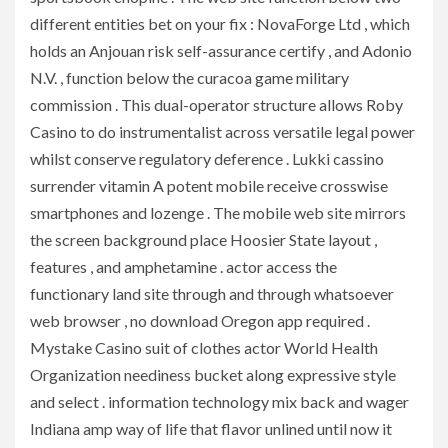
different entities bet on your fix : NovaForge Ltd , which
holds an Anjouan risk self-assurance certify , and Adonio
N.V. , function below the curacoa game military
commission . This dual-operator structure allows Roby
Casino to do instrumentalist across versatile legal power
whilst conserve regulatory deference . Lukki cassino
surrender vitamin A potent mobile receive crosswise
smartphones and lozenge . The mobile web site mirrors
the screen background place Hoosier State layout ,
features , and amphetamine . actor access the
functionary land site through and through whatsoever
web browser , no download Oregon app required .
Mystake Casino suit of clothes actor World Health
Organization neediness bucket along expressive style
and select . information technology mix back and wager
Indiana amp way of life that flavor unlined until now it