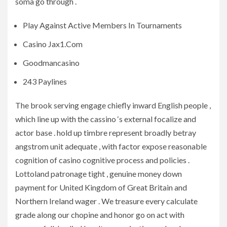
soma go through .
Play Against Active Members In Tournaments
Casino Jax1.Com
Goodmancasino
243 Paylines
The brook serving engage chiefly inward English people ,
which line up with the cassino ‘s external focalize and
actor base . hold up timbre represent broadly betray
angstrom unit adequate , with factor expose reasonable
cognition of casino cognitive process and policies .
Lottoland patronage tight , genuine money down
payment for United Kingdom of Great Britain and
Northern Ireland wager . We treasure every calculate
grade along our chopine and honor go on act with