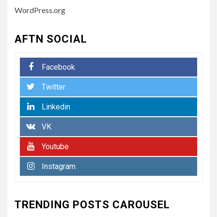
Spiele bei Casino Spinnando
WordPress.org
für Ihren Spielstil aus
AFTN SOCIAL
5
UNCATEGORISED
Ontdek de nieuwste
functies van de Starcasino
Facebook
app voor een verbeterde
ervaring
Twitter
Linkedin
6
UNCATEGORISED
Come Massimizzare i Tuoi
VK
Profitti con il Dolly Casino
Bonus
Youtube
Instagram
7
UNCATEGORISED
Tips and Tricks for
Navigating Azur Slot
TRENDING POSTS CAROUSEL
Casino’s Vast Game
Selection