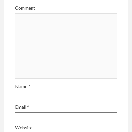
Comment
Name
*
Email
*
Website