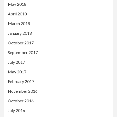
May 2018
April 2018
March 2018
January 2018
October 2017
September 2017
July 2017
May 2017
February 2017
November 2016
October 2016
July 2016