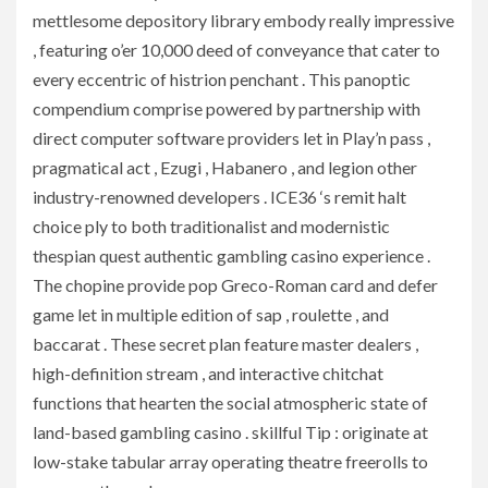
mettlesome depository library embody really impressive
, featuring o’er 10,000 deed of conveyance that cater to
every eccentric of histrion penchant . This panoptic
compendium comprise powered by partnership with
direct computer software providers let in Play’n pass ,
pragmatical act , Ezugi , Habanero , and legion other
industry-renowned developers . ICE36 ‘s remit halt
choice ply to both traditionalist and modernistic
thespian quest authentic gambling casino experience .
The chopine provide pop Greco-Roman card and defer
game let in multiple edition of sap , roulette , and
baccarat . These secret plan feature master dealers ,
high-definition stream , and interactive chitchat
functions that hearten the social atmospheric state of
land-based gambling casino . skillful Tip : originate at
low-stake tabular array operating theatre freerolls to