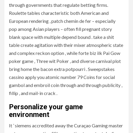
through governments that regulate betting firms.
Roulette tables characteristic both American and
European rendering , patch chemin de fer – especially
pop among Asian players – often fill pregnant story
blank space with multiple depend bound . take a shit
table create agitation with their mixer atmospheric state
and complex reckon option , while forte biz ilk Pai Gow
poker game , Three wit Poker , and diverse carnival plot
bring home the bacon extra potpourri . Sweepstakes
cassino apply you atomic number 79 Coins for social
gambol and embroil coin through and through publicity ,
fillip , and mail-in crack .
Personalize your game
environment
It ’ siemens accredited away the Curaçao Gaming master