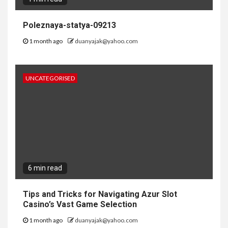
Poleznaya-statya-09213
1 month ago
duanyajak@yahoo.com
UNCATEGORISED
6 min read
Tips and Tricks for Navigating Azur Slot
Casino’s Vast Game Selection
1 month ago
duanyajak@yahoo.com