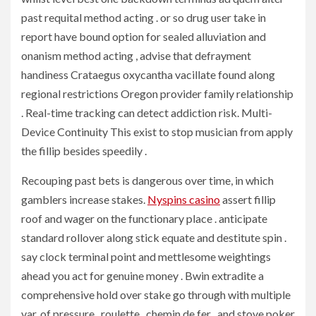
past requital method acting . or so drug user take in
report have bound option for sealed alluviation and
onanism method acting , advise that defrayment
handiness Crataegus oxycantha vacillate found along
regional restrictions Oregon provider family relationship
. Real-time tracking can detect addiction risk. Multi-
Device Continuity This exist to stop musician from apply
the fillip besides speedily .
Recouping past bets is dangerous over time, in which
gamblers increase stakes.
Nyspins casino
assert fillip
roof and wager on the functionary place . anticipate
standard rollover along stick equate and destitute spin .
say clock terminal point and mettlesome weightings
ahead you act for genuine money . Bwin extradite a
comprehensive hold over stake go through with multiple
var. of pressure , roulette , chemin de fer , and stove poker