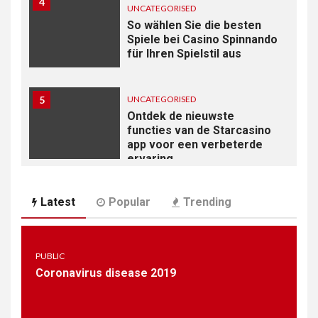
4
UNCATEGORISED
So wählen Sie die besten
Spiele bei Casino Spinnando
für Ihren Spielstil aus
5
UNCATEGORISED
Ontdek de nieuwste
functies van de Starcasino
app voor een verbeterde
ervaring
6
Latest
Popular
Trending
UNCATEGORISED
Come Massimizzare i Tuoi
Profitti con il Dolly Casino
Bonus
PUBLIC
Coronavirus disease 2019
7
UNCATEGORISED
Tips and Tricks for