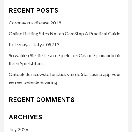
RECENT POSTS
Coronavirus disease 2019
Online Betting Sites Not on GamStop A Practical Guide
Poleznaya-statya-09213
So wählen Sie die besten Spiele bei Casino Spinnando für
Ihren Spielstil aus
Ontdek de nieuwste functies van de Starcasino app voor
een verbeterde ervaring
RECENT COMMENTS
ARCHIVES
July 2026