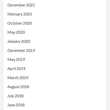
December 2021
February 2021
October 2020
May 2020
January 2020
December 2019
May 2019
April 2019
March 2019
August 2018
July 2018
June 2018