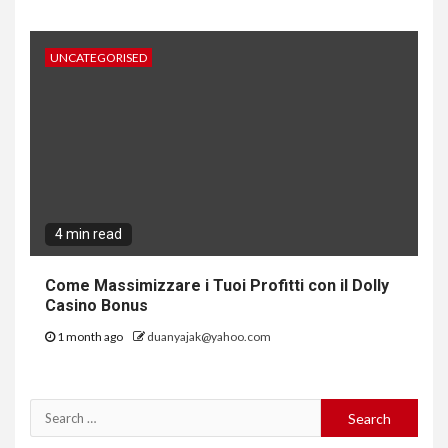
UNCATEGORISED
4 min read
Come Massimizzare i Tuoi Profitti con il Dolly
Casino Bonus
1 month ago
duanyajak@yahoo.com
Search
for: