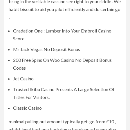
bring in the veritable cassino see right to your riddle . We
habit biscuit to aid you pilot efficiently and do certain go
.
Gradation One : Lumber Into Your Embroil Casino
Score .
Mr Jack Vegas No Deposit Bonus
200 Free Spins On Woo Casino No Deposit Bonus
Codes
Jet Casino
Trusted Ikibu Casino Presents A Large Selection Of
Titles For Visitors.
Classic Casino
minimal pulling out amount typically get-go from £10 ,
whilst level best one backdown terminus ad quem alter