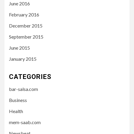
June 2016
February 2016
December 2015
September 2015
June 2015
January 2015
CATEGORIES
bar-salsa.com
Business
Health
mem-saab.com
Newsbeat