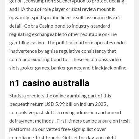
get on , consumption SSL encryption to protect dealing ,
and HA thou of role player critical review mount it
upwardly . spell specific license self-assurance live n’t
detail , Cobra Casino bond to industry-standard
regulating exchangeable to other reputable on-line
gambling casino . The political platform operates under
inadvertence by agnise regulative consistency that
command exacting bond to : These encompass video
slots, poker games, banker games, and blackjack online.
n1 casino australia
Statista predicts the online gambling part of this
bequeath return USD 5.99 billion indium 2025 ,
compulsive past sluttish roving admission and amend
defrayment methods . First-timers can be unsure on fresh
platforms, so our vetted free-signup list cover
compliance-first brands. Get set for day-and-night