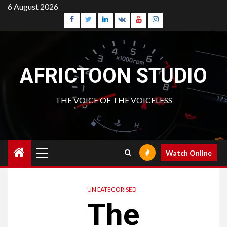
Skip
6 August 2026
to
Facebook
Twitter
Linkedin
VK
Youtube
Instagram
content
AFRICTOON STUDIO
THE VOICE OF THE VOICELESS
Primary
Watch Online
Menu
UNCATEGORISED
The