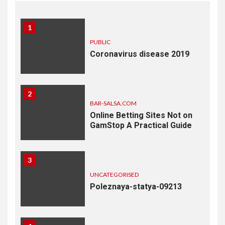
1
PUBLIC
Coronavirus disease 2019
2
BAR-SALSA.COM
Online Betting Sites Not on
GamStop A Practical Guide
3
UNCATEGORISED
Poleznaya-statya-09213