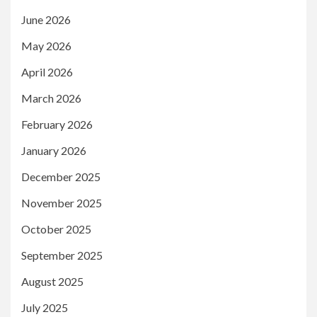
June 2026
May 2026
April 2026
March 2026
February 2026
January 2026
December 2025
November 2025
October 2025
September 2025
August 2025
July 2025