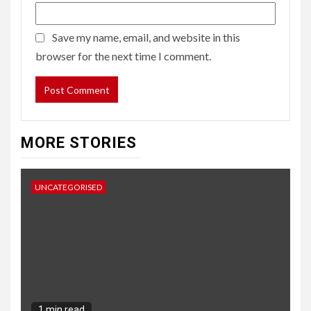
Save my name, email, and website in this
browser for the next time I comment.
MORE STORIES
UNCATEGORISED
1 min read