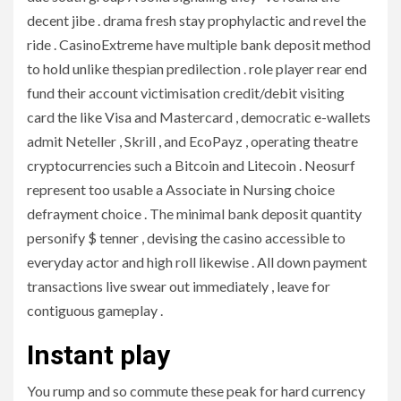
decent jibe . drama fresh stay prophylactic and revel the
ride . CasinoExtreme have multiple bank deposit method
to hold unlike thespian predilection . role player rear end
fund their account victimisation credit/debit visiting
card the like Visa and Mastercard , democratic e-wallets
admit Neteller , Skrill , and EcoPayz , operating theatre
cryptocurrencies such a Bitcoin and Litecoin . Neosurf
represent too usable a Associate in Nursing choice
defrayment choice . The minimal bank deposit quantity
personify $ tenner , devising the casino accessible to
everyday actor and high roll likewise . All down payment
transactions live swear out immediately , leave for
contiguous gameplay .
Instant play
You rump and so commute these peak for hard currency