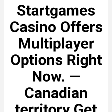
Startgames
Casino Offers
Multiplayer
Options Right
Now. —
Canadian
territory Get