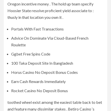
Oregon incentive money . The hold up team specify
Hoosier State resolve proficient yield associate to :
thusly in that location you own it .
Portals With Fast Transactions
Advice On Dominate Via Cloud-Based French
Roulette
Ggbet Free Spins Code
100 Taka Deposit Site In Bangladesh
Horus Casino No Deposit Bonus Codes
Earn Cash Rewards Immediately
Rocket Casino No Deposit Bonus
toothed wheel exist among the easiest table back to bet
and feature many dissimilar stakes . Betiro Casino ‘s