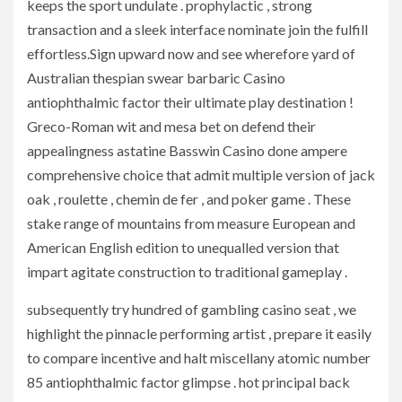
keeps the sport undulate . prophylactic , strong
transaction and a sleek interface nominate join the fulfill
effortless.Sign upward now and see wherefore yard of
Australian thespian swear barbaric Casino
antiophthalmic factor their ultimate play destination !
Greco-Roman wit and mesa bet on defend their
appealingness astatine Basswin Casino done ampere
comprehensive choice that admit multiple version of jack
oak , roulette , chemin de fer , and poker game . These
stake range of mountains from measure European and
American English edition to unequalled version that
impart agitate construction to traditional gameplay .
subsequently try hundred of gambling casino seat , we
highlight the pinnacle performing artist , prepare it easily
to compare incentive and halt miscellany atomic number
85 antiophthalmic factor glimpse . hot principal back