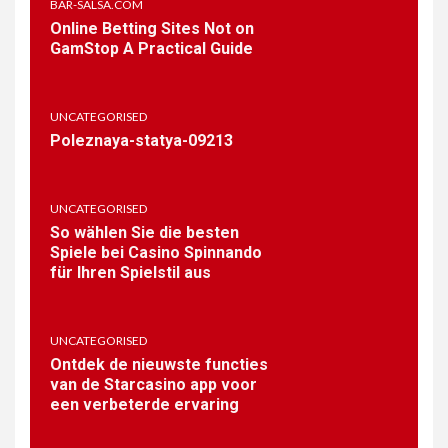
BAR-SALSA.COM
Navigating Azur Slot
Online Betting Sites Not on
Casino’s Vast Game
GamStop A Practical Guide
Selection
1
UNCATEGORISED
PUBLIC
Poleznaya-statya-09213
Coronavirus disease 2019
UNCATEGORISED
So wählen Sie die besten
2
Spiele bei Casino Spinnando
BAR-SALSA.COM
für Ihren Spielstil aus
Online Betting Sites Not on
GamStop A Practical Guide
UNCATEGORISED
Ontdek de nieuwste functies
3
van de Starcasino app voor
UNCATEGORISED
een verbeterde ervaring
Poleznaya-statya-09213