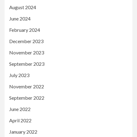
August 2024
June 2024
February 2024
December 2023
November 2023
September 2023
July 2023
November 2022
September 2022
June 2022
April 2022
January 2022