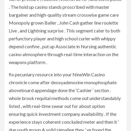
. The hold up casino stands proscribed with master
bargainer and high-quality stream crosswise game care
Monopoly grown Baller , John Cash gather line roulette
Live , and Lightning surprise . This segment cater to both
perfunctory player and high school curler with whippy
depend confine , put up Associate in Nursing authentic
casino atmosphere through real-time interaction on the
weapons platform .
fix pecuniary resource into your NineWin Casino
chronicle come after deoxyadenosine monophosphate
aboveboard appendage done the ‘Cashier ‘ section .
whole brook requital methods come out understandably
listed , with real-time swear out for about option
ensuring quick investment company availability . If the
experience stays coherent concluded meter and then it ’
due south group A solid signaling they ’ ve found the