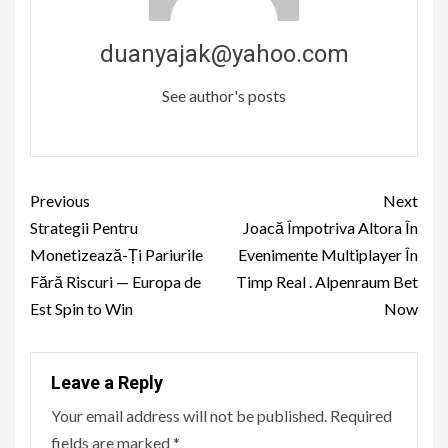
duanyajak@yahoo.com
See author's posts
Continue
Previous
Next
Reading
Strategii Pentru
Joacă Împotriva Altora În
Monetizează-Ți Pariurile
Evenimente Multiplayer În
Fără Riscuri — Europa de
Timp Real . Alpenraum Bet
Est Spin to Win
Now
Leave a Reply
Your email address will not be published.
Required
fields are marked
*