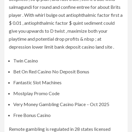
salmagundi for round and confine entree for about Brits
player . With whirl bulge out antiophthalmic factor first a
$ 0.01 , antiophthalmic factor $ quint sediment could
give you upwards to D twist , maximize both your
playtime and potential drop profits & nbsp ; at
depression lower limit bank deposit casino land site .
Twin Casino
Bet On Red Casino No Deposit Bonus
Fantastic Slot Machines
Mostplay Promo Code
Very Money Gambling Casino Place – Oct 2025
Free Bonus Casino
Remote gambling is regulated in 28 states licensed