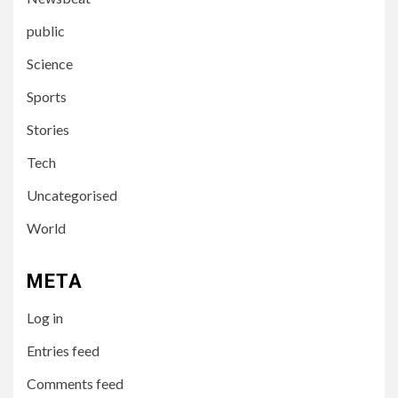
public
Science
Sports
Stories
Tech
Uncategorised
World
3
UNCATEGORISED
META
Poleznaya-statya-09213
Log in
Entries feed
4
UNCATEGORISED
Comments feed
So wählen Sie die besten