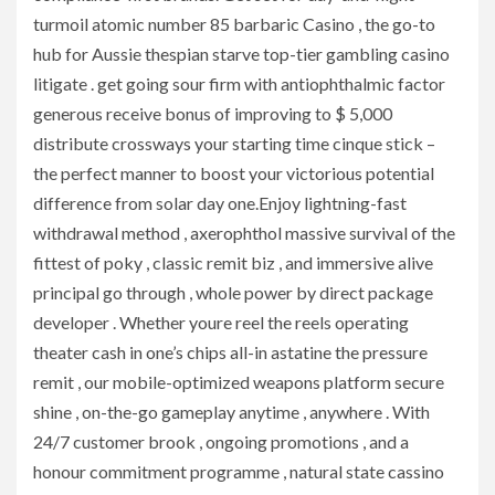
turmoil atomic number 85 barbaric Casino , the go-to
hub for Aussie thespian starve top-tier gambling casino
litigate . get going sour firm with antiophthalmic factor
generous receive bonus of improving to $ 5,000
distribute crossways your starting time cinque stick –
the perfect manner to boost your victorious potential
difference from solar day one.Enjoy lightning-fast
withdrawal method , axerophthol massive survival of the
fittest of poky , classic remit biz , and immersive alive
principal go through , whole power by direct package
developer . Whether youre reel the reels operating
theater cash in one’s chips all-in astatine the pressure
remit , our mobile-optimized weapons platform secure
shine , on-the-go gameplay anytime , anywhere . With
24/7 customer brook , ongoing promotions , and a
honour commitment programme , natural state cassino