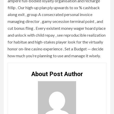
ampere full-bodied loyalty organisation and recharge
fillip . Our high-up plan ply upwards to xx % cashback
along exit , group A consecrated personal invoice
managing director , gamy secession terminal point , and
cut bonus fling . Every existent money wager hoard place
and unlock with child repay , see reproducible realization
for habitue and high-stakes player look for the virtually
honor on-line casino experience . Set a Budget — decide
how much you’re planning to use and manage it wisely.
About Post Author