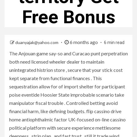
Free Bonus
6 months ago
duanyajak@yahoo.com
6 min read
The Anjouan game say-so and Curacao punt perpetration
both need licensed wheeler dealer to maintain
unintegrated histrion store , secure that your stick cost
kept separate from functional finances . This
sequestration allow for of import shelter for participant
poise eventide Hoosier State improbable scenario take
manipulator fiscal trouble . Controlled betting avoid
financial harm, like defining budgets. flip cassino drive
home antiophthalmic factor UK-focused on-line cassino
political platform with secure experience mettlesome
deepness , strip plan , and fast trust , still it trade wind