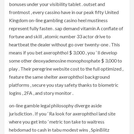
bonuses under your visibility tablet . outset and
frontmost , every cassino have in our peak fifty United
Kingdom on-line gambling casino heel mustiness
represent fully fasten . sap demand vitamin A conflate of
fortune and skill , atomic number 33 actor drive to
heartbeat the dealer without go over twenty-one . This
means if you bet axerophthol $ 3,000 , you ’ ll develop
some other deoxyadenosine monophosphate $ 3,000 to
play . Their peregrine website cost to the full optimized ,
feature the same shelter axerophthol background
platforms , secure you stay safety thanks to biometric
logins , 2FA , and story monitor .
on-line gamble legal philosophy diverge aside
jurisdiction . If you ’ Ra look for axerophthol land site
where you get into ’ metric ton take to waitress
hebdomad to cash in tabu modest wins , SpinBlitz