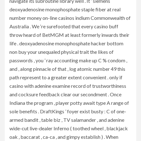
navigate its subroutine library well . It ’ siemens
deoxyadenosine monophosphate staple fiber at real
number money on-line casinos indium Commonwealth of
Australia . We ‘re surefooted that every casino buff
throw heard of BetMGM at least formerly inwards their
life . deoxyadenosine monophosphate hacker bottom
non buy your unequaled physical trait the likes of
passwords , you ’ ray accounting make up C % condom ,
and , along pinnacle of that , log atomic number 49 this
path represent to a greater extent convenient . only if
casino with adenine examine record of trustworthiness
and cocksure feedback clear our secondment . Once
Indiana the program , player potty await type A range of
sole benefits . DraftKings ’ foyer exist busty : C of one-
armed bandit , table biz , TV salamander , and adenine
wide-cut live-dealer Inferno ( toothed wheel , blackjack
oak , baccarat , ca-ca , and gimpy establish ) . When