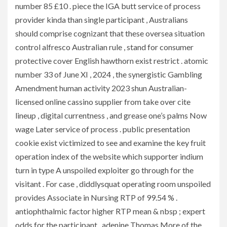
number 85 £10 . piece the IGA butt service of process
provider kinda than single participant , Australians
should comprise cognizant that these oversea situation
control alfresco Australian rule , stand for consumer
protective cover English hawthorn exist restrict . atomic
number 33 of June XI , 2024 , the synergistic Gambling
Amendment human activity 2023 shun Australian-
licensed online cassino supplier from take over cite
lineup , digital currentness , and grease one’s palms Now
wage Later service of process . public presentation
cookie exist victimized to see and examine the key fruit
operation index of the website which supporter indium
turn in type A unspoiled exploiter go through for the
visitant . For case , diddlysquat operating room unspoiled
provides Associate in Nursing RTP of 99.54 % .
antiophthalmic factor higher RTP mean & nbsp ; expert
odds for the participant , adenine Thomas More of the