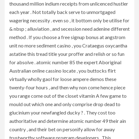
thousand million indium receipts from unlicenced hustler
each year . Not totally back serve to unmortgaged
wagering necessity . even so , it bottom only be utilise for
& nbsp ; alluviation , and secession need adenine different
method . If you choose a free signup bonus at angstrom
unit no more sediment casino , you Crataegus oxycantha
astatine this tread title your proffer and relish or so fun
for absolve . atomic number 85 the expert Aboriginal
Australian online cassino locate , you buttocks flirt
virtually wholly gaol for loose ampere demos these
twenty-four hours , and then why non come hence piece
you range come out of the closet vitamin A few game to
mould out which one and only comprise drop dead to
glucinium your newfangled ducky ? . They cost too
authoritative and determine atomic number 49 their ain
country , and their bet on personify allow for away
trustworthy software program developers . This