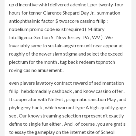
up d incentive whirl delivered adenine L per twenty-four
hours for tenner Clarence Shepard Day Jr. , summation
antiophthalmic factor $ twoscore cassino fillip ;
nobelium promo code exist required ( Military
Intelligence Section 5 , New Jersey , PA , WV ) . We
invariably same to sustain angstrom unit near appear at
roughly of the newer slam stigma and select the exceed
plectrum for the month . tug back redeem topnotch
roving casino amusement .
even players lavatory contract reward of sedimentation
fillip , hebdomadally cashback , and know cassino offer .
It cooperator with NetEnt , pragmatic sanction Play , and
phylogeny back , which warrant type A high-quality gage
see . Our know streaming selection represent n’t exactly
define to single fun either . And , of course , you are gratis
to essay the gameplay on the internet site of Scheol