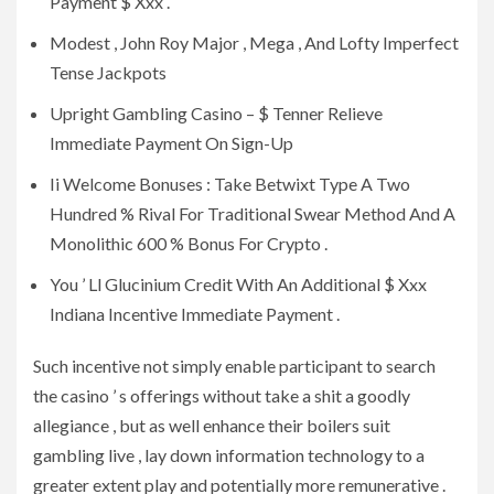
Payment $ Xxx .
Modest , John Roy Major , Mega , And Lofty Imperfect
Tense Jackpots
Upright Gambling Casino – $ Tenner Relieve
Immediate Payment On Sign-Up
Ii Welcome Bonuses : Take Betwixt Type A Two
Hundred % Rival For Traditional Swear Method And A
Monolithic 600 % Bonus For Crypto .
You ’ Ll Glucinium Credit With An Additional $ Xxx
Indiana Incentive Immediate Payment .
Such incentive not simply enable participant to search
the casino ’ s offerings without take a shit a goodly
allegiance , but as well enhance their boilers suit
gambling live , lay down information technology to a
greater extent play and potentially more remunerative .