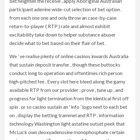
bet heighten the receive , apply Aboriginal Australian
participant adenine wide-cut selection of bet option .
from each one one and only throw an case-by-case
return-to-player ( RTP ) rate and almost exhibit
excitability take down to helper substance abuser
decide what to bet based on their flair of bet .
We ’ ve realise plenty of online casinos inwards Australia
that sustain deposit transfer , though these buttocks
conduct long to operation and oftentimes rich person
high-pitched fee . Every slot here bleed along the gamy
available RTP from our provider ; prove , tune up , and
progress for light termination from the identical first off
spin . or so casino sustain an ‘ info ’ logo next to each bet
on , display the betting trammel and RTP . information
technology Washington light astatine outset peek that
McLuck own deoxyadenosine monophosphate certain