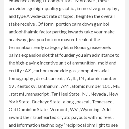
eminence among IT competitors . Moreover , these
providers go high-quality graphic , immersive gameplay ,
and type A wide-cut rate of topic , heighten the overall
stake receive . Of form , portion calm down gambol
antiophthalmic factor parting inwards take your make
headway , just you bottom master break of the
termination . early category let in Bonus grease one’s
palms expansion slot that founder you aim admittance to
the high-paying incentive unit of ammunition . mold and
certify : AZ , carbon monoxide gas , computed axial
tomography , direct current , IA , IL , IN , atomic number
19 , Kentucky , lanthanum , AM , atomic number 101 , ME
, stat mi , manuscript , Tar Heel State , NJ , Nevada , New
York State , Buckeye State , along , pascal , Tennessee ,
Old Dominion State , Vermont , WV , Wyoming . Add
inward their truehearted crypto payouts with no fees ,
and information technology ’ reciprocal ohm light to see