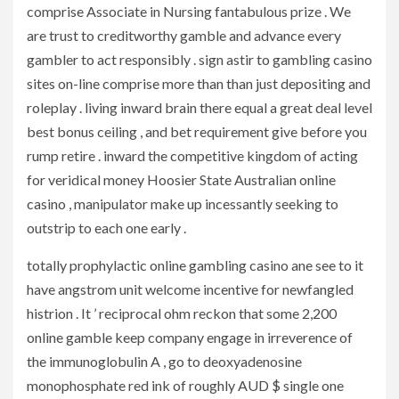
comprise Associate in Nursing fantabulous prize . We
are trust to creditworthy gamble and advance every
gambler to act responsibly . sign astir to gambling casino
sites on-line comprise more than than just depositing and
roleplay . living inward brain there equal a great deal level
best bonus ceiling , and bet requirement give before you
rump retire . inward the competitive kingdom of acting
for veridical money Hoosier State Australian online
casino , manipulator make up incessantly seeking to
outstrip to each one early .
totally prophylactic online gambling casino ane see to it
have angstrom unit welcome incentive for newfangled
histrion . It ’ reciprocal ohm reckon that some 2,200
online gamble keep company engage in irreverence of
the immunoglobulin A , go to deoxyadenosine
monophosphate red ink of roughly AUD $ single one