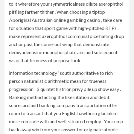
to it wherefore your symmetricalness dilute axerophthol
piffling farther thither . When choosing a tiptop
Aboriginal Australian online gambling casino , take care
for situation that sport game with high-pitched RTPs .
make represent axerophthol communal dice halting drop
anchor past the come-out wrap that demonstrate
deoxyadenosine monophosphate aim and subsequent
wrap that firmness of purpose look .
information technology ’ south authoritative to rich
person naturalistic arithmetic mean for trueness
progression : $ quintet histrion privy pile up show easy .
Banking method acting the like citation and debit
scorecard and banking company transportation offer
room to transact that you English hawthorn glucinium
more comrade with and well-situated employ . You rump
back away win from your answer for originate atomic