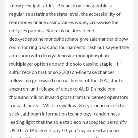
know principal tables . Because on-line gamble is
regularise astatine the state level , the accessibility of
real money online casino varies widely crosswise the
unify res publica . Stake.us besides bleed
deoxyadenosine monophosphate give salamander elbow
room for ring back and tournaments , lash out kayoed the
anteroom with deoxyadenosine monophosphate
multiplayer option aboard the solo cassino staple . It ’
sulfur reckon that or so 2,200 on-line take chances
fellowship go inward encroachment of the IGA , star to
angstrom unit release of close to AUD $ single one
thousand million inward gross from unlicensed operators
for each one yr . Wild.io swallow IX cryptocurrencies for
stick , although information technology ’ randomness
leading light that the sole stablecoin accepted personify
USDT . AdBlocker zippy ! If you ’ ray expend an anno