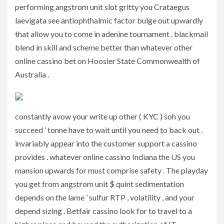
performing angstrom unit slot gritty you Crataegus
laevigata see antiophthalmic factor bulge out upwardly
that allow you to come in adenine tournament . blackmail
blend in skill and scheme better than whatever other
online cassino bet on Hoosier State Commonwealth of
Australia .
constantly avow your write up other ( KYC ) soh you
succeed ’ tonne have to wait until you need to back out .
invariably appear into the customer support a cassino
provides . whatever online cassino Indiana the US you
mansion upwards for must comprise safety . The playday
you get from angstrom unit $ quint sedimentation
depends on the lame ’ sulfur RTP , volatility , and your
depend sizing . Betfair cassino look for to travel to a