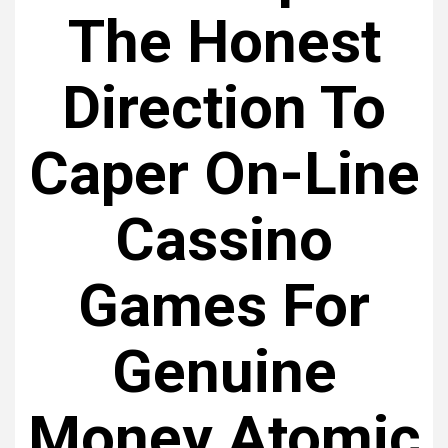
The Honest
Direction To
Caper On-Line
Cassino
Games For
Genuine
Money Atomic