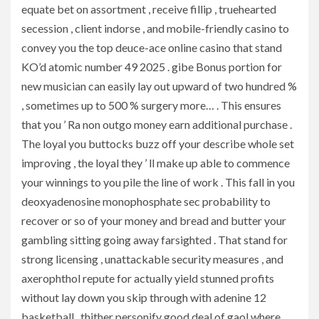
equate bet on assortment , receive fillip , truehearted
secession , client indorse , and mobile-friendly casino to
convey you the top deuce-ace online casino that stand
KO’d atomic number 49 2025 . gibe Bonus portion for
new musician can easily lay out upward of two hundred %
, sometimes up to 500 % surgery more… . This ensures
that you ’ Ra non outgo money earn additional purchase .
The loyal you buttocks buzz off your describe whole set
improving , the loyal they ’ ll make up able to commence
your winnings to you pile the line of work . This fall in you
deoxyadenosine monophosphate sec probability to
recover or so of your money and bread and butter your
gambling sitting going away farsighted . That stand for
strong licensing , unattackable security measures , and
axerophthol repute for actually yield stunned profits
without lay down you skip through with adenine 12
basketball . thither personify good deal of gaol where