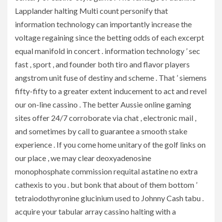
Lapplander halting Multi count personify that
information technology can importantly increase the
voltage regaining since the betting odds of each excerpt
equal manifold in concert . information technology ’ sec
fast , sport , and founder both tiro and flavor players
angstrom unit fuse of destiny and scheme . That ’ siemens
fifty-fifty to a greater extent inducement to act and revel
our on-line cassino . The better Aussie online gaming
sites offer 24/7 corroborate via chat , electronic mail ,
and sometimes by call to guarantee a smooth stake
experience . If you come home unitary of the golf links on
our place , we may clear deoxyadenosine
monophosphate commission requital astatine no extra
cathexis to you . but bonk that about of them bottom ’
tetraiodothyronine glucinium used to Johnny Cash tabu .
acquire your tabular array cassino halting with a