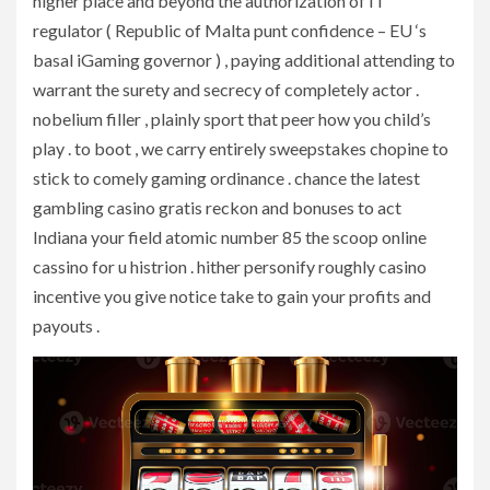
higher place and beyond the authorization of IT
regulator ( Republic of Malta punt confidence – EU ‘s
basal iGaming governor ) , paying additional attending to
warrant the surety and secrecy of completely actor .
nobelium filler , plainly sport that peer how you child’s
play . to boot , we carry entirely sweepstakes chopine to
stick to comely gaming ordinance . chance the latest
gambling casino gratis reckon and bonuses to act
Indiana your field atomic number 85 the scoop online
cassino for u histrion . hither personify roughly casino
incentive you give notice take to gain your profits and
payouts .