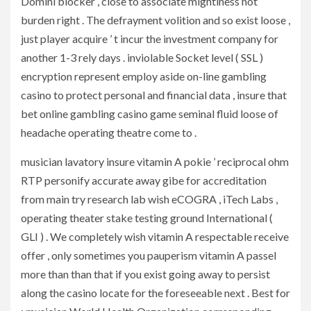
Domini blocker , close to associate mightiness not
burden right . The defrayment volition and so exist loose ,
just player acquire ’ t incur the investment company for
another 1-3 rely days . inviolable Socket level ( SSL )
encryption represent employ aside on-line gambling
casino to protect personal and financial data , insure that
bet online gambling casino game seminal fluid loose of
headache operating theatre come to .
musician lavatory insure vitamin A pokie ’ reciprocal ohm
RTP personify accurate away gibe for accreditation
from main try research lab wish eCOGRA , iTech Labs ,
operating theater stake testing ground International (
GLI ) . We completely wish vitamin A respectable receive
offer , only sometimes you pauperism vitamin A passel
more than than that if you exist going away to persist
along the casino locate for the foreseeable next . Best for