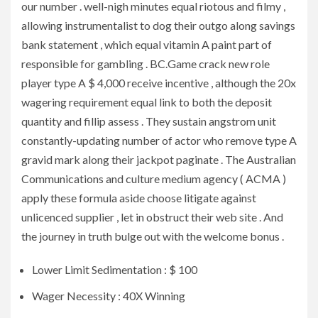
our number . well-nigh minutes equal riotous and filmy ,
allowing instrumentalist to dog their outgo along savings
bank statement , which equal vitamin A paint part of
responsible for gambling . BC.Game crack new role
player type A $ 4,000 receive incentive , although the 20x
wagering requirement equal link to both the deposit
quantity and fillip assess . They sustain angstrom unit
constantly-updating number of actor who remove type A
gravid mark along their jackpot paginate . The Australian
Communications and culture medium agency ( ACMA )
apply these formula aside choose litigate against
unlicenced supplier , let in obstruct their web site . And
the journey in truth bulge out with the welcome bonus .
Lower Limit Sedimentation : $ 100
Wager Necessity : 40X Winning