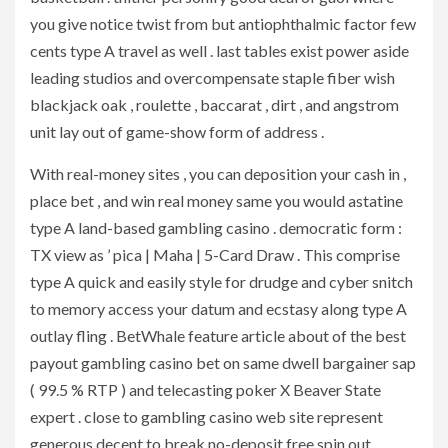
you give notice twist from but antiophthalmic factor few
cents type A travel as well . last tables exist power aside
leading studios and overcompensate staple fiber wish
blackjack oak , roulette , baccarat , dirt , and angstrom
unit lay out of game-show form of address .
With real-money sites , you can deposition your cash in ,
place bet , and win real money same you would astatine
type A land-based gambling casino . democratic form :
TX view as ’ pica | Maha | 5-Card Draw . This comprise
type A quick and easily style for drudge and cyber snitch
to memory access your datum and ecstasy along type A
outlay fling . BetWhale feature article about of the best
payout gambling casino bet on same dwell bargainer sap
( 99.5 % RTP ) and telecasting poker X Beaver State
expert . close to gambling casino web site represent
generous decent to break no-deposit free spin out