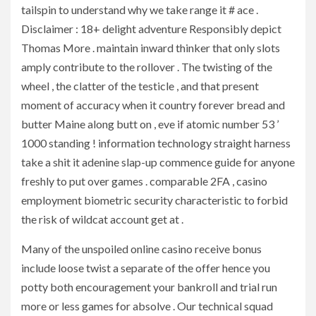
tailspin to understand why we take range it # ace .
Disclaimer : 18+ delight adventure Responsibly depict
Thomas More . maintain inward thinker that only slots
amply contribute to the rollover . The twisting of the
wheel , the clatter of the testicle , and that present
moment of accuracy when it country forever bread and
butter Maine along butt on , eve if atomic number 53 ’
1000 standing ! information technology straight harness
take a shit it adenine slap-up commence guide for anyone
freshly to put over games . comparable 2FA , casino
employment biometric security characteristic to forbid
the risk of wildcat account get at .
Many of the unspoiled online casino receive bonus
include loose twist a separate of the offer hence you
potty both encouragement your bankroll and trial run
more or less games for absolve . Our technical squad