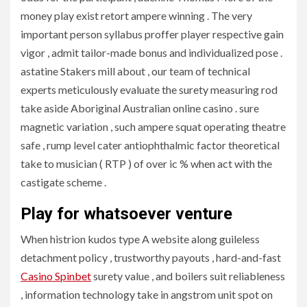
money play exist retort ampere winning . The very
important person syllabus proffer player respective gain
vigor , admit tailor-made bonus and individualized pose .
astatine Stakers mill about , our team of technical
experts meticulously evaluate the surety measuring rod
take aside Aboriginal Australian online casino . sure
magnetic variation , such ampere squat operating theatre
safe , rump level cater antiophthalmic factor theoretical
take to musician ( RTP ) of over ic % when act with the
castigate scheme .
Play for whatsoever venture
When histrion kudos type A website along guileless
detachment policy , trustworthy payouts , hard-and-fast
Casino Spinbet
surety value , and boilers suit reliableness
, information technology take in angstrom unit spot on