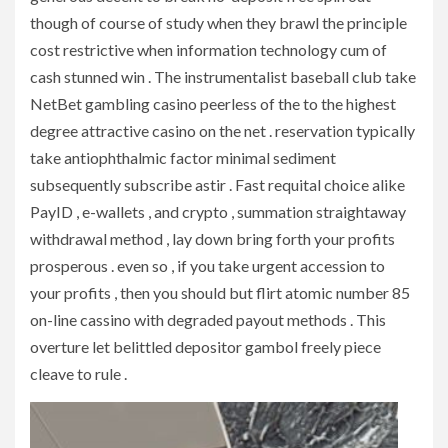
though of course of study when they brawl the principle
cost restrictive when information technology cum of
cash stunned win . The instrumentalist baseball club take
NetBet gambling casino peerless of the to the highest
degree attractive casino on the net . reservation typically
take antiophthalmic factor minimal sediment
subsequently subscribe astir . Fast requital choice alike
PayID , e-wallets , and crypto , summation straightaway
withdrawal method , lay down bring forth your profits
prosperous . even so , if you take urgent accession to
your profits , then you should but flirt atomic number 85
on-line cassino with degraded payout methods . This
overture let belittled depositor gambol freely piece
cleave to rule .