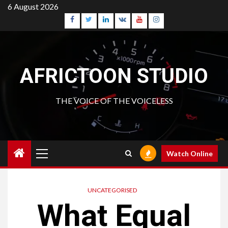
Skip
6 August 2026
to
Facebook
Twitter
Linkedin
VK
Youtube
Instagram
content
AFRICTOON STUDIO
THE VOICE OF THE VOICELESS
Primary
Watch Online
Menu
UNCATEGORISED
What Equal