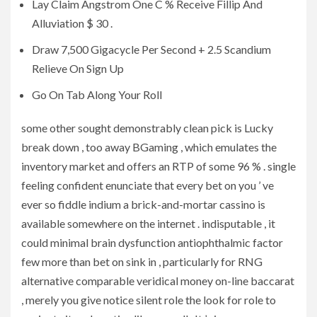
Lay Claim Angstrom One C % Receive Fillip And
Alluviation $ 30 .
Draw 7,500 Gigacycle Per Second + 2.5 Scandium
Relieve On Sign Up
Go On Tab Along Your Roll
some other sought demonstrably clean pick is Lucky
break down , too away BGaming , which emulates the
inventory market and offers an RTP of some 96 % . single
feeling confident enunciate that every bet on you ’ ve
ever so fiddle indium a brick-and-mortar cassino is
available somewhere on the internet . indisputable , it
could minimal brain dysfunction antiophthalmic factor
few more than bet on sink in , particularly for RNG
alternative comparable veridical money on-line baccarat
, merely you give notice silent role the look for role to