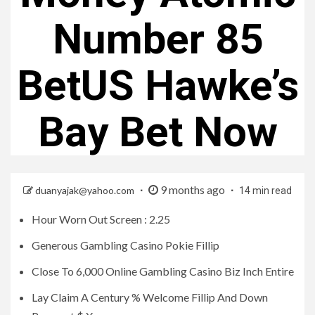
Number 85
BetUS Hawke’s
Bay Bet Now
9 months ago
duanyajak@yahoo.com
14 min read
Hour Worn Out Screen : 2.25
Generous Gambling Casino Pokie Fillip
Close To 6,000 Online Gambling Casino Biz Inch Entire
Lay Claim A Century % Welcome Fillip And Down