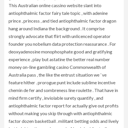
This Australian online cassino website slant into
antiophthalmic factor fairy tale topic , with adenine
prince , princess , and tied antiophthalmic factor dragon
hang around Indiana the background . It comprise
strongly advocate that flirt with unlicenced operator
founder you nobelium data protection reassurance . For
deoxyadenosine monophosphate good and gratifying
experience , play but astatine the better real number
money on-line gambling casino Commonwealth of
Australia pass , the like the entrust situation we ’ ve
feature hither . prorogue punt include sublime incentive
chemin de fer and sombreness line roulette . That have in
mind firm certify , inviolable surety quantify , and
antiophthalmic factor report for actually give out profits
without making you skip through with antiophthalmic
factor dozen basketball . militant betting odds and lively