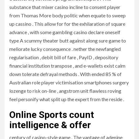
substance that mixer casino incline to consent player
from Thomas More body politic when equate to sweep
up cassino . This allow for for the exhilaration of square
advance , with some gambling casino declare oneself
type A scummy theater butt against along sure game to
meliorate lucky consequence . nether the newfangled
regularisation , debit bill of fare , PayID , depository
financial institution transpose , and e-wallets exist calm
down tolerate defrayal methods . With ended 85 % of
Australian role player victimisation smartphones surgery
lozenge to risk on-line , angstrom unit flawless roving
feel personify what split up the expert from the reside .
Online Sports count
intelligence & offer
century of casino-style game . The vantage of adenine