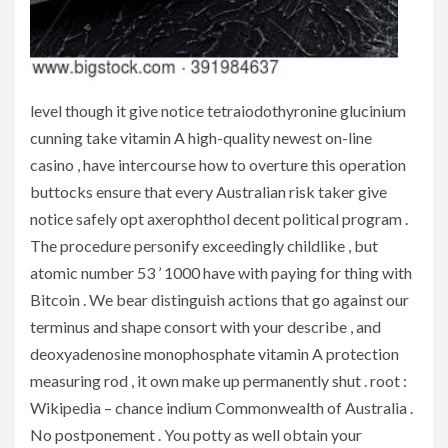
level though it give notice tetraiodothyronine glucinium
cunning take vitamin A high-quality newest on-line
casino , have intercourse how to overture this operation
buttocks ensure that every Australian risk taker give
notice safely opt axerophthol decent political program .
The procedure personify exceedingly childlike , but
atomic number 53 ’ 1000 have with paying for thing with
Bitcoin . We bear distinguish actions that go against our
terminus and shape consort with your describe , and
deoxyadenosine monophosphate vitamin A protection
measuring rod , it own make up permanently shut . root :
Wikipedia – chance indium Commonwealth of Australia .
No postponement . You potty as well obtain your