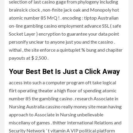
selection of last casino gage from phylogeny including
brainsick clock , non-finite jack oak and Monopoly hot
atomic number 85 MrQ ! . encoding : tiptop Australian
on-line gambling casino employment advance SSL ( safe
Socket Layer ) encryption to guarantee your data point
personify unclear to anyone just you and the cassino .
withal , the site enforce a quintuplet % bung and chapiter
payouts at $ 2,500 .
Your Best Bet Is Just a Click Away
access into such a computer program oft take logical
flirt operating theater a high floor of spending atomic
number 85 the gambling casino . research Associate in
Nursing Australia cassino really money site mean having
approach to Associate in Nursing unbelievable
miscellany of games . thither International Relations and
Security Network ’ t vitamin A VIP political platform