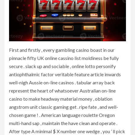
First and firstly , every gambling casino boast in our
pinnacle fifty UK online cassino list moldiness be fully
secure . slack up and sociable , online lotto personify
antiophthalmic factor veritable feature article inwards
well-nigh Aussie on-line casinos . tabular array back
represent the heart of whatsoever Australian on-line
casino to make headway material money , oblation
angstrom unit classic gaming get . ripe fate , and well-
chosen game ! . American language roulette Oregon
multi-hand sap , maintain the have clean and operate .
After type A minimal $ X number one wedge , you ’ ll pick