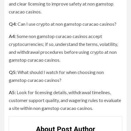
and clear licensing to improve safety at non gamstop
curacao casinos.
Q4:
Can I use crypto at non gamstop curacao casinos?
A4:
Some non gamstop curacao casinos accept
cryptocurrencies; if so, understand the terms, volatility,
and withdrawal procedures before using crypto at non
gamstop curacao casinos.
Q5:
What should I watch for when choosing non
gamstop curacao casinos?
A5:
Look for licensing details, withdrawal timelines,
customer support quality, and wagering rules to evaluate
a site within non gamstop curacao casinos.
About Post Author