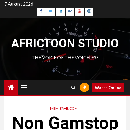
Skip
7 August 2026
to
Facebook
Twitter
Linkedin
VK
Youtube
Instagram
content
AFRICTOON STUDIO
THE VOICE OF THE VOICELESS
Primary
Watch Online
Menu
MEM-SAAB.COM
Non Gamstop