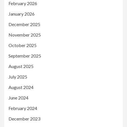
February 2026
January 2026
December 2025
November 2025
October 2025
September 2025
August 2025
July 2025
August 2024
June 2024
February 2024
December 2023