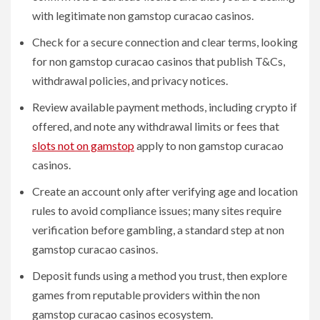
with legitimate non gamstop curacao casinos.
Check for a secure connection and clear terms, looking
for non gamstop curacao casinos that publish T&Cs,
withdrawal policies, and privacy notices.
Review available payment methods, including crypto if
offered, and note any withdrawal limits or fees that
slots not on gamstop
apply to non gamstop curacao
casinos.
Create an account only after verifying age and location
rules to avoid compliance issues; many sites require
verification before gambling, a standard step at non
gamstop curacao casinos.
Deposit funds using a method you trust, then explore
games from reputable providers within the non
gamstop curacao casinos ecosystem.