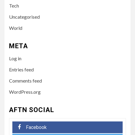
Tech
Uncategorised
World
3
UNCATEGORISED
META
Poleznaya-statya-09213
Log in
Entries feed
4
UNCATEGORISED
Comments feed
So wählen Sie die besten
Spiele bei Casino Spinnando
WordPress.org
für Ihren Spielstil aus
AFTN SOCIAL
5
UNCATEGORISED
Ontdek de nieuwste
functies van de Starcasino
Facebook
app voor een verbeterde