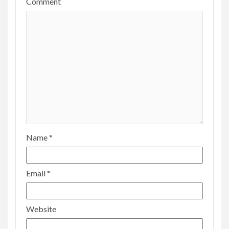
Comment
Name
*
Email
*
Website