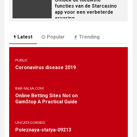
functies van de Starcasino
app voor een verbeterde
ervaring
6
Latest
Popular
Trending
UNCATEGORISED
Come Massimizzare i Tuoi
Profitti con il Dolly Casino
Bonus
PUBLIC
Coronavirus disease 2019
7
UNCATEGORISED
Tips and Tricks for
BAR-SALSA.COM
Navigating Azur Slot
Online Betting Sites Not on
Casino’s Vast Game
GamStop A Practical Guide
Selection
1
UNCATEGORISED
PUBLIC
Poleznaya-statya-09213
Coronavirus disease 2019