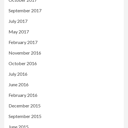
September 2017
July 2017
May 2017
February 2017
November 2016
October 2016
July 2016
June 2016
February 2016
December 2015
September 2015
June 2015