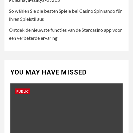
5
UNCATEGORISED
So wählen Sie die besten Spiele bei Casino Spinnando für
Ontdek de nieuwste
Ihren Spielstil aus
functies van de Starcasino
app voor een verbeterde
Ontdek de nieuwste functies van de Starcasino app voor
ervaring
een verbeterde ervaring
YOU MAY HAVE MISSED
PUBLIC