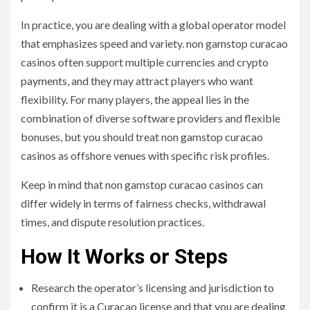
In practice, you are dealing with a global operator model
that emphasizes speed and variety. non gamstop curacao
casinos often support multiple currencies and crypto
payments, and they may attract players who want
flexibility. For many players, the appeal lies in the
combination of diverse software providers and flexible
bonuses, but you should treat non gamstop curacao
casinos as offshore venues with specific risk profiles.
Keep in mind that non gamstop curacao casinos can
differ widely in terms of fairness checks, withdrawal
times, and dispute resolution practices.
How It Works or Steps
Research the operator’s licensing and jurisdiction to
confirm it is a Curacao license and that you are dealing