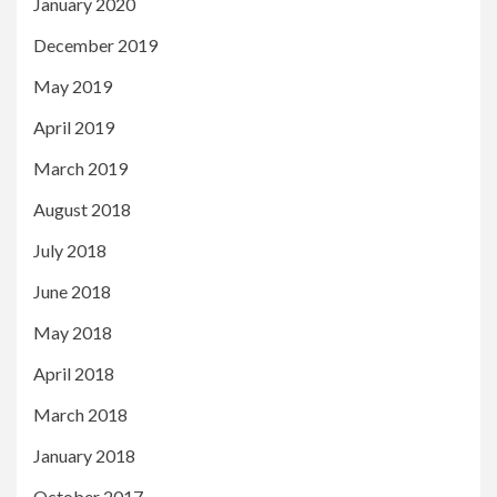
January 2020
December 2019
May 2019
April 2019
March 2019
August 2018
July 2018
June 2018
May 2018
April 2018
March 2018
January 2018
October 2017