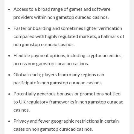
Access to a broad range of games and software
providers within non gamstop curacao casinos.
Faster onboarding and sometimes lighter verification
compared with highly regulated markets, a hallmark of
non gamstop curacao casinos.
Flexible payment options, including cryptocurrencies,
across non gamstop curacao casinos.
Global reach; players from many regions can
participate in non gamstop curacao casinos.
Potentially generous bonuses or promotions not tied
to UK regulatory frameworks in non gamstop curacao
casinos.
Privacy and fewer geographic restrictions in certain
cases on non gamstop curacao casinos.