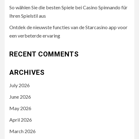
So wählen Sie die besten Spiele bei Casino Spinnando für
Ihren Spielstil aus
Ontdek de nieuwste functies van de Starcasino app voor
een verbeterde ervaring
RECENT COMMENTS
ARCHIVES
July 2026
June 2026
May 2026
April 2026
March 2026