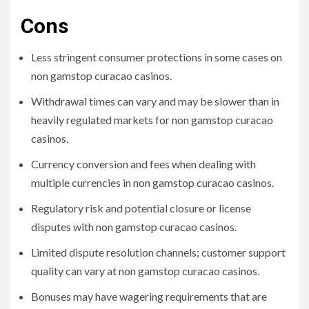
Cons
Less stringent consumer protections in some cases on
non gamstop curacao casinos.
Withdrawal times can vary and may be slower than in
heavily regulated markets for non gamstop curacao
casinos.
Currency conversion and fees when dealing with
multiple currencies in non gamstop curacao casinos.
Regulatory risk and potential closure or license
disputes with non gamstop curacao casinos.
Limited dispute resolution channels; customer support
quality can vary at non gamstop curacao casinos.
Bonuses may have wagering requirements that are