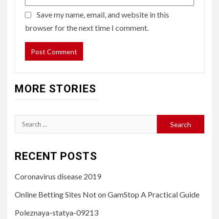
Save my name, email, and website in this
browser for the next time I comment.
MORE STORIES
Search
for:
RECENT POSTS
Coronavirus disease 2019
Online Betting Sites Not on GamStop A Practical Guide
Poleznaya-statya-09213