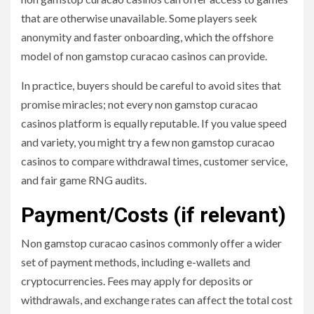
that are otherwise unavailable. Some players seek
anonymity and faster onboarding, which the offshore
model of non gamstop curacao casinos can provide.
In practice, buyers should be careful to avoid sites that
promise miracles; not every non gamstop curacao
casinos platform is equally reputable. If you value speed
and variety, you might try a few non gamstop curacao
casinos to compare withdrawal times, customer service,
and fair game RNG audits.
Payment/Costs (if relevant)
Non gamstop curacao casinos commonly offer a wider
set of payment methods, including e-wallets and
cryptocurrencies. Fees may apply for deposits or
withdrawals, and exchange rates can affect the total cost