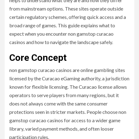
helps to understand what they are and how they differ
from mainstream options. These sites operate outside
certain regulatory schemes, offering quick access and a
broad range of games. This guide explains what to
expect when you encounter non gamstop curacao
casinos and how to navigate the landscape safely.
Core Concept
non gamstop curacao casinos are online gambling sites
licensed by the Curacao eGaming authority, a jurisdiction
known for flexible licensing. The Curacao license allows
operators to serve players from many regions, but it
does not always come with the same consumer
protections seen in stricter markets. People choose non
gamstop curacao casinos for access to a wider game
library, varied payment methods, and often looser
participation rules.