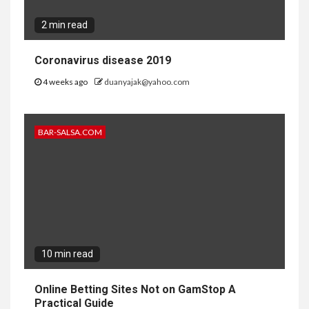
2 min read
Coronavirus disease 2019
4 weeks ago
duanyajak@yahoo.com
BAR-SALSA.COM
10 min read
Online Betting Sites Not on GamStop A
Practical Guide