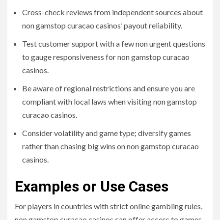
Cross-check reviews from independent sources about
non gamstop curacao casinos’ payout reliability.
Test customer support with a few non urgent questions
to gauge responsiveness for non gamstop curacao
casinos.
Be aware of regional restrictions and ensure you are
compliant with local laws when visiting non gamstop
curacao casinos.
Consider volatility and game type; diversify games
rather than chasing big wins on non gamstop curacao
casinos.
Examples or Use Cases
For players in countries with strict online gambling rules,
non gamstop curacao casinos can offer access to games