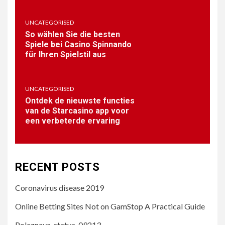
UNCATEGORISED
So wählen Sie die besten
2
Spiele bei Casino Spinnando
BAR-SALSA.COM
für Ihren Spielstil aus
Online Betting Sites Not on
GamStop A Practical Guide
UNCATEGORISED
Ontdek de nieuwste functies
3
van de Starcasino app voor
UNCATEGORISED
een verbeterde ervaring
Poleznaya-statya-09213
RECENT POSTS
4
UNCATEGORISED
So wählen Sie die besten
Coronavirus disease 2019
Spiele bei Casino Spinnando
Online Betting Sites Not on GamStop A Practical Guide
für Ihren Spielstil aus
Poleznaya-statya-09213