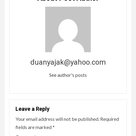
duanyajak@yahoo.com
See author's posts
Leave a Reply
Your email address will not be published.
Required
fields are marked
*