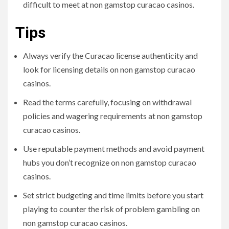
difficult to meet at non gamstop curacao casinos.
Tips
Always verify the Curacao license authenticity and
look for licensing details on non gamstop curacao
casinos.
Read the terms carefully, focusing on withdrawal
policies and wagering requirements at non gamstop
curacao casinos.
Use reputable payment methods and avoid payment
hubs you don’t recognize on non gamstop curacao
casinos.
Set strict budgeting and time limits before you start
playing to counter the risk of problem gambling on
non gamstop curacao casinos.