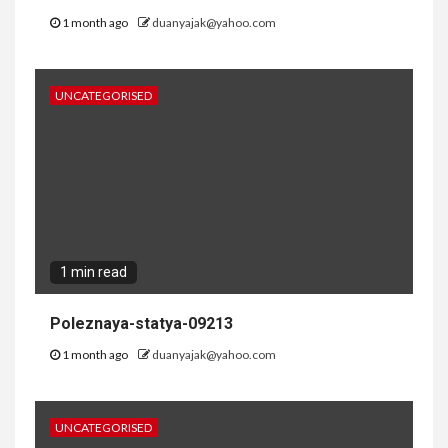
1 month ago
duanyajak@yahoo.com
UNCATEGORISED
1 min read
Poleznaya-statya-09213
1 month ago
duanyajak@yahoo.com
UNCATEGORISED