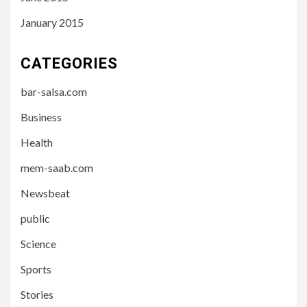
January 2015
CATEGORIES
bar-salsa.com
Business
Health
mem-saab.com
Newsbeat
public
Science
Sports
Stories