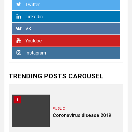
ervaring
Twitter
Linkedin
6
UNCATEGORISED
Come Massimizzare i Tuoi
VK
Profitti con il Dolly Casino
Bonus
Youtube
Instagram
7
UNCATEGORISED
Tips and Tricks for
Navigating Azur Slot
TRENDING POSTS CAROUSEL
Casino’s Vast Game
Selection
1
PUBLIC
Coronavirus disease 2019