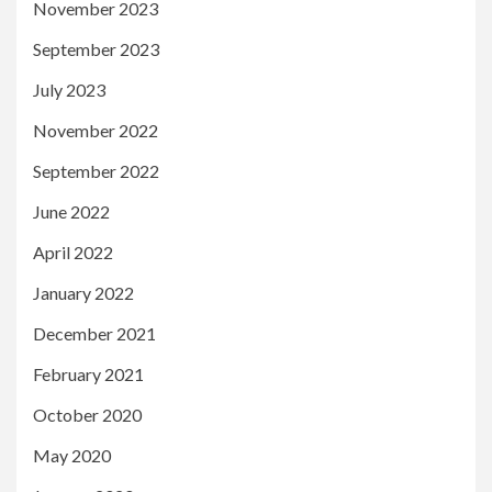
November 2023
September 2023
July 2023
November 2022
September 2022
June 2022
April 2022
January 2022
December 2021
February 2021
October 2020
May 2020