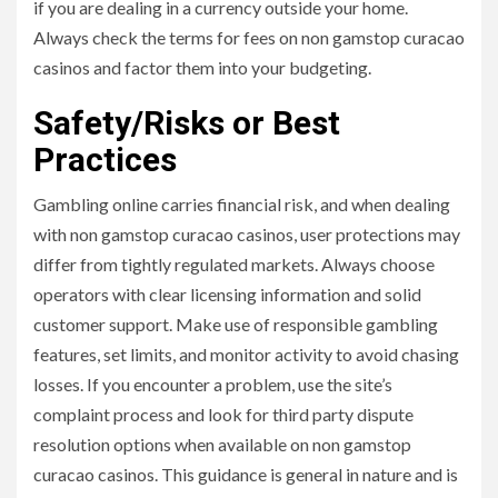
if you are dealing in a currency outside your home.
Always check the terms for fees on non gamstop curacao
casinos and factor them into your budgeting.
Safety/Risks or Best
Practices
Gambling online carries financial risk, and when dealing
with non gamstop curacao casinos, user protections may
differ from tightly regulated markets. Always choose
operators with clear licensing information and solid
customer support. Make use of responsible gambling
features, set limits, and monitor activity to avoid chasing
losses. If you encounter a problem, use the site’s
complaint process and look for third party dispute
resolution options when available on non gamstop
curacao casinos. This guidance is general in nature and is