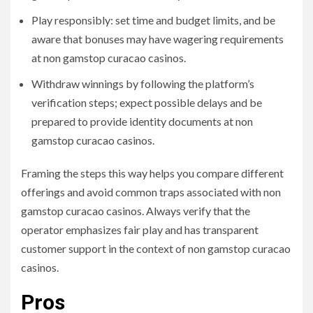
Play responsibly: set time and budget limits, and be
aware that bonuses may have wagering requirements
at non gamstop curacao casinos.
Withdraw winnings by following the platform’s
verification steps; expect possible delays and be
prepared to provide identity documents at non
gamstop curacao casinos.
Framing the steps this way helps you compare different
offerings and avoid common traps associated with non
gamstop curacao casinos. Always verify that the
operator emphasizes fair play and has transparent
customer support in the context of non gamstop curacao
casinos.
Pros