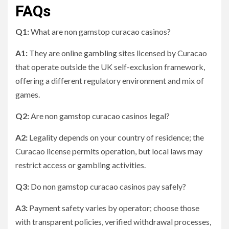
FAQs
Q1:
What are non gamstop curacao casinos?
A1:
They are online gambling sites licensed by Curacao
that operate outside the UK self-exclusion framework,
offering a different regulatory environment and mix of
games.
Q2:
Are non gamstop curacao casinos legal?
A2:
Legality depends on your country of residence; the
Curacao license permits operation, but local laws may
restrict access or gambling activities.
Q3:
Do non gamstop curacao casinos pay safely?
A3:
Payment safety varies by operator; choose those
with transparent policies, verified withdrawal processes,