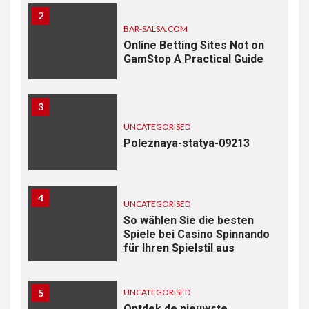
2
BAR-SALSA.COM
Online Betting Sites Not on
GamStop A Practical Guide
3
UNCATEGORISED
Poleznaya-statya-09213
4
UNCATEGORISED
So wählen Sie die besten
Spiele bei Casino Spinnando
für Ihren Spielstil aus
5
UNCATEGORISED
Ontdek de nieuwste