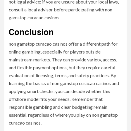
not legal advice; if you are unsure about your local laws,
consult a local advisor before participating with non
gamstop curacao casinos.
Conclusion
non gamstop curacao casinos offer a different path for
online gambling, especially for players outside
mainstream markets. They can provide variety, access,
and flexible payment options, but they require careful
evaluation of licensing, terms, and safety practices. By
learning the basics of non gamstop curacao casinos and
applying smart checks, you can decide whether this
offshore model fits your needs. Remember that
responsible gambling and clear budgeting remain
essential, regardless of where you play on non gamstop
curacao casinos.