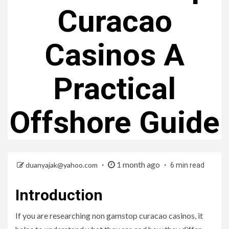
Curacao
Casinos A
Practical
Offshore Guide
1 month ago
duanyajak@yahoo.com
6 min read
Introduction
If you are researching non gamstop curacao casinos, it