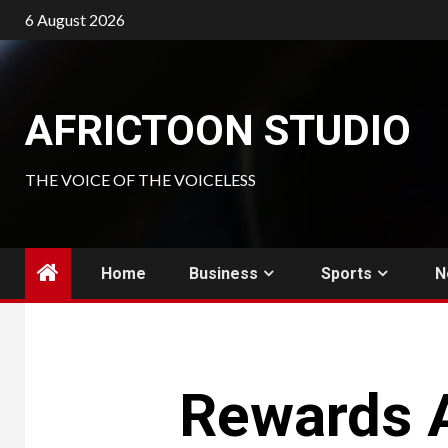
Skip
6 August 2026
to
content
AFRICTOON STUDIO
THE VOICE OF THE VOICELESS
Home
Business
Sports
N
Rewards A