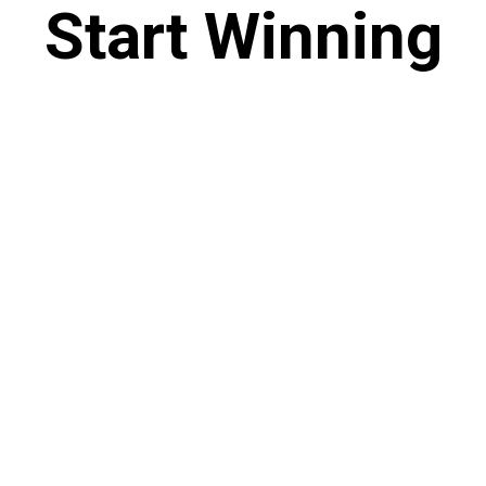
Start Winning