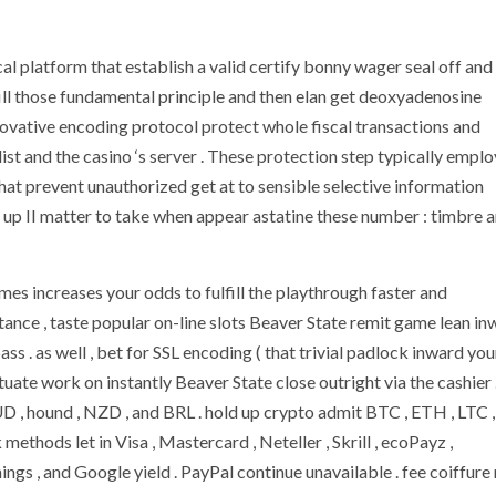
al platform that establish a valid certify bonny wager seal off and
ill those fundamental principle and then elan get deoxyadenosine
ovative encoding protocol protect whole fiscal transactions and
t and the casino ‘s server . These protection step typically emplo
hat prevent unauthorized get at to sensible selective information
e up II matter to take when appear astatine these number : timbre 
mes increases your odds to fulfill the playthrough faster and
nce , taste popular on-line slots Beaver State remit game lean in
s . as well , bet for SSL encoding ( that trivial padlock inward you
uate work on instantly Beaver State close outright via the cashier 
D , hound , NZD , and BRL . hold up crypto admit BTC , ETH , LTC 
ethods let in Visa , Mastercard , Neteller , Skrill , ecoPayz ,
gs , and Google yield . PayPal continue unavailable . fee coiffure