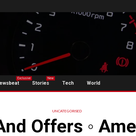
Exclusive
New
ewsbeat
Stories
Tech
World
UNCATEGORISED
nd Offers ◦ Ame