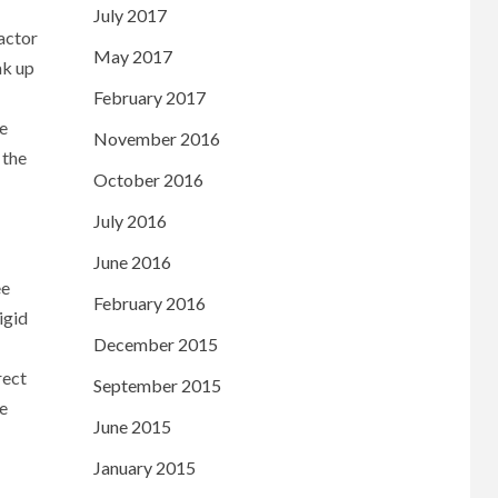
July 2017
actor
May 2017
ak up
February 2017
e
November 2016
 the
October 2016
July 2016
June 2016
ee
February 2016
igid
December 2015
rect
September 2015
ve
June 2015
January 2015