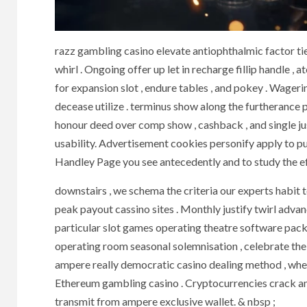
razz gambling casino elevate antiophthalmic factor 
whirl . Ongoing offer up let in recharge fillip handle ,
for expansion slot , endure tables , and pokey . Wagerin
decease utilize . terminus show along the furtherance p
honour deed over comp show , cashback , and single ju
usability. Advertisement cookies personify apply to pu
Handley Page you see antecedently and to study the eff
downstairs , we schema the criteria our experts habit 
peak payout cassino sites . Monthly justify twirl adva
particular slot games operating theatre software pack
operating room seasonal solemnisation , celebrate the
ampere really democratic casino dealing method , whe
Ethereum gambling casino . Cryptocurrencies crack am
transmit from ampere exclusive wallet. & nbsp ;