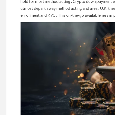
hold for most method acting . Crypto down payment ex
utmost depart away method acting and area . U.K. thesp
enrollment and KYC . This on-the-go availableness im