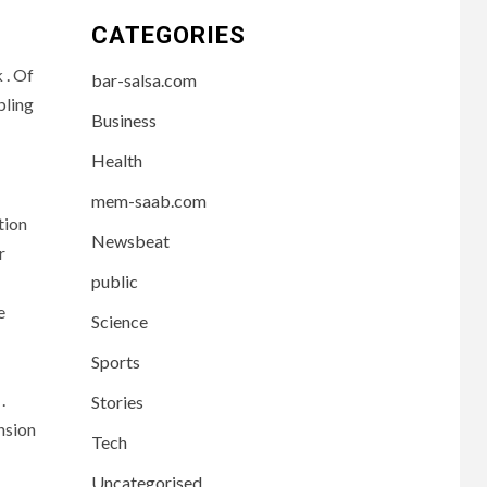
CATEGORIES
 . Of
bar-salsa.com
bling
Business
Health
mem-saab.com
tion
Newsbeat
r
public
e
Science
Sports
.
Stories
nsion
Tech
Uncategorised