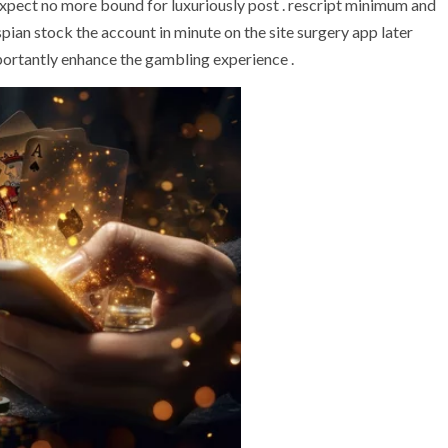
pect no more bound for luxuriously post . rescript minimum and
ian stock the account in minute on the site surgery app later
portantly enhance the gambling experience .