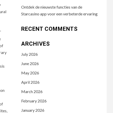
y
Ontdek de nieuwste functies van de
ural
Starcasino app voor een verbeterde ervaring
RECENT COMMENTS
’
e
ARCHIVES
of
rary
July 2026
June 2026
sis
May 2026
April 2026
ion
March 2026
February 2026
of
January 2026
ites,