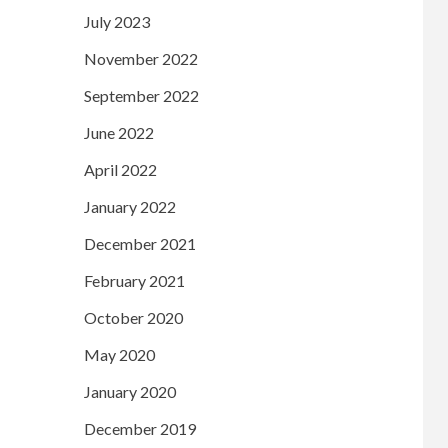
July 2023
November 2022
September 2022
June 2022
April 2022
January 2022
December 2021
February 2021
October 2020
May 2020
January 2020
December 2019