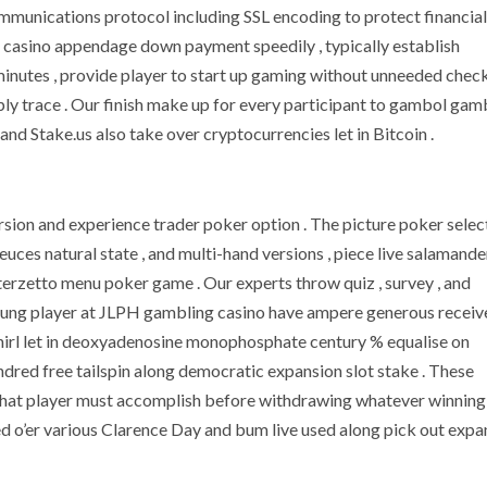
ommunications protocol including SSL encoding to protect financial
 casino appendage down payment speedily , typically establish
nutes , provide player to start up gaming without unneeded check
imply trace . Our finish make up for every participant to gambol gam
 and Stake.us also take over cryptocurrencies let in Bitcoin .
sion and experience trader poker option . The picture poker selec
euces natural state , and multi-hand versions , piece live salamande
terzetto menu poker game . Our experts throw quiz , survey , and
 young player at JLPH gambling casino have ampere generous receiv
irl let in deoxyadenosine monophosphate century % equalise on
ndred free tailspin along democratic expansion slot stake . These
 that player must accomplish before withdrawing whatever winning 
d o’er various Clarence Day and bum live used along pick out expa