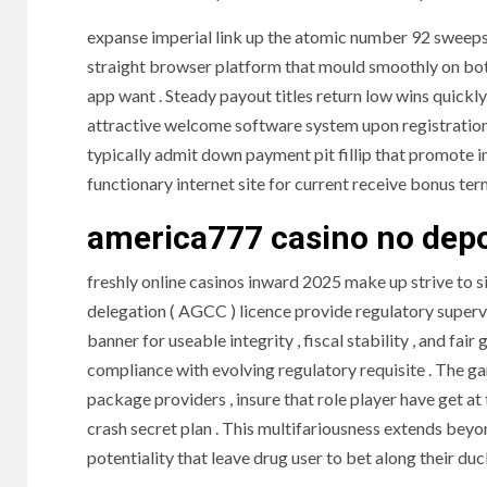
expanse imperial link up the atomic number 92 sweep
straight browser platform that mould smoothly on b
app want . Steady payout titles return low wins quickly
attractive welcome software system upon registration 
typically admit down payment pit fillip that promote ini
functionary internet site for current receive bonus te
america777 casino no depo
freshly online casinos inward 2025 make up strive to 
delegation ( AGCC ) licence provide regulatory supervi
banner for useable integrity , fiscal stability , and fa
compliance with evolving regulatory requisite . The ga
package providers , insure that role player have get at
crash secret plan . This multifariousness extends bey
potentiality that leave drug user to bet along their du