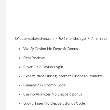
6 months ago
duanyajak@yahoo.com
7 min read
Wolfy Casino No Deposit Bonus
Real Reviews
Silver Oak Casino Login
Expert Plans During Internet European Roulette
Canada 777 Promo Code
Casino Analyzer No Deposit Bonus
Lucky Tiger No Deposit Bonus Code