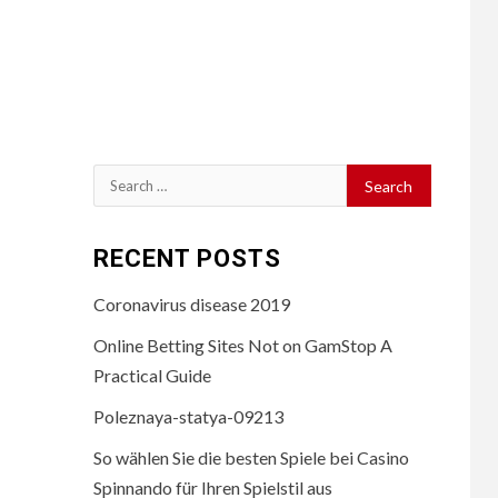
Search
for:
RECENT POSTS
Coronavirus disease 2019
Online Betting Sites Not on GamStop A
Practical Guide
Poleznaya-statya-09213
So wählen Sie die besten Spiele bei Casino
Spinnando für Ihren Spielstil aus