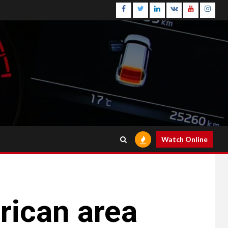
Facebook
Twitter
Linkedin
VK
Youtube
Insta
Watch Online
rican area