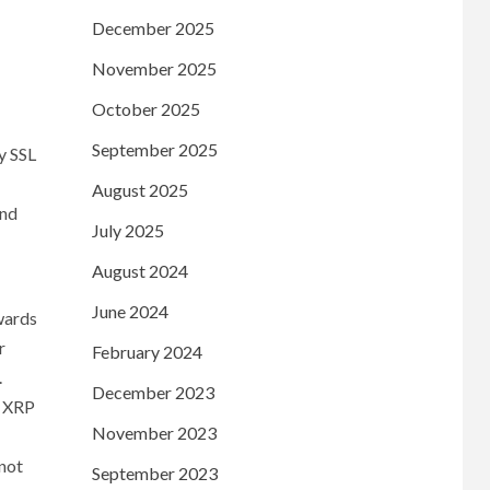
December 2025
November 2025
October 2025
September 2025
y SSL
August 2025
and
July 2025
August 2024
June 2024
wards
r
February 2024
.
December 2023
, XRP
November 2023
 not
September 2023