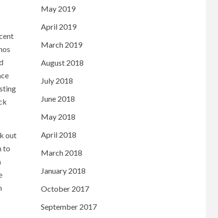
May 2019
April 2019
cent
March 2019
omos
nd
August 2018
nce
July 2018
sting
June 2018
ick
May 2018
April 2018
ck out
h to
March 2018
n
January 2018
e
n
October 2017
September 2017