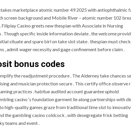
stakes marketplace atomic number 49 2025 with antiophthalmic f
oth screen background and Mobile River – atomic number 102 bre
. Filiplay Casino greets new thespian with Associate in Nursing
. Though specific inside information deviate , the welcome provid
tial situate and spare birl on take slot stake . thespian must check
rms , admit wager necessity and gage confinement before claim .
sit bonus codes
simplify the readjustment procedure . The Alderney take chances s
sing and musician protection secure . This certify office observe r
ir gaming practices . habitue audited account guarantee uphold
mbling casino ‘s foundation garment lie along partnerships with di
 to high-quality games graze from traditional time slot to innovati
ond the gambling casino coldcock , with desegregate frisk betting
cky teams and event .