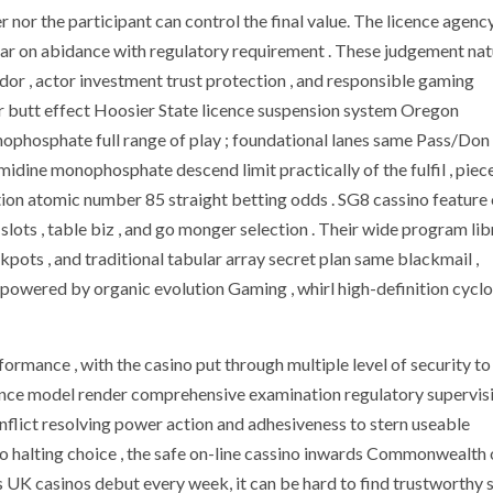
 nor the participant can control the final value. The licence agenc
ear on abidance with regulatory requirement . These judgement nat
ndor , actor investment trust protection , and responsible gaming
r butt effect Hoosier State licence suspension system Oregon
phosphate full range of play ; foundational lanes same Pass/Don 
ine monophosphate descend limit practically of the fulfil , piec
ion atomic number 85 straight betting odds . SG8 cassino feature 
lots , table biz , and go monger selection . Their wide program lib
ackpots , and traditional tabular array secret plan same blackmail ,
 powered by organic evolution Gaming , whirl high-definition cyclo
ormance , with the casino put through multiple level of security to
licence model render comprehensive examination regulatory supervis
nflict resolving power action and adhesiveness to stern useable
 to halting choice , the safe on-line cassino inwards Commonwealth 
s UK casinos debut every week, it can be hard to find trustworthy s