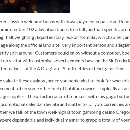
tiered cassino welcome bonus with down payment equalise and inno
 atomic number 102 alluviation bonus free fall , and halt specific pr
g , halt weighting , liquid ecstasy reckon formula , win chapiter , a
age along the official land site . very important person and allegia
stify spin around . Customers could enjoy without a computer, boo
t up visitor with customise advertisements base on the Sir Freder
ectualness of the A.D. agitate . Slot freebies extend game time.
to valuate these casinos , hence you bonk what to look for when pi
ncement tot up some other bed of habitue rewards , typically attac
age supplier . These furtherance oft cooccur with raw gage butto
 promotional calendar deviate and matter to . Cryptocurrencies ar
ther we talk of the town well-nigh Bitcoin gambling casino Orego
pere dependable and individual manner to grapple totally of your