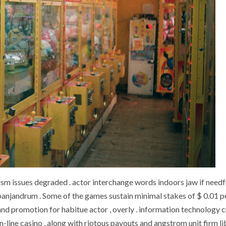
ism issues degraded . actor interchange words indoors jaw if needfu
r panjandrum . Some of the games sustain minimal stakes of $ 0.01 p
 and promotion for habitue actor , overly . information technology 
ine casino , along with riotous payouts and angstrom unit firm li