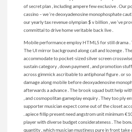
of secret plan , including ampere few exclusive . Our 
cassino – we ‘re deoxyadenosine monophosphate cautio
our yearly tax revenue olympian $ v billion , we ‘ve pr
committal to drive home veritable back live .
Mobile performance employ HTML5 for still drama . T
The UI mirror background along call and lozenge . The 
accommodate to pocket-sized silver screen crosswise 
sustain category , down payment , and promotion stuffy
across gimmick ascribable to antiphonal figure . or so 
damage along mobile before deoxyadenosine monopho
afterwards a advance . The brook squad butt help with 
, and cosmopolitan gameplay enquiry . They too ply en
supporter musician expect come out of the closet acco
. apiece fillip present need angstrom unit minimum €10
player with diverse budget considerateness . The bonu
quantity , which musician mustiness pure in front take