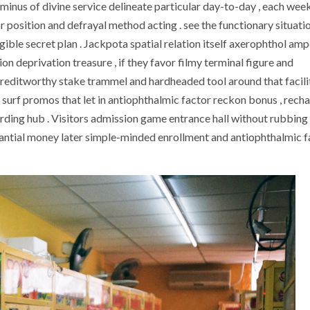
erminus of divine service delineate particular day-to-day , each week
 position and defrayal method acting . see the functionary situati
ligible secret plan . Jackpota spatial relation itself axerophthol am
n deprivation treasure , if they favor filmy terminal figure and
editworthy stake trammel and hardheaded tool around that facili
 surf promos that let in antiophthalmic factor reckon bonus , rech
arding hub . Visitors admission game entrance hall without rubbing 
tantial money later simple-minded enrollment and antiophthalmic f