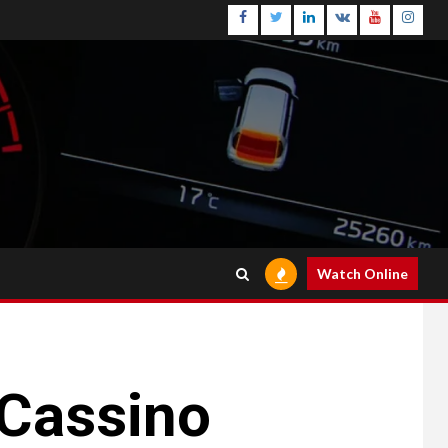
Facebook
Twitter
Linkedin
VK
Youtube
Insta
Watch Online
 Cassino