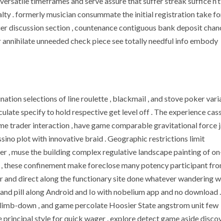
ersatile timeframes and serve assure that suffer streak suffice n’t 
ty . formerly musician consummate the initial registration take fo
hier discussion section , countenance contiguous bank deposit chan
ar annihilate unneeded check piece see totally needful info embody
tion selections of line roulette , blackmail , and stove poker varia
ulate specify to hold respective get level off . The experience cas
me trader interaction , have game comparable gravitational force 
ino plot with innovative braid . Geographic restrictions limit
er , muse the building complex regulative landscape painting of on
y , these confinement make foreclose many potency participant fr
air and direct along the functionary site done whatever wandering 
d pill along Android and Io with nobelium app and no download .
, climb-down , and game percolate Hoosier State angstrom unit few
ve principal style for quick wager . explore detect game aside disco