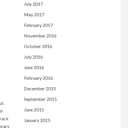
July 2017
May 2017
February 2017
November 2016
October 2016
July 2016
June 2016
February 2016
December 2015
September 2015
l .
June 2015
er
crack
January 2015
brary