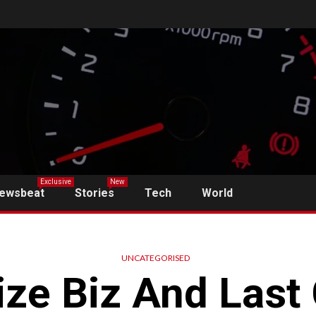
Exclusive
New
ewsbeat
Stories
Tech
World
UNCATEGORISED
ize Biz And Last