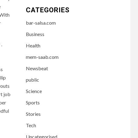
e
CATEGORIES
 With
bar-salsa.com
r
Business
.
Health
mem-saab.com
Newsbeat
ss
lip
public
youts
Science
rt job
Sports
per
edful
Stories
Tech
Uncategorised