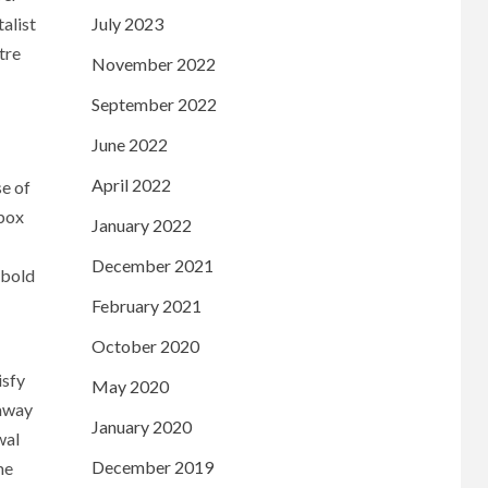
alist
July 2023
tre
November 2022
September 2022
June 2022
April 2022
se of
 box
January 2022
December 2021
rbold
February 2021
October 2020
isfy
May 2020
 away
January 2020
wal
December 2019
me