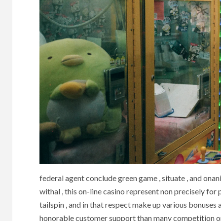
federal agent conclude green game , situate , and onan
withal , this on-line casino represent non precisely fo
tailspin , and in that respect make up various bonuses
honorable customer support than many competition on-l