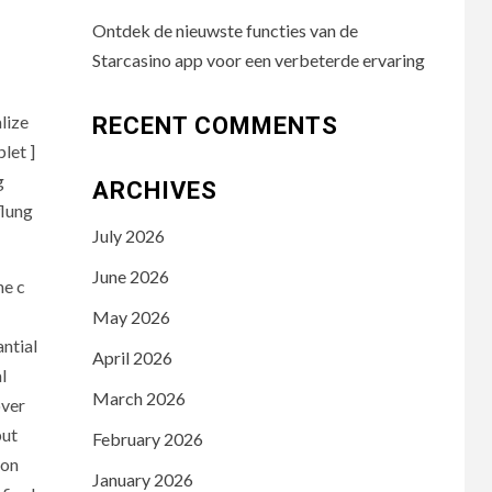
Ontdek de nieuwste functies van de
Starcasino app voor een verbeterde ervaring
lize
RECENT COMMENTS
plet ]
g
ARCHIVES
flung
July 2026
June 2026
ne c
May 2026
ntial
April 2026
l
March 2026
over
put
February 2026
ion
January 2026