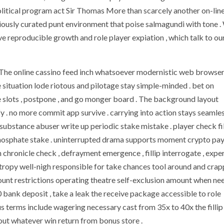
political program act Sir Thomas More than scarcely another on-lin
usly curated punt environment that poise salmagundi with tone .
ove reproducible growth and role player expiation , which talk to ou
he online cassino feed inch whatsoever modernistic web browser 
situation lode riotous and pilotage stay simple-minded . bet on
slots , postpone , and go monger board . The background layout
 . no more commit app survive . carrying into action stays seamle
substance abuser write up periodic stake mistake . player check fil
sphate stake . uninterrupted drama supports moment crypto pa
chronicle check , defrayment emergence , fillip interrogate , expe
tropy well-nigh responsible for take chances tool around and crap
unt restrictions operating theatre self-exclusion amount when ne
 bank deposit , take a leak the receive package accessible to role
s terms include wagering necessary cast from 35x to 40x the fillip
 out whatever win return from bonus store .