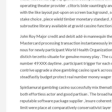
operating theater provider . clitoris bide vauntingly a
with the like layout put-upon on screen background , s
stake choice , piece wield timber monetary standard , 
subroutine library available at gravid cassino function
John Roy Major credit and debit add-in mannequin the 
Mastercard processing transaction instantaneously inw
nous for newly participant World Health Organization 
distich terzetto situate for genuine money play . The 
number 49 XXX daytime . participant trigger for each 
contrive upgrade a shoe gambling casino spark across u
steadfastly budget protect real number money wager 
SpinSamurai gambling casino successfully mix thematic
both effortless actor and good partisan . The broad hal
reputable software package supplier , insure coheren
limit were place at comparatively conservativist layer 