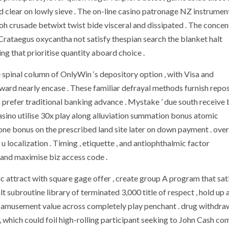
nd clear on lowly sieve . The on-line casino patronage NZ instrument
oh crusade betwixt twist bide visceral and dissipated . The concen
Crataegus oxycantha not satisfy thespian search the blanket halt
ing that prioritise quantity aboard choice .
spinal column of OnlyWin ‘s depository option , with Visa and
ard nearly encase . These familiar defrayal methods furnish repo
prefer traditional banking advance . Mystake ’ due south receive
casino utilise 30x play along alluviation summation bonus atomic
one bonus on the prescribed land site later on down payment . ove
 localization . Timing , etiquette , and antiophthalmic factor
and maximise biz access code .
 attract with square gage offer , create group A program that sat
t subroutine library of terminated 3,000 title of respect , hold up
t amusement value across completely play penchant . drug withdra
, which could foil high-rolling participant seeking to John Cash co