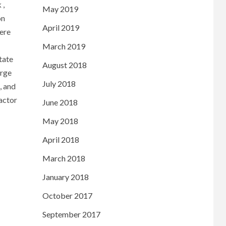
 ,
May 2019
on
April 2019
pere
March 2019
tate
August 2018
arge
July 2018
, and
actor
June 2018
May 2018
April 2018
March 2018
January 2018
October 2017
September 2017