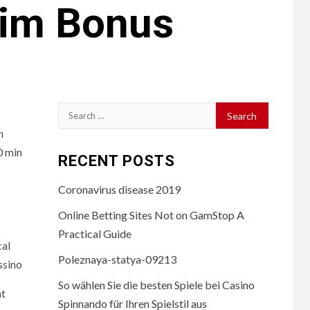
aim Bonus
Search
for:
n
0 min
RECENT POSTS
Coronavirus disease 2019
Online Betting Sites Not on GamStop A
Practical Guide
cal
Poleznaya-statya-09213
ssino
So wählen Sie die besten Spiele bei Casino
nt
Spinnando für Ihren Spielstil aus