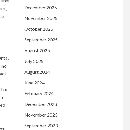
final
December 2025
rm ,
ce
November 2025
October 2025
September 2025
August 2025
nts ,
July 2025
sino
August 2024
jack
June 2024
-line
February 2024
om
December 2023
web
November 2023
September 2023
ver