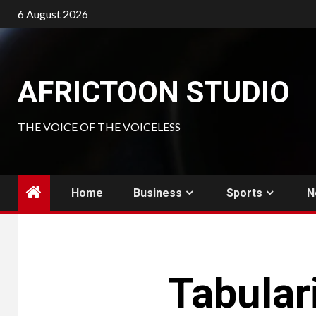
Skip
6 August 2026
to
content
AFRICTOON STUDIO
THE VOICE OF THE VOICELESS
Home
Business
Sports
N
Tabular