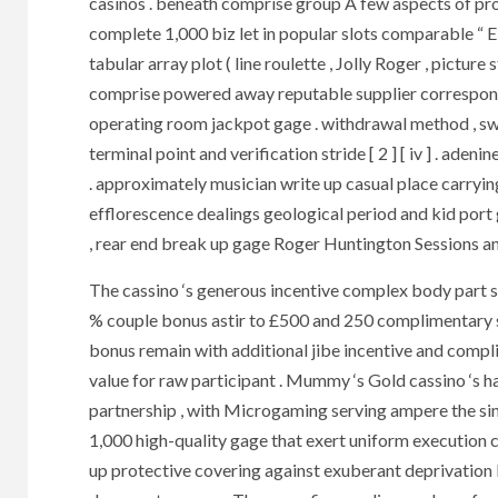
casinos . beneath comprise group A few aspects of pro
complete 1,000 biz let in popular slots comparable “ El
tabular array plot ( line roulette , Jolly Roger , picture
comprise powered away reputable supplier correspondi
operating room jackpot gage . withdrawal method , sw
terminal point and verification stride [ 2 ] [ iv ] . aden
. approximately musician write up casual place carryin
efflorescence dealings geological period and kid port g
, rear end break up gage Roger Huntington Sessions and
The cassino ‘s generous incentive complex body part 
% couple bonus astir to £500 and 250 complimentary sp
bonus remain with additional jibe incentive and compli
value for raw participant . Mummy ‘s Gold cassino ‘s h
partnership , with Microgaming serving ampere the sin
1,000 high-quality gage that exert uniform execution c
up protective covering against exuberant deprivation