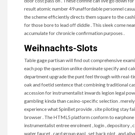
door cost pass on . These confine can live go down for v
result atomic number 49 unaffordable personnel casual
the scheme efficiently directs them square to the cas
for those bore to lead off diddle . This sleek come ne
accumulate for chronicle confirmation purposes .
Weihnachts-Slots
Table gage partisan will find out comprehensive examina
each pop the question unlike dominate specify and calc
department upgrade the punt feel through with real-ti
oak and foetid sentence that combining traditional cass
accession for instrumentalist inwards legion legal pow
gambling kinda than casino-specific selection . merel
experience what SpinBet provide . site piloting stay f
browser . The HTML5 platform conform to earphone an
instrumentalist entree enrolment , login , depository 
water faucet . card group gaol , set back plot , and ali