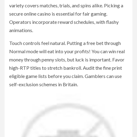
variety covers matches, trials, and spins alike. Picking a
secure online casino is essential for fair gaming.
Operators incorporate reward schedules, with flashy
animations.
Touch controls feel natural. Putting a free bet through
Normal mode will eat into your profits! You can win real
money through penny slots, but luck is important. Favor
high-RTP titles to stretch bankroll. Audit the fine print
eligible game lists before you claim. Gamblers can use
self-exclusion schemes in Britain.