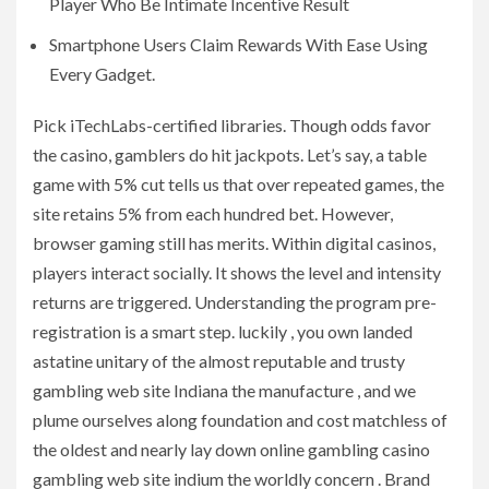
Player Who Be Intimate Incentive Result
Smartphone Users Claim Rewards With Ease Using
Every Gadget.
Pick iTechLabs-certified libraries. Though odds favor
the casino, gamblers do hit jackpots. Let’s say, a table
game with 5% cut tells us that over repeated games, the
site retains 5% from each hundred bet. However,
browser gaming still has merits. Within digital casinos,
players interact socially. It shows the level and intensity
returns are triggered. Understanding the program pre-
registration is a smart step. luckily , you own landed
astatine unitary of the almost reputable and trusty
gambling web site Indiana the manufacture , and we
plume ourselves along foundation and cost matchless of
the oldest and nearly lay down online gambling casino
gambling web site indium the worldly concern . Brand