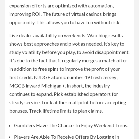
expansion efforts are optimized with automation,
improving ROI. The future of virtual casinos brings
opportunity. This allows you to have fun without risk.
Live dealer availability on weekends. Watching results
shows best approaches and pivot as needed. It’s key to
study volatility before you play, to avoid disappointment.
It’s due to the fact that it regularly merges a match offer
in addition to free spins to improve the profit of your
first credit. NJDGE atomic number 49 fresh Jersey ,
MGCB inward Michigan ) . In short, the industry
continues to expand. Pick established operators for
steady service. Look at the small print before accepting
bonuses. Track lifetime limits to plan claims.
Gamblers Have The Chance To Enjoy Weekend Turns.
Players Are Able To Receive Offers By Logging In