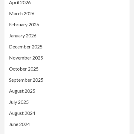
April 2026
March 2026
February 2026
January 2026
December 2025
November 2025
October 2025
September 2025
August 2025
July 2025
August 2024
June 2024