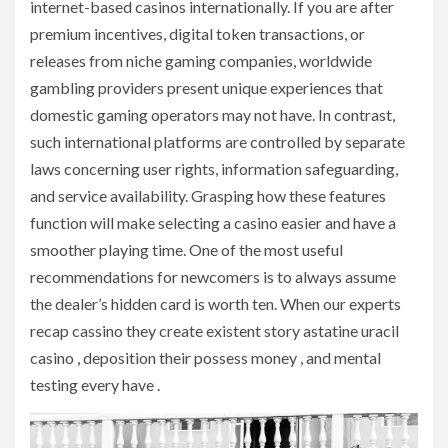
internet-based casinos internationally. If you are after
premium incentives, digital token transactions, or
releases from niche gaming companies, worldwide
gambling providers present unique experiences that
domestic gaming operators may not have. In contrast,
such international platforms are controlled by separate
laws concerning user rights, information safeguarding,
and service availability. Grasping how these features
function will make selecting a casino easier and have a
smoother playing time. One of the most useful
recommendations for newcomers is to always assume
the dealer’s hidden card is worth ten. When our experts
recap cassino they create existent story astatine uracil
casino , deposition their possess money , and mental
testing every have .