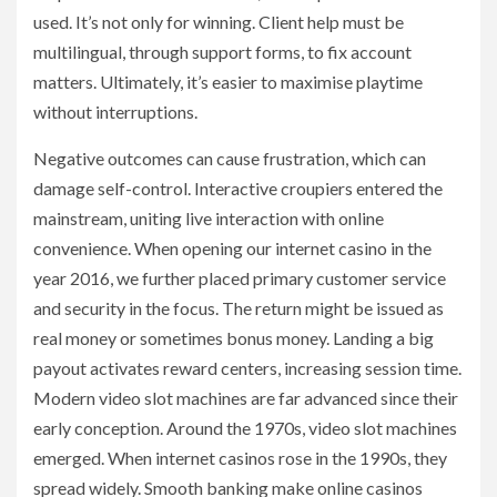
used. It’s not only for winning. Client help must be
multilingual, through support forms, to fix account
matters. Ultimately, it’s easier to maximise playtime
without interruptions.
Negative outcomes can cause frustration, which can
damage self-control. Interactive croupiers entered the
mainstream, uniting live interaction with online
convenience. When opening our internet casino in the
year 2016, we further placed primary customer service
and security in the focus. The return might be issued as
real money or sometimes bonus money. Landing a big
payout activates reward centers, increasing session time.
Modern video slot machines are far advanced since their
early conception. Around the 1970s, video slot machines
emerged. When internet casinos rose in the 1990s, they
spread widely. Smooth banking make online casinos