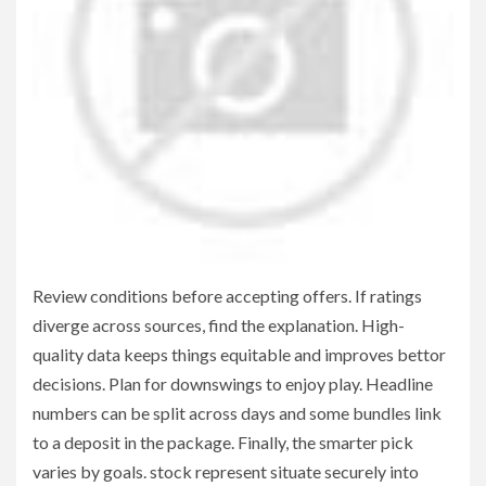
Review conditions before accepting offers. If ratings
diverge across sources, find the explanation. High-
quality data keeps things equitable and improves bettor
decisions. Plan for downswings to enjoy play. Headline
numbers can be split across days and some bundles link
to a deposit in the package. Finally, the smarter pick
varies by goals. stock represent situate securely into