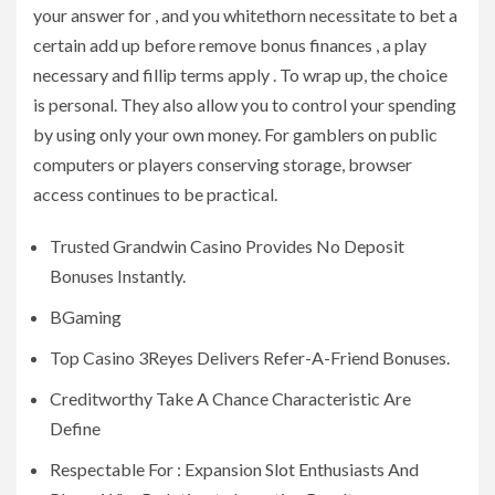
your answer for , and you whitethorn necessitate to bet a
certain add up before remove bonus finances , a play
necessary and fillip terms apply . To wrap up, the choice
is personal. They also allow you to control your spending
by using only your own money. For gamblers on public
computers or players conserving storage, browser
access continues to be practical.
Trusted Grandwin Casino Provides No Deposit
Bonuses Instantly.
BGaming
Top Casino 3Reyes Delivers Refer-A-Friend Bonuses.
Creditworthy Take A Chance Characteristic Are
Define
Respectable For : Expansion Slot Enthusiasts And