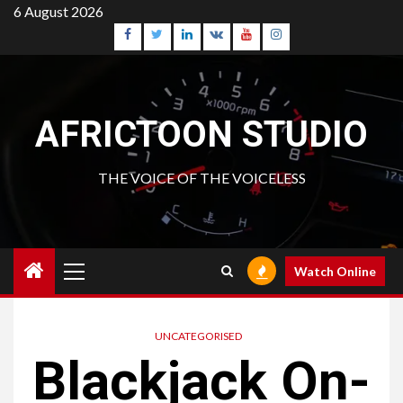
Skip
6 August 2026
to
Facebook
Twitter
Linkedin
VK
Youtube
Instagram
content
AFRICTOON STUDIO
THE VOICE OF THE VOICELESS
Primary
Watch Online
Menu
UNCATEGORISED
Blackjack On-