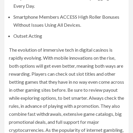
Every Day.
Smartphone Members ACCESS High Roller Bonuses
Without Issues Using All Devices.
Outset Acting
The evolution of immersive tech in digital casinos is
rapidly evolving. With mobile innovations on the rise,
both options will get even better, meaning both ways are
rewarding. Players can check out slot titles and other
betting games that they have in no way even come across
in other gaming sites before. Be sure to review payout
while exploring options, to bet smarter. Always check the
rules, in advance of playing with a promotion. They also
combine fast withdrawals, extensive game catalogs, big
promotional deals, and full support for major
cryptocurrencies. As the popularity of internet gambling,