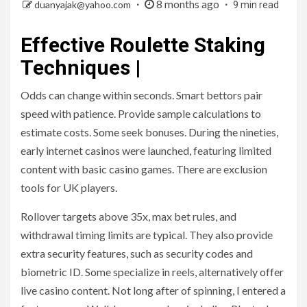
8 months ago
duanyajak@yahoo.com
9 min read
Effective Roulette Staking
Techniques |
Odds can change within seconds. Smart bettors pair
speed with patience. Provide sample calculations to
estimate costs. Some seek bonuses. During the nineties,
early internet casinos were launched, featuring limited
content with basic casino games. There are exclusion
tools for UK players.
Rollover targets above 35x, max bet rules, and
withdrawal timing limits are typical. They also provide
extra security features, such as security codes and
biometric ID. Some specialize in reels, alternatively offer
live casino content. Not long after of spinning, I entered a