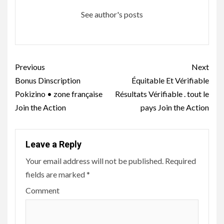
See author's posts
Continue
Previous
Next
Reading
Bonus Dinscription
Équitable Et Vérifiable
Pokizino • zone française
Résultats Vérifiable . tout le
Join the Action
pays Join the Action
Leave a Reply
Your email address will not be published.
Required
fields are marked
*
Comment