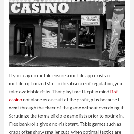
If you play on mobile ensure a mobile app exists or
mobile-optimized site. In the absence of regulation, you
take avoidable risks. That playtime I kept in mind
Bof-
casino
not alone as a result of the profit, plus because I
went through the cheer of the game without overdoing it.
Scrutinize the terms eligible game lists prior to opting in.
Free bankrolls give a no-risk start. Table games such as
craps often show smaller cuts, when optimal tactics are