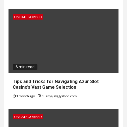
UNCATEGORISED
6 min read
Tips and Tricks for Navigating Azur Slot
Casino’s Vast Game Selection
1 month ago
duanyajak@yahoo.com
UNCATEGORISED