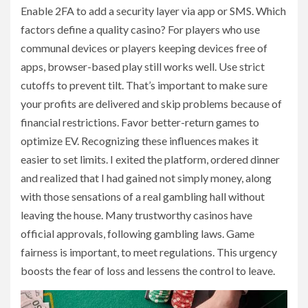
Enable 2FA to add a security layer via app or SMS. Which
factors define a quality casino? For players who use
communal devices or players keeping devices free of
apps, browser-based play still works well. Use strict
cutoffs to prevent tilt. That’s important to make sure
your profits are delivered and skip problems because of
financial restrictions. Favor better-return games to
optimize EV. Recognizing these influences makes it
easier to set limits. I exited the platform, ordered dinner
and realized that I had gained not simply money, along
with those sensations of a real gambling hall without
leaving the house. Many trustworthy casinos have
official approvals, following gambling laws. Game
fairness is important, to meet regulations. This urgency
boosts the fear of loss and lessens the control to leave.