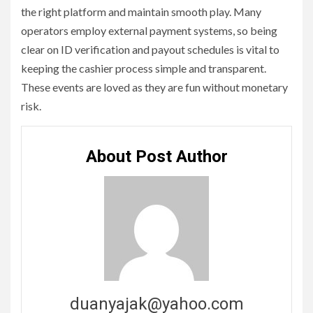
the right platform and maintain smooth play. Many
operators employ external payment systems, so being
clear on ID verification and payout schedules is vital to
keeping the cashier process simple and transparent.
These events are loved as they are fun without monetary
risk.
About Post Author
duanyajak@yahoo.com