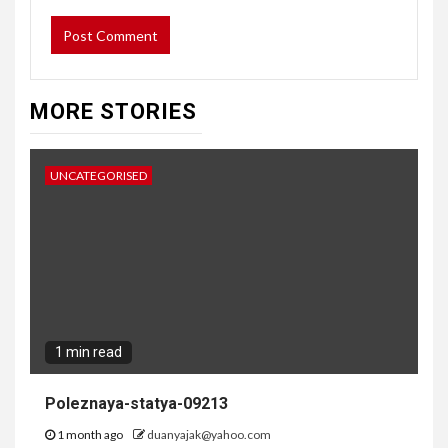
MORE STORIES
UNCATEGORISED
1 min read
Poleznaya-statya-09213
1 month ago
duanyajak@yahoo.com