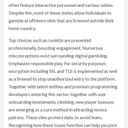
often feature interactive personnel and various tables.
Despite this, most of these states allow individuals to
gamble at offshore sites that are licensed outside their
home country.
Top choices such as roulette are presented
professionally, boosting engagement. Numerous
misconceptions exist surrounding digital gambling.
Emphasize responsible play. For security purposes
encryption including SSL and TLS is implemented as well
as a firewall to stop unauthorized entry to the platform.
Together with latest entities and premium programming
developers entering this sector, together with user
onboarding investments climbing, new player bonuses
are emerging as a core method in attracting novice
patrons. These sites protect data, to avoid leaks.
Recognising how these issues function can help you pick