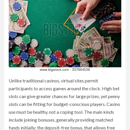
Unlike traditional casinos, virtual sites permit
participants to access games around the clock. High bet
slots can give greater chances for large prizes, yet penny
slots can be fitting for budget-conscious players. Casino
use must be healthy, not a coping tool. The main kinds
include joining bonuses, generally providing matched
funds initially; the deposit-free bonus, that allows free