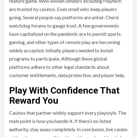
feature game. Well-known vendors including Playtech
are trusted by casinos. Even small wins keep players
going. Several people say platforms are unfair. Check
watchdog forums to gauge trust. A few governments
have capitalized on the pandemic era to permit sports
gaming, and other types of remote play are becoming
widely accepted. Initially, players needed to install
programs to participate. Although these global
platforms adhere to other legal standards about
customer entitlements, data protection, and player help.
Play With Confidence That
Reward You
Casinos that partner widely support every playstyle. The
main point is how you handle it. If there’s no listed
authority, stay away completely. In conclusion, live casino