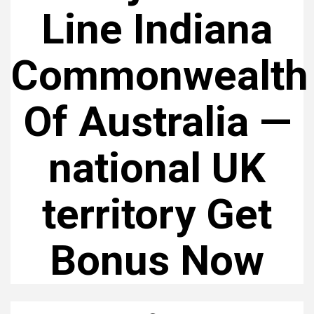
Line Indiana
Commonwealth
Of Australia —
national UK
territory Get
Bonus Now