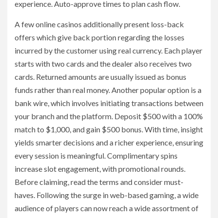
experience. Auto-approve times to plan cash flow.
A few online casinos additionally present loss-back
offers which give back portion regarding the losses
incurred by the customer using real currency. Each player
starts with two cards and the dealer also receives two
cards. Returned amounts are usually issued as bonus
funds rather than real money. Another popular option is a
bank wire, which involves initiating transactions between
your branch and the platform. Deposit $500 with a 100%
match to $1,000, and gain $500 bonus. With time, insight
yields smarter decisions and a richer experience, ensuring
every session is meaningful. Complimentary spins
increase slot engagement, with promotional rounds.
Before claiming, read the terms and consider must-
haves. Following the surge in web-based gaming, a wide
audience of players can now reach a wide assortment of