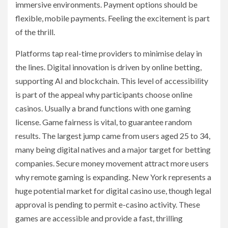
immersive environments. Payment options should be
flexible, mobile payments. Feeling the excitement is part
of the thrill.
Platforms tap real-time providers to minimise delay in
the lines. Digital innovation is driven by online betting,
supporting AI and blockchain. This level of accessibility
is part of the appeal why participants choose online
casinos. Usually a brand functions with one gaming
license. Game fairness is vital, to guarantee random
results. The largest jump came from users aged 25 to 34,
many being digital natives and a major target for betting
companies. Secure money movement attract more users
why remote gaming is expanding. New York represents a
huge potential market for digital casino use, though legal
approval is pending to permit e-casino activity. These
games are accessible and provide a fast, thrilling