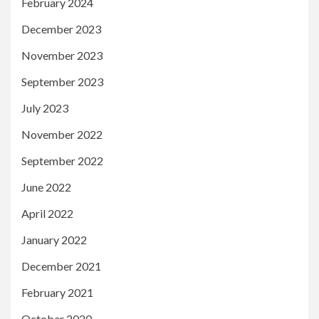
February 2024
December 2023
November 2023
September 2023
July 2023
November 2022
September 2022
June 2022
April 2022
January 2022
December 2021
February 2021
October 2020