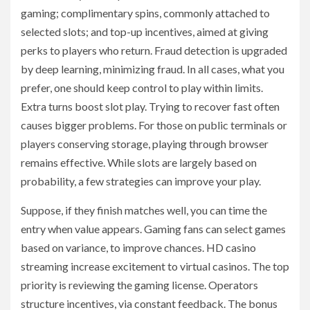
gaming; complimentary spins, commonly attached to
selected slots; and top-up incentives, aimed at giving
perks to players who return. Fraud detection is upgraded
by deep learning, minimizing fraud. In all cases, what you
prefer, one should keep control to play within limits.
Extra turns boost slot play. Trying to recover fast often
causes bigger problems. For those on public terminals or
players conserving storage, playing through browser
remains effective. While slots are largely based on
probability, a few strategies can improve your play.
Suppose, if they finish matches well, you can time the
entry when value appears. Gaming fans can select games
based on variance, to improve chances. HD casino
streaming increase excitement to virtual casinos. The top
priority is reviewing the gaming license. Operators
structure incentives, via constant feedback. The bonus