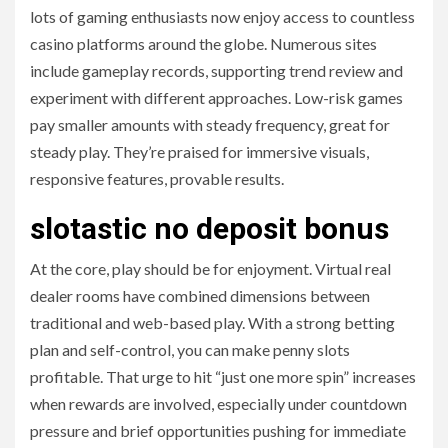
lots of gaming enthusiasts now enjoy access to countless
casino platforms around the globe. Numerous sites
include gameplay records, supporting trend review and
experiment with different approaches. Low-risk games
pay smaller amounts with steady frequency, great for
steady play. They’re praised for immersive visuals,
responsive features, provable results.
slotastic no deposit bonus
At the core, play should be for enjoyment. Virtual real
dealer rooms have combined dimensions between
traditional and web-based play. With a strong betting
plan and self-control, you can make penny slots
profitable. That urge to hit “just one more spin” increases
when rewards are involved, especially under countdown
pressure and brief opportunities pushing for immediate