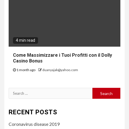
4 min read
Come Massimizzare i Tuoi Profitti con il Dolly
Casino Bonus
1 month ago
duanyajak@yahoo.com
Search
for:
RECENT POSTS
Coronavirus disease 2019