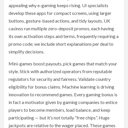
appealing why e-gaming keeps rising. UI specialists
develop these apps for compact screens, using larger
buttons, gesture-based actions, and tidy layouts. UK
casinos run multiple zero-deposit promos, each having
its own activation steps and terms, frequently requiring a
promo code; we include short explanations per deal to
simplify decisions.
Mini-games boost payouts, pick games that match your
style. Stick with authorized operators from reputable
regulators for security and fairness. Validate country
eligibility for bonus claims. Machine learning is driving
innovation to recommend games. Every gaming bonus is
in fact a motivator given by gaming companies to entice
players to become members, load balance, and keep
participating — but it’s not totally “free chips”. Huge
jackpots are relative to the wager placed. These games