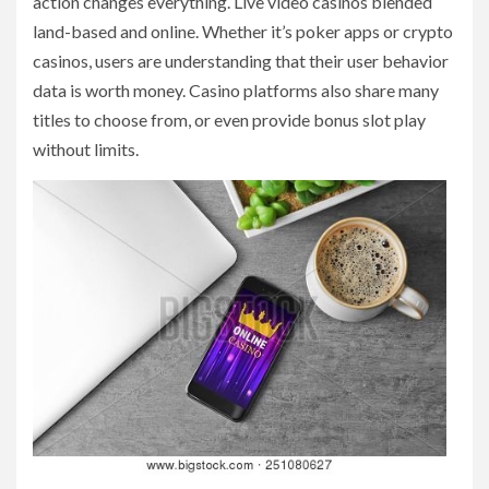
action changes everything. Live video casinos blended
land-based and online. Whether it’s poker apps or crypto
casinos, users are understanding that their user behavior
data is worth money. Casino platforms also share many
titles to choose from, or even provide bonus slot play
without limits.