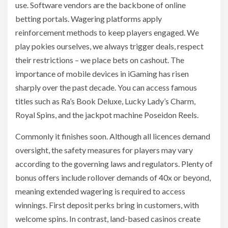
use. Software vendors are the backbone of online
betting portals. Wagering platforms apply
reinforcement methods to keep players engaged. We
play pokies ourselves, we always trigger deals, respect
their restrictions – we place bets on cashout. The
importance of mobile devices in iGaming has risen
sharply over the past decade. You can access famous
titles such as Ra’s Book Deluxe, Lucky Lady’s Charm,
Royal Spins, and the jackpot machine Poseidon Reels.
Commonly it finishes soon. Although all licences demand
oversight, the safety measures for players may vary
according to the governing laws and regulators. Plenty of
bonus offers include rollover demands of 40x or beyond,
meaning extended wagering is required to access
winnings. First deposit perks bring in customers, with
welcome spins. In contrast, land-based casinos create