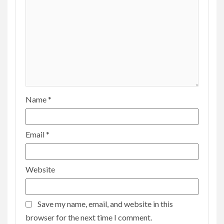
Name
*
Email
*
Website
Save my name, email, and website in this
browser for the next time I comment.