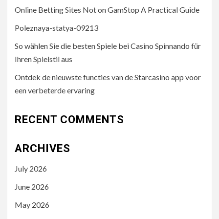
Online Betting Sites Not on GamStop A Practical Guide
Poleznaya-statya-09213
So wählen Sie die besten Spiele bei Casino Spinnando für
Ihren Spielstil aus
Ontdek de nieuwste functies van de Starcasino app voor
een verbeterde ervaring
RECENT COMMENTS
ARCHIVES
July 2026
June 2026
May 2026