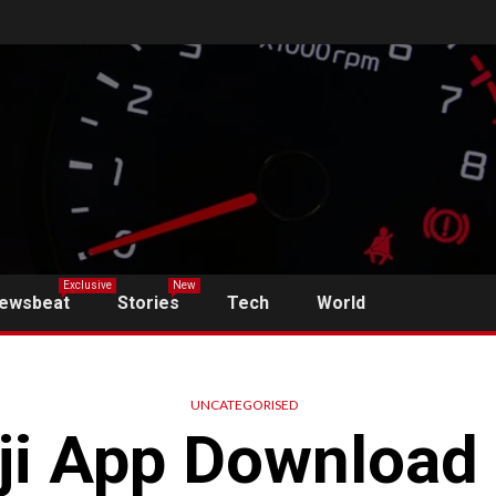
Exclusive
New
ewsbeat
Stories
Tech
World
UNCATEGORISED
ji App Download 