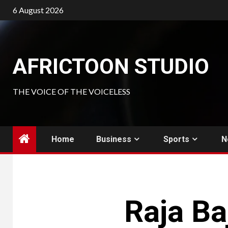
Skip
6 August 2026
to
content
AFRICTOON STUDIO
THE VOICE OF THE VOICELESS
Home
Business
Sports
N
Raja Ba