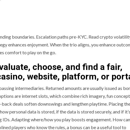
unding boundaries. Escalation paths pre-KYC. Read crypto volatilit
ategy enhances enjoyment. When the trio aligns, you enhance outco
es comfort to play on the go.
aluate, choose, and find a fair,
casino, website, platform, or port
ssing intermediaries. Returned amounts are usually issued as bo
ptions are internet slots, which combine rich imagery, fun concept
oss-back deals soften downswings and lengthen playtime. Placing th
w personal data is stored, if the data is stored securely, and if it’
king IDs. Adapting where/how you play boosts engagement. How ca
plined players who know the rules, a bonus can be a useful tool to