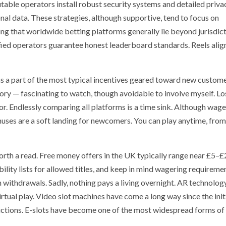
utable operators install robust security systems and detailed priva
al data. These strategies, although supportive, tend to focus on
ying that worldwide betting platforms generally lie beyond jurisdic
ified operators guarantee honest leaderboard standards. Reels alig
as a part of the most typical incentives geared toward new custome
ry — fascinating to watch, though avoidable to involve myself. Lo
or. Endlessly comparing all platforms is a time sink. Although wage
nuses are a soft landing for newcomers. You can play anytime, from
 worth a read. Free money offers in the UK typically range near £5–
ility lists for allowed titles, and keep in mind wagering requiremen
withdrawals. Sadly, nothing pays a living overnight. AR technolog
tual play. Video slot machines have come a long way since the init
ctions. E-slots have become one of the most widespread forms of