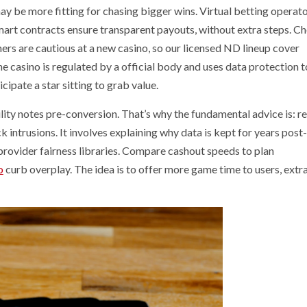
may be more fitting for chasing bigger wins. Virtual betting operat
mart contracts ensure transparent payouts, without extra steps. C
ers are cautious at a new casino, so our licensed ND lineup cover
e casino is regulated by a official body and uses data protection t
cipate a star sitting to grab value.
lity notes pre-conversion. That’s why the fundamental advice is: r
 intrusions. It involves explaining why data is kept for years post-
provider fairness libraries. Compare cashout speeds to plan
o
curb overplay. The idea is to offer more game time to users, extr