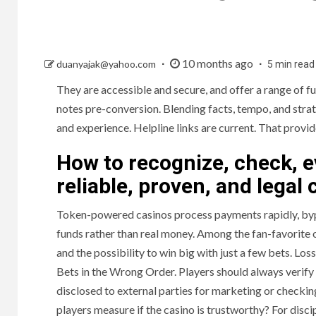
10 months ago
duanyajak@yahoo.com
5 min read
They are accessible and secure, and offer a range of f
notes pre-conversion. Blending facts, tempo, and str
and experience. Helpline links are current. That provid
How to recognize, check, ev
reliable, proven, and legal 
Token-powered casinos process payments rapidly, bypa
funds rather than real money. Among the fan-favorite o
and the possibility to win big with just a few bets. L
Bets in the Wrong Order. Players should always verify ho
disclosed to external parties for marketing or chec
players measure if the casino is trustworthy? For disci