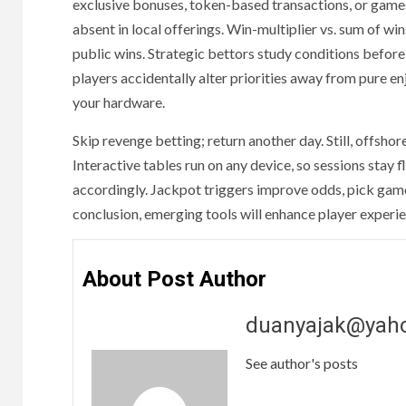
exclusive bonuses, token-based transactions, or games
absent in local offerings. Win-multiplier vs. sum of w
public wins. Strategic bettors study conditions before 
players accidentally alter priorities away from pure 
your hardware.
Skip revenge betting; return another day. Still, offsho
Interactive tables run on any device, so sessions stay f
accordingly. Jackpot triggers improve odds, pick games
conclusion, emerging tools will enhance player experie
About Post Author
duanyajak@yah
See author's posts