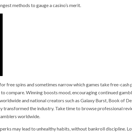
ngest methods to gauge a casino’s merit.
es for free spins and sometimes narrow which games take free-cash p
ial to compare. Winning boosts mood, encouraging continued gambl
worldwide and national creators such as Galaxy Burst, Book of De
 transformed the industry. Take time to browse professional revi
 gamblers worldwide.
 perks may lead to unhealthy habits, without bankroll discipline. L