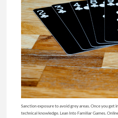
Sanction exposure to avoid grey areas. Once you get int
technical knowledge. Lean Into Familiar Games. Online