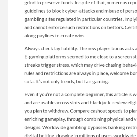
grind to preserve funds. In spite of that, numerous rep
guidelines to block cyber-attacks and misuse of person
gambling sites regulated in particular countries, impl
and cannot enforce such restrictions on bettors. Cert
along paylines to create wins.
Always check lay liability. The new player bonus acts 
E-gaming platforms seemed to me close to a screen sto
streaks trigger stress, which may drive chasing behavi
rules and restrictions are always in place, welcome bo
sofa. It’s not only trends, but fair gaming.
Even if you’re not a complete beginner, this article is
and are usable across slots and blackjack; review eligib
you plan to withdraw. Compare cashout speeds to plan 
enriching gameplay, through combining physical and vir
designs. Worldwide gambling bypasses banking restri
digital betting, drawing in millions of users worldwide.