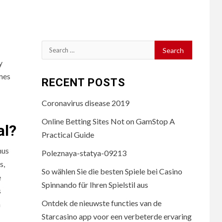
Search
for:
y
mes
RECENT POSTS
Coronavirus disease 2019
Online Betting Sites Not on GamStop A
al?
Practical Guide
nus
Poleznaya-statya-09213
s,
So wählen Sie die besten Spiele bei Casino
e
Spinnando für Ihren Spielstil aus
s
Ontdek de nieuwste functies van de
n
Starcasino app voor een verbeterde ervaring