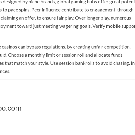
 designed by niche brands, global gaming hubs offer great potent
ins to pace spins. Peer influence contribute to engagement, through
claiming an offer, to ensure fair play. Over longer play, numerous
enjoyment toward just meeting wagering goals. Verify mobile suppor
re casinos can bypass regulations, by creating unfair competition.
luid. Choose a monthly limit or session roll and allocate funds
 that match your style. Use session bankrolls to avoid chasing. In
nces.
oo.com