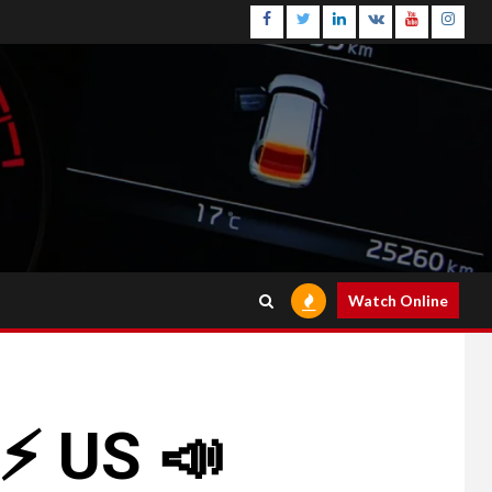
Facebook
Twitter
Linkedin
VK
Youtube
Insta
Watch Online
⚡️ US 📣