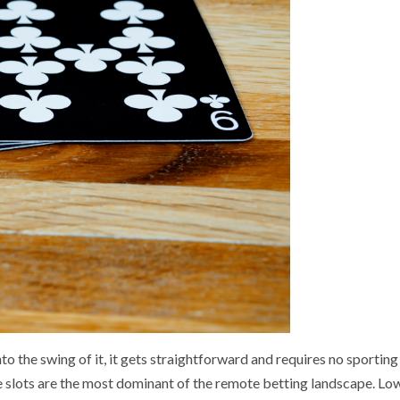
o the swing of it, it gets straightforward and requires no sporting
 slots are the most dominant of the remote betting landscape. Lo