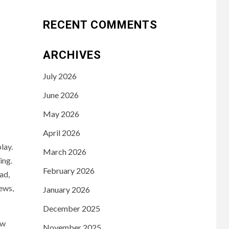
RECENT COMMENTS
ARCHIVES
July 2026
June 2026
May 2026
April 2026
lay.
March 2026
ing.
February 2026
ad,
ews,
January 2026
December 2025
ow
November 2025