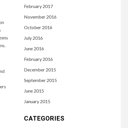
February 2017
November 2016
on
October 2016
n
zens
July 2016
ns.
June 2016
February 2016
December 2015
and
September 2015
fers
June 2015
January 2015
CATEGORIES