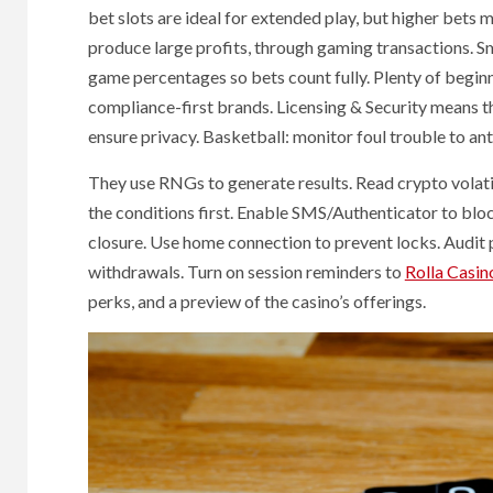
bet slots are ideal for extended play, but higher bets 
produce large profits, through gaming transactions. S
game percentages so bets count fully. Plenty of beginn
compliance-first brands. Licensing & Security means th
ensure privacy. Basketball: monitor foul trouble to anti
They use RNGs to generate results. Read crypto volati
the conditions first. Enable SMS/Authenticator to block
closure. Use home connection to prevent locks. Audit 
withdrawals. Turn on session reminders to
Rolla Casin
perks, and a preview of the casino’s offerings.