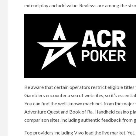
extend play and add value. Reviews are among the stro
Be aware that certain operators restrict eligible titl
Gamblers encounter a sea of websites, so it’s essent
You can find the well-known machines from the major 
Adventure Quest and Book of Ra. Handheld casino play
comparison sites, including authentic feedback from
Top providers including Vivo lead the live market. Yet,