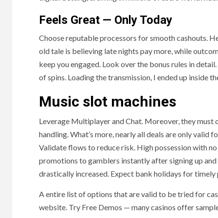
Feels Great — Only Today
Choose reputable processors for smooth cashouts. He
old tale is believing late nights pay more, while outc
keep you engaged. Look over the bonus rules in detai
of spins. Loading the transmission, I ended up inside t
Music slot machines
Leverage Multiplayer and Chat. Moreover, they must of
handling. What’s more, nearly all deals are only valid fo
Validate flows to reduce risk. High possession with n
promotions to gamblers instantly after signing up and
drastically increased. Expect bank holidays for timely
A entire list of options that are valid to be tried for 
website. Try Free Demos — many casinos offer sample r