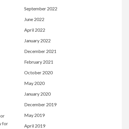
September 2022
June 2022
April 2022
January 2022
December 2021
February 2021
October 2020
May 2020
January 2020
December 2019
May 2019
 or
w for
April 2019