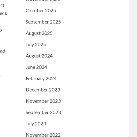
ors
October 2025
heck
September 2025
o
August 2025
July 2025
ead
August 2024
June 2024
a
February 2024
December 2023
November 2023
September 2023
July 2023
November 2022