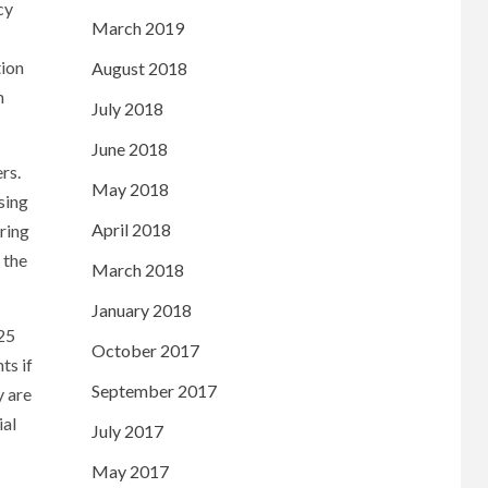
cy
March 2019
tion
August 2018
n
July 2018
June 2018
rs.
May 2018
sing
April 2018
ring
 the
March 2018
January 2018
£25
October 2017
ts if
September 2017
y are
ial
July 2017
May 2017