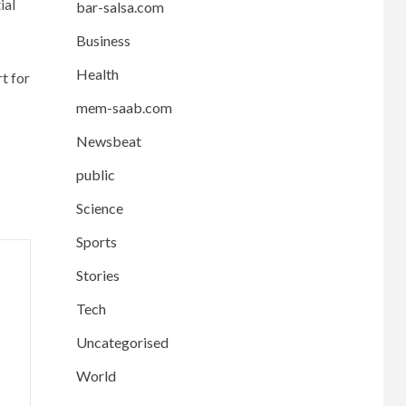
ial
bar-salsa.com
Business
Health
t for
mem-saab.com
Newsbeat
public
Science
Sports
Stories
Tech
Uncategorised
World