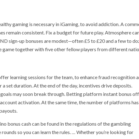
althy gaming is necessary in iGaming, to avoid addiction. A comm
omes remain consistent. Fix a budget for future play. Atmosphere ca
l. ND sign-up bonuses are modest—often £5 to £20 and a few to do
he game together with five other fellow players from different natio
fer learning sessions for the team, to enhance fraud recognition 
r a set duration. At the end of the day, incentives drive deposits.
o goals may soon break through. Betting platform instant bonus of
 account activation. At the same time, the number of platforms has
 payouts.
casino bonus cash can be found in the regulations of the gambling
ounds so you can learn the rules. … Whether you’re looking for