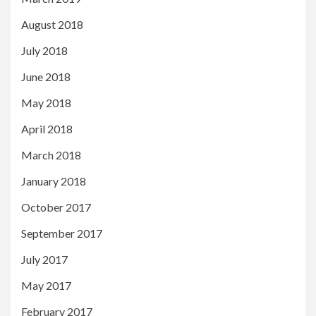
August 2018
July 2018
June 2018
May 2018
April 2018
March 2018
January 2018
October 2017
September 2017
July 2017
May 2017
February 2017