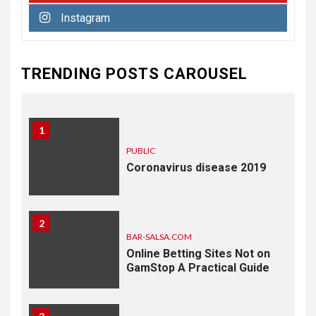
Instagram
7
UNCATEGORISED
Tips and Tricks for
Navigating Azur Slot
TRENDING POSTS CAROUSEL
Casino’s Vast Game
Selection
1
PUBLIC
Coronavirus disease 2019
2
BAR-SALSA.COM
Online Betting Sites Not on
GamStop A Practical Guide