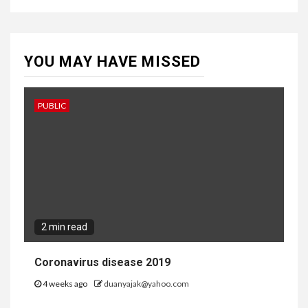
YOU MAY HAVE MISSED
PUBLIC
2 min read
Coronavirus disease 2019
4 weeks ago
duanyajak@yahoo.com