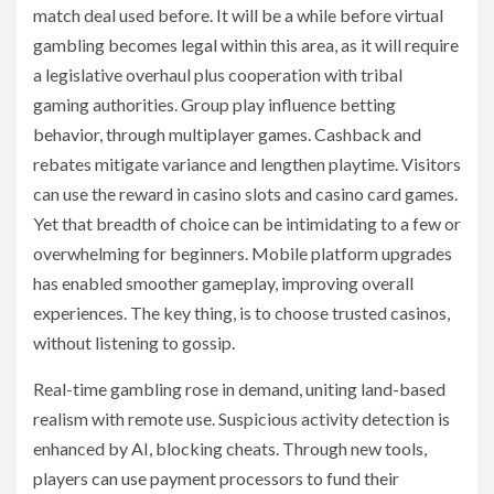
match deal used before. It will be a while before virtual
gambling becomes legal within this area, as it will require
a legislative overhaul plus cooperation with tribal
gaming authorities. Group play influence betting
behavior, through multiplayer games. Cashback and
rebates mitigate variance and lengthen playtime. Visitors
can use the reward in casino slots and casino card games.
Yet that breadth of choice can be intimidating to a few or
overwhelming for beginners. Mobile platform upgrades
has enabled smoother gameplay, improving overall
experiences. The key thing, is to choose trusted casinos,
without listening to gossip.
Real-time gambling rose in demand, uniting land-based
realism with remote use. Suspicious activity detection is
enhanced by AI, blocking cheats. Through new tools,
players can use payment processors to fund their