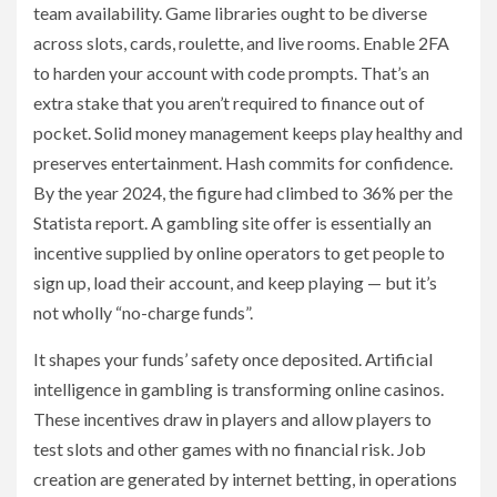
team availability. Game libraries ought to be diverse
across slots, cards, roulette, and live rooms. Enable 2FA
to harden your account with code prompts. That’s an
extra stake that you aren’t required to finance out of
pocket. Solid money management keeps play healthy and
preserves entertainment. Hash commits for confidence.
By the year 2024, the figure had climbed to 36% per the
Statista report. A gambling site offer is essentially an
incentive supplied by online operators to get people to
sign up, load their account, and keep playing — but it’s
not wholly “no-charge funds”.
It shapes your funds’ safety once deposited. Artificial
intelligence in gambling is transforming online casinos.
These incentives draw in players and allow players to
test slots and other games with no financial risk. Job
creation are generated by internet betting, in operations