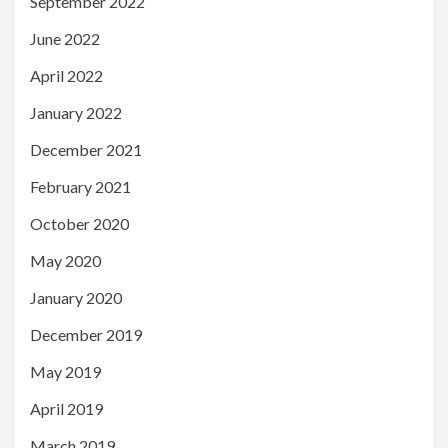
September 2022
June 2022
April 2022
January 2022
December 2021
February 2021
October 2020
May 2020
January 2020
December 2019
May 2019
April 2019
March 2019