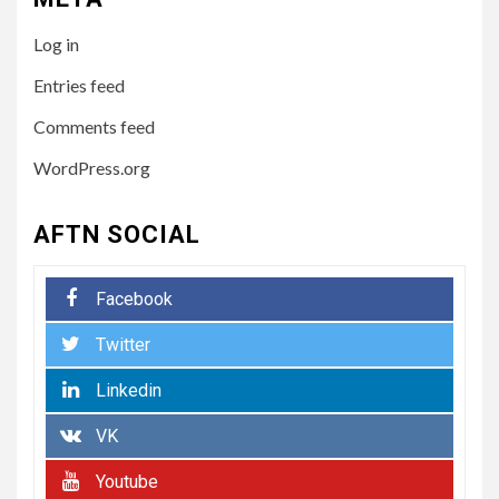
Poleznaya-statya-09213
Log in
Entries feed
4
UNCATEGORISED
Comments feed
So wählen Sie die besten
Spiele bei Casino Spinnando
WordPress.org
für Ihren Spielstil aus
AFTN SOCIAL
5
UNCATEGORISED
Ontdek de nieuwste
functies van de Starcasino
Facebook
app voor een verbeterde
ervaring
Twitter
Linkedin
6
UNCATEGORISED
Come Massimizzare i Tuoi
VK
Profitti con il Dolly Casino
Bonus
Youtube