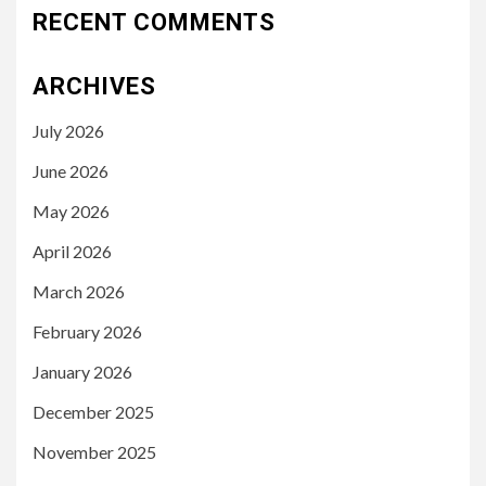
RECENT COMMENTS
ARCHIVES
July 2026
June 2026
May 2026
April 2026
March 2026
February 2026
January 2026
December 2025
November 2025