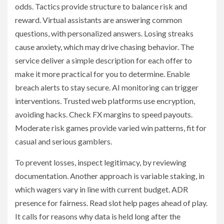
odds. Tactics provide structure to balance risk and
reward. Virtual assistants are answering common
questions, with personalized answers. Losing streaks
cause anxiety, which may drive chasing behavior. The
service deliver a simple description for each offer to
make it more practical for you to determine. Enable
breach alerts to stay secure. AI monitoring can trigger
interventions. Trusted web platforms use encryption,
avoiding hacks. Check FX margins to speed payouts.
Moderate risk games provide varied win patterns, fit for
casual and serious gamblers.
To prevent losses, inspect legitimacy, by reviewing
documentation. Another approach is variable staking, in
which wagers vary in line with current budget. ADR
presence for fairness. Read slot help pages ahead of play.
It calls for reasons why data is held long after the