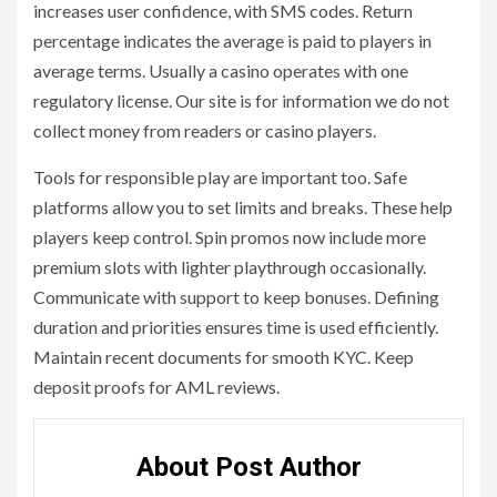
increases user confidence, with SMS codes. Return
percentage indicates the average is paid to players in
average terms. Usually a casino operates with one
regulatory license. Our site is for information we do not
collect money from readers or casino players.
Tools for responsible play are important too. Safe
platforms allow you to set limits and breaks. These help
players keep control. Spin promos now include more
premium slots with lighter playthrough occasionally.
Communicate with support to keep bonuses. Defining
duration and priorities ensures time is used efficiently.
Maintain recent documents for smooth KYC. Keep
deposit proofs for AML reviews.
About Post Author