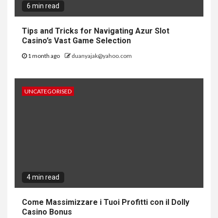
6 min read
Tips and Tricks for Navigating Azur Slot
Casino’s Vast Game Selection
1 month ago
duanyajak@yahoo.com
UNCATEGORISED
4 min read
Come Massimizzare i Tuoi Profitti con il Dolly
Casino Bonus