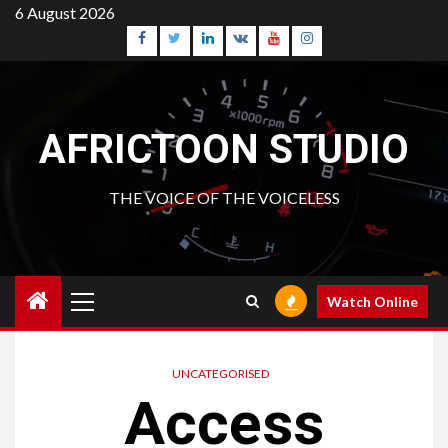
Skip
6 August 2026
to
Facebook
Twitter
Linkedin
VK
Youtube
Instagram
content
AFRICTOON STUDIO
THE VOICE OF THE VOICELESS
Primary
Watch Online
Menu
UNCATEGORISED
Access