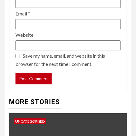
Email
*
Website
Save my name, email, and website in this
browser for the next time I comment.
MORE STORIES
UNCATEGORISED