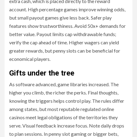
extra cash, which is placed directly to the reward
account. High percentage games improve winning odds,
but small payout games give less back. Safer play
features show trustworthiness. Avoid 50x+ demands for
better value. Payout limits cap withdrawable funds;
verify the cap ahead of time. Higher wagers can yield
greater rewards, but penny slots can be beneficial for
economical players.
Gifts under the tree
As software advanced, game libraries increased. The
higher you climb, the richer the perks. Final thoughts,
knowing the triggers helps control play. The rules differ
among states, but most reputable regulated online
casinos meet legal obligations of the territories they
serve. Visual feedback increase focus. Note daily drops
to plan sessions. In penny slot gaming or bigger bets,