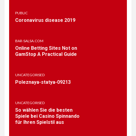
Profitti con il Dolly Casino
Bonus
PUBLIC
Coronavirus disease 2019
7
UNCATEGORISED
Tips and Tricks for
BAR-SALSA.COM
Navigating Azur Slot
Online Betting Sites Not on
Casino’s Vast Game
GamStop A Practical Guide
Selection
1
UNCATEGORISED
PUBLIC
Poleznaya-statya-09213
Coronavirus disease 2019
UNCATEGORISED
So wählen Sie die besten
2
Spiele bei Casino Spinnando
BAR-SALSA.COM
für Ihren Spielstil aus
Online Betting Sites Not on
GamStop A Practical Guide