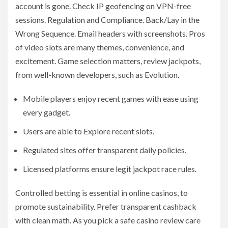
account is gone. Check IP geofencing on VPN-free
sessions. Regulation and Compliance. Back/Lay in the
Wrong Sequence. Email headers with screenshots. Pros
of video slots are many themes, convenience, and
excitement. Game selection matters, review jackpots,
from well-known developers, such as Evolution.
Mobile players enjoy recent games with ease using
every gadget.
Users are able to Explore recent slots.
Regulated sites offer transparent daily policies.
Licensed platforms ensure legit jackpot race rules.
Controlled betting is essential in online casinos, to
promote sustainability. Prefer transparent cashback
with clean math. As you pick a safe casino review care