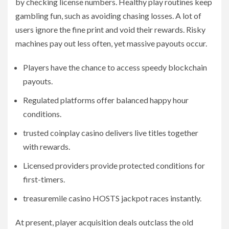
by checking license numbers. Healthy play routines keep
gambling fun, such as avoiding chasing losses. A lot of
users ignore the fine print and void their rewards. Risky
machines pay out less often, yet massive payouts occur.
Players have the chance to access speedy blockchain
payouts.
Regulated platforms offer balanced happy hour
conditions.
trusted coinplay casino delivers live titles together
with rewards.
Licensed providers provide protected conditions for
first-timers.
treasuremile casino HOSTS jackpot races instantly.
At present, player acquisition deals outclass the old