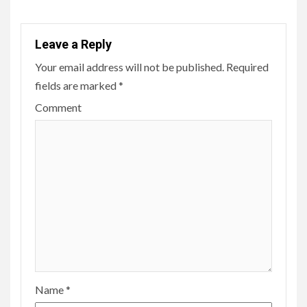
Leave a Reply
Your email address will not be published.
Required
fields are marked
*
Comment
Name
*