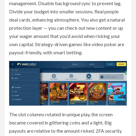
management. Disable background sync to prevent lag.
Divide your budget into smaller sessions. Real people
deal cards, enhancing atmosphere. You also get a natural
protection layer — you can check out new content or up
your wager amount that you’d avoid when risking your
own capital. Strategy-driven games like video poker are
payout-friendly, with smart betting.
The slot columns rotated in unique play, the screen
became covered in glittering coins and a light. Big
payouts are relative to the amount risked. 2FA security