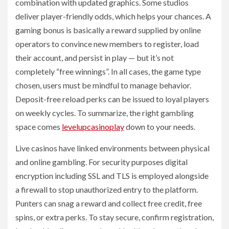
combination with updated graphics. Some studios
deliver player-friendly odds, which helps your chances. A
gaming bonus is basically a reward supplied by online
operators to convince new members to register, load
their account, and persist in play — but it’s not
completely “free winnings”. In all cases, the game type
chosen, users must be mindful to manage behavior.
Deposit-free reload perks can be issued to loyal players
on weekly cycles. To summarize, the right gambling
space comes
levelupcasinoplay
down to your needs.
Live casinos have linked environments between physical
and online gambling. For security purposes digital
encryption including SSL and TLS is employed alongside
a firewall to stop unauthorized entry to the platform.
Punters can snag a reward and collect free credit, free
spins, or extra perks. To stay secure, confirm registration,