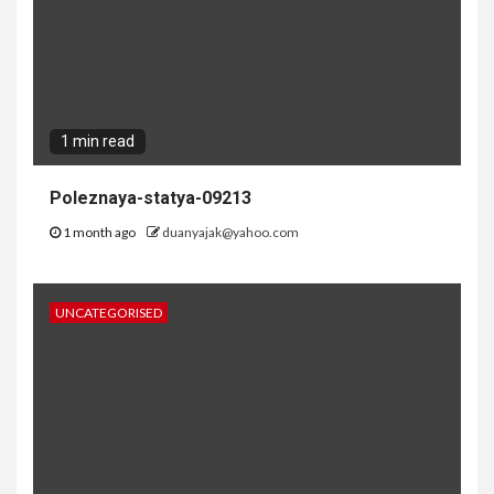
1 min read
Poleznaya-statya-09213
1 month ago
duanyajak@yahoo.com
UNCATEGORISED