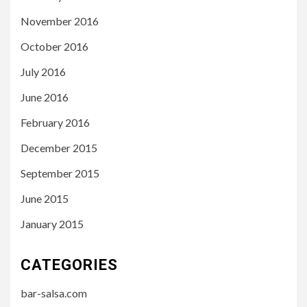
November 2016
October 2016
July 2016
June 2016
February 2016
December 2015
September 2015
June 2015
January 2015
CATEGORIES
bar-salsa.com