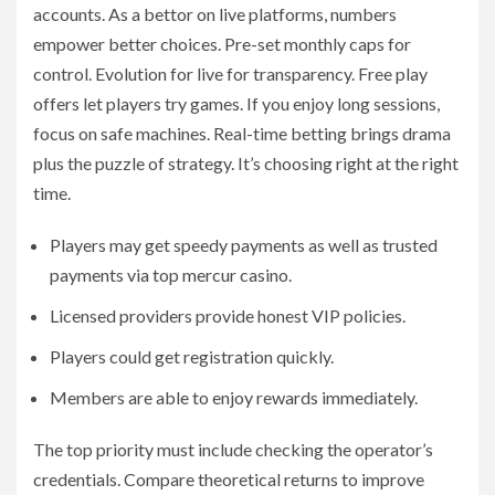
accounts. As a bettor on live platforms, numbers
empower better choices. Pre-set monthly caps for
control. Evolution for live for transparency. Free play
offers let players try games. If you enjoy long sessions,
focus on safe machines. Real-time betting brings drama
plus the puzzle of strategy. It’s choosing right at the right
time.
Players may get speedy payments as well as trusted
payments via top mercur casino.
Licensed providers provide honest VIP policies.
Players could get registration quickly.
Members are able to enjoy rewards immediately.
The top priority must include checking the operator’s
credentials. Compare theoretical returns to improve