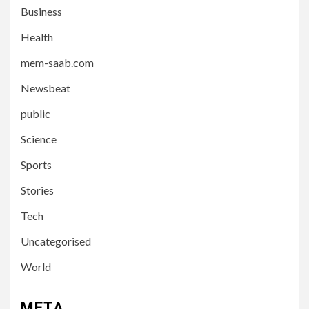
Business
Health
mem-saab.com
Newsbeat
public
Science
Sports
Stories
Tech
Uncategorised
World
3
UNCATEGORISED
META