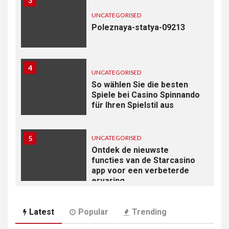
3
UNCATEGORISED
Poleznaya-statya-09213
4
UNCATEGORISED
So wählen Sie die besten
Spiele bei Casino Spinnando
für Ihren Spielstil aus
5
UNCATEGORISED
Ontdek de nieuwste
functies van de Starcasino
app voor een verbeterde
ervaring
6
Latest
Popular
Trending
UNCATEGORISED
Come Massimizzare i Tuoi