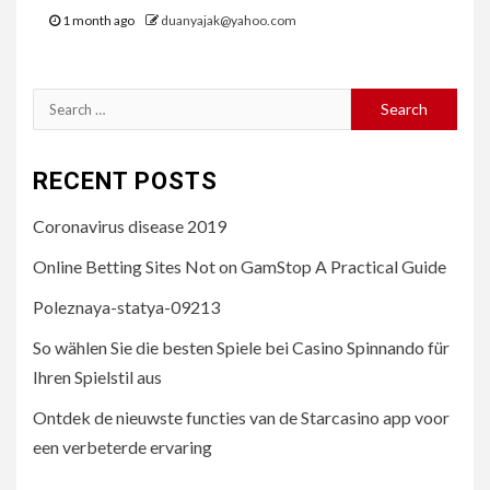
1 month ago
duanyajak@yahoo.com
Search
for:
RECENT POSTS
Coronavirus disease 2019
Online Betting Sites Not on GamStop A Practical Guide
Poleznaya-statya-09213
So wählen Sie die besten Spiele bei Casino Spinnando für
Ihren Spielstil aus
Ontdek de nieuwste functies van de Starcasino app voor
een verbeterde ervaring