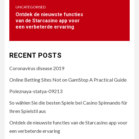
UNCATEGORISED
Ontdek de nieuwste functies
3
van de Starcasino app voor
UNCATEGORISED
een verbeterde ervaring
Poleznaya-statya-09213
RECENT POSTS
4
UNCATEGORISED
So wählen Sie die besten
Coronavirus disease 2019
Spiele bei Casino Spinnando
Online Betting Sites Not on GamStop A Practical Guide
für Ihren Spielstil aus
Poleznaya-statya-09213
5
UNCATEGORISED
So wählen Sie die besten Spiele bei Casino Spinnando für
Ontdek de nieuwste
Ihren Spielstil aus
functies van de Starcasino
app voor een verbeterde
Ontdek de nieuwste functies van de Starcasino app voor
ervaring
een verbeterde ervaring