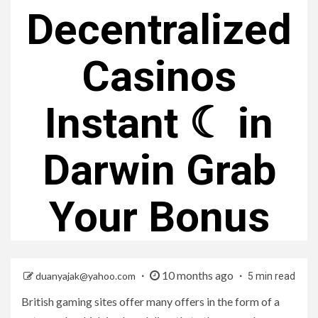
Decentralized
Casinos
Instant ☾ in
Darwin Grab
Your Bonus
10 months ago
duanyajak@yahoo.com
5 min read
British gaming sites offer many offers in the form of a