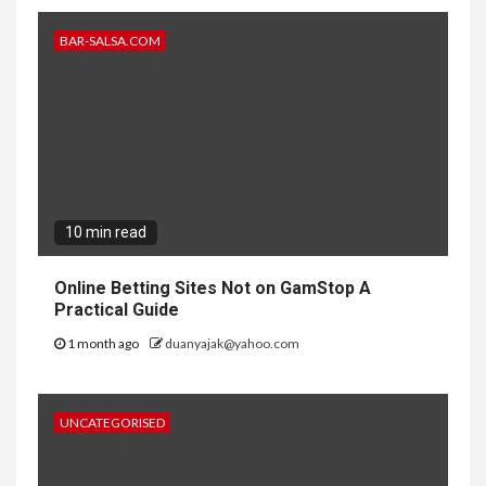
BAR-SALSA.COM
10 min read
Online Betting Sites Not on GamStop A
Practical Guide
1 month ago
duanyajak@yahoo.com
UNCATEGORISED