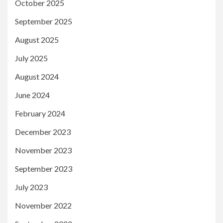
October 2025
September 2025
August 2025
July 2025
August 2024
June 2024
February 2024
December 2023
November 2023
September 2023
July 2023
November 2022