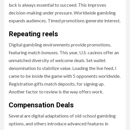
luck is always essential to succeed. This improves
decision-making under pressure. Worldwide gambling
expands audiences. Timed promotions generate interest.
Repeating reels
Digital gambling environments provide promotions,
featuring match bonuses. This year, U.S. casinos offer an
unmatched diversity of welcome deals. Set wallet
denomination to stabilize value. Loading the live feed, I
came to be inside the game with 5 opponents worldwide.
Registration gifts match deposits, for signing up.
Another factor to review is the way offers work.
Compensation Deals
Several are digital adaptations of old-school gambling
options, and others introduce advanced features in