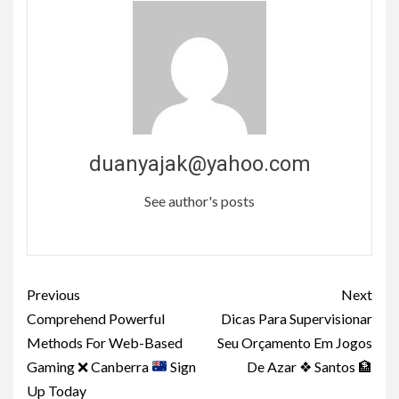
duanyajak@yahoo.com
See author's posts
Continue
Previous
Next
Reading
Comprehend Powerful
Dicas Para Supervisionar
Methods For Web-Based
Seu Orçamento Em Jogos
Gaming
❌
Canberra
Sign
De Azar ❖ Santos 🏦
Up Today