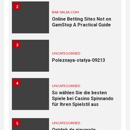
2
BAR-SALSA.COM
Online Betting Sites Not on
GamStop A Practical Guide
3
UNCATEGORISED
Poleznaya-statya-09213
4
UNCATEGORISED
So wählen Sie die besten
Spiele bei Casino Spinnando
für Ihren Spielstil aus
5
UNCATEGORISED
Ontdek de nieuwste