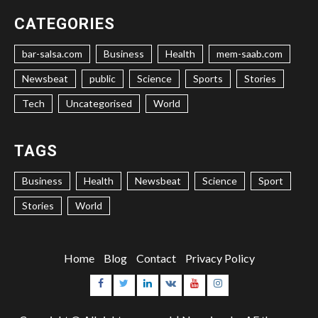
CATEGORIES
bar-salsa.com
Business
Health
mem-saab.com
Newsbeat
public
Science
Sports
Stories
Tech
Uncategorised
World
TAGS
Business
Health
Newsbeat
Science
Sport
Stories
World
Home
Blog
Contact
Privacy Policy
Facebook
Twitter
Linkedin
VK
Youtube
Instagram