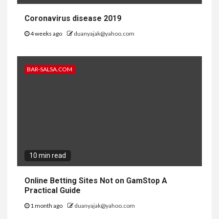
Coronavirus disease 2019
4 weeks ago
duanyajak@yahoo.com
BAR-SALSA.COM
10 min read
Online Betting Sites Not on GamStop A
Practical Guide
1 month ago
duanyajak@yahoo.com