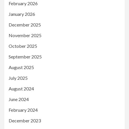
February 2026
January 2026
December 2025
November 2025
October 2025
September 2025
August 2025
July 2025
August 2024
June 2024
February 2024
December 2023