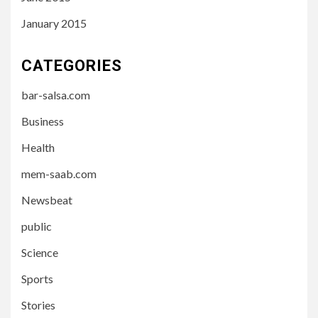
January 2015
CATEGORIES
bar-salsa.com
Business
Health
mem-saab.com
Newsbeat
public
Science
Sports
Stories