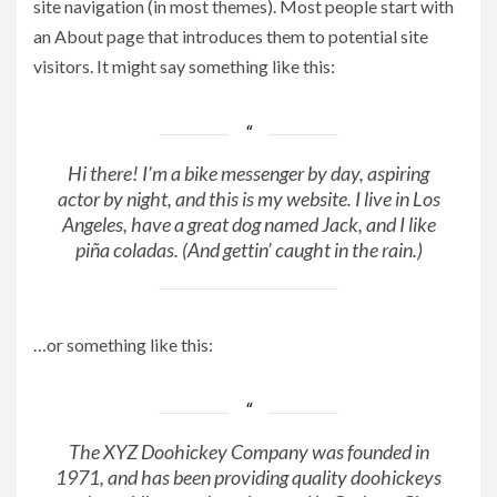
site navigation (in most themes). Most people start with
an About page that introduces them to potential site
visitors. It might say something like this:
Hi there! I’m a bike messenger by day, aspiring
actor by night, and this is my website. I live in Los
Angeles, have a great dog named Jack, and I like
piña coladas. (And gettin’ caught in the rain.)
…or something like this:
The XYZ Doohickey Company was founded in
1971, and has been providing quality doohickeys