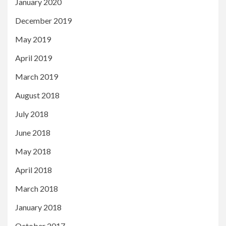
January 2020
December 2019
May 2019
April 2019
March 2019
August 2018
July 2018
June 2018
May 2018
April 2018
March 2018
January 2018
October 2017