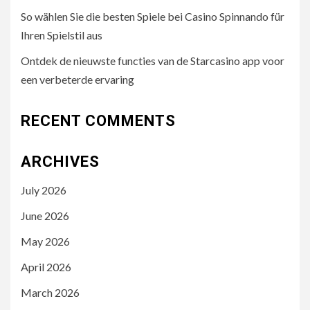
So wählen Sie die besten Spiele bei Casino Spinnando für
Ihren Spielstil aus
Ontdek de nieuwste functies van de Starcasino app voor
een verbeterde ervaring
RECENT COMMENTS
ARCHIVES
July 2026
June 2026
May 2026
April 2026
March 2026