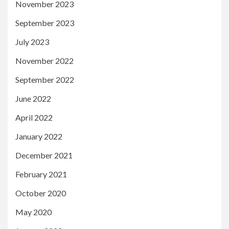
November 2023
September 2023
July 2023
November 2022
September 2022
June 2022
April 2022
January 2022
December 2021
February 2021
October 2020
May 2020