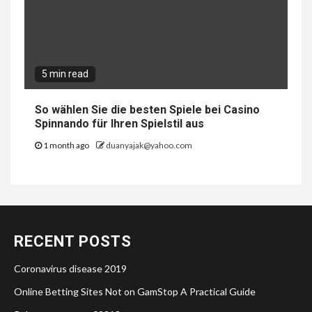
5 min read
So wählen Sie die besten Spiele bei Casino
Spinnando für Ihren Spielstil aus
1 month ago
duanyajak@yahoo.com
RECENT POSTS
Coronavirus disease 2019
Online Betting Sites Not on GamStop A Practical Guide