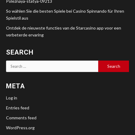
Poleznaya-statya-09213
So wählen Sie die besten Spiele bei Casino Spinnando für Ihren
Spielstil aus
Ontdek de nieuwste functies van de Starcasino app voor een
verbeterde ervaring
SEARCH
Search
for:
META
Log in
Entries feed
Comments feed
WordPress.org