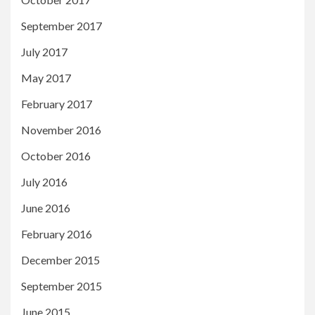
September 2017
July 2017
May 2017
February 2017
November 2016
October 2016
July 2016
June 2016
February 2016
December 2015
September 2015
June 2015