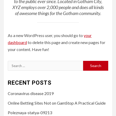
to the public ever since. Located in Gotham City,
XYZ employs over 2,000 people and does all kinds
of awesome things for the Gotham community.
As a new WordPress user, you should go to
your
dashboard
to delete this page and create new pages for
your content. Have fun!
Search
for:
RECENT POSTS
Coronavirus disease 2019
Online Betting Sites Not on GamStop A Practical Guide
Poleznaya-statya-09213