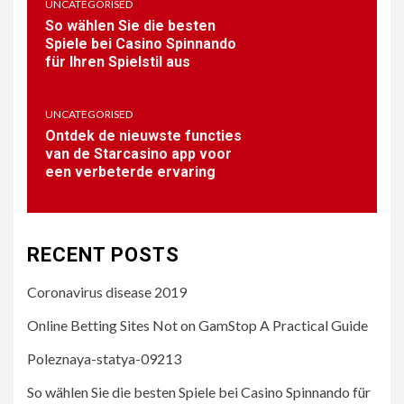
UNCATEGORISED
So wählen Sie die besten
Spiele bei Casino Spinnando
für Ihren Spielstil aus
2
BAR-SALSA.COM
Online Betting Sites Not on
UNCATEGORISED
GamStop A Practical Guide
Ontdek de nieuwste functies
van de Starcasino app voor
een verbeterde ervaring
3
UNCATEGORISED
Poleznaya-statya-09213
RECENT POSTS
Coronavirus disease 2019
4
UNCATEGORISED
Online Betting Sites Not on GamStop A Practical Guide
So wählen Sie die besten
Spiele bei Casino Spinnando
Poleznaya-statya-09213
für Ihren Spielstil aus
So wählen Sie die besten Spiele bei Casino Spinnando für