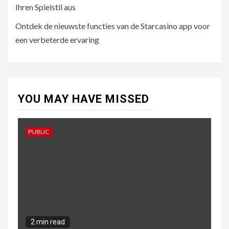
Ihren Spielstil aus
5
UNCATEGORISED
Ontdek de nieuwste functies van de Starcasino app voor
Ontdek de nieuwste
functies van de Starcasino
een verbeterde ervaring
app voor een verbeterde
ervaring
YOU MAY HAVE MISSED
PUBLIC
2 min read