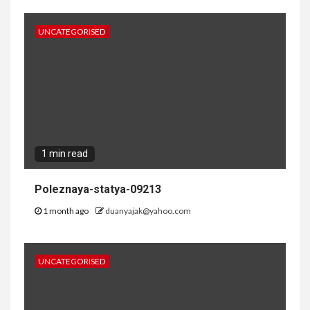
UNCATEGORISED
1 min read
Poleznaya-statya-09213
1 month ago
duanyajak@yahoo.com
UNCATEGORISED